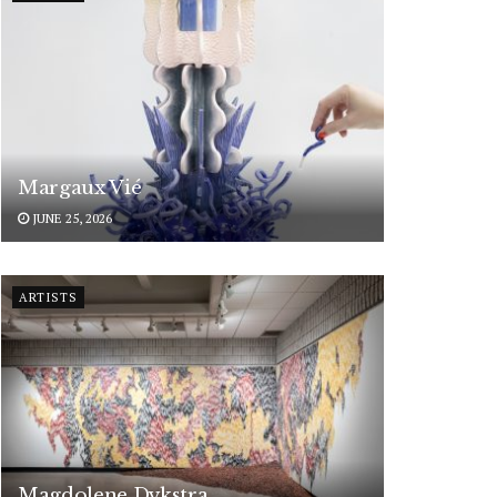
Margaux Vié
JUNE 25, 2026
ARTISTS
Magdolene Dykstra