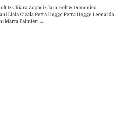
Holt & Chiara Zoppei Clara Holt & Domenico
ani Licia Cicala Petra Hegge Petra Hegge Leonardo
ni Marta Palmieri ...