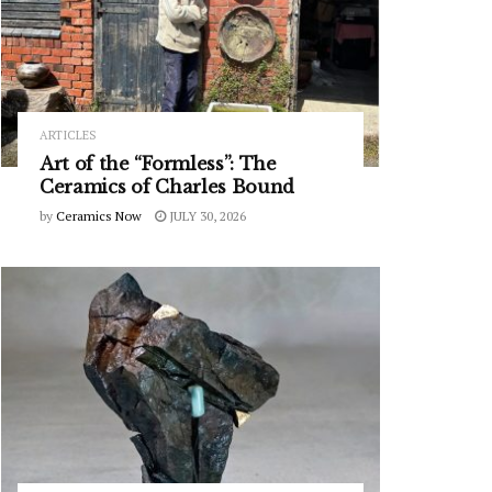
ARTICLES
Art of the “Formless”: The
Ceramics of Charles Bound
by
Ceramics Now
JULY 30, 2026