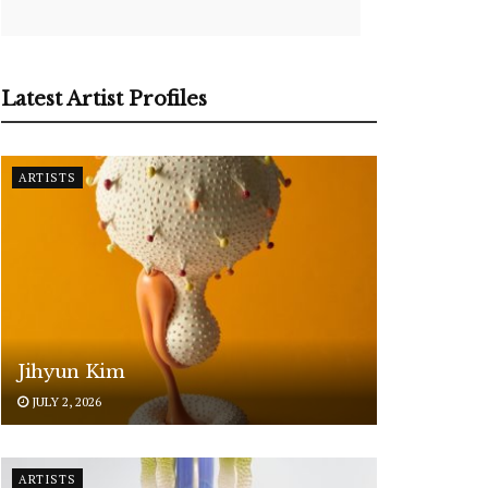
Latest Artist Profiles
ARTISTS
Jihyun Kim
JULY 2, 2026
ARTISTS