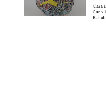
Clara 
Guardi
Bartoli