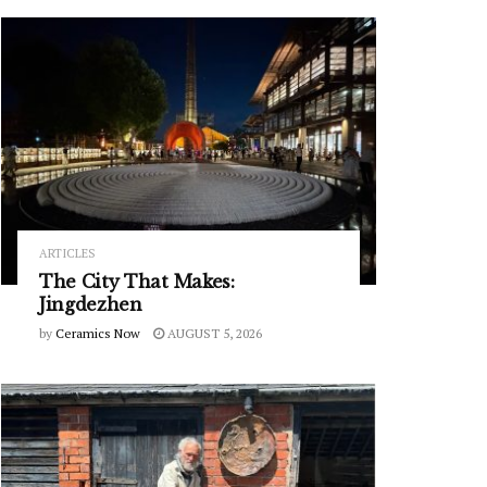
ARTICLES
The City That Makes:
Jingdezhen
by
Ceramics Now
AUGUST 5, 2026