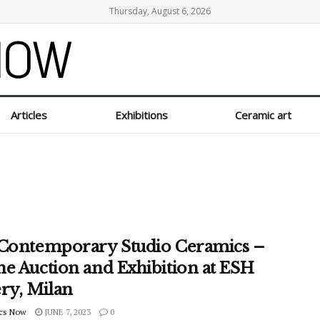
Thursday, August 6, 2026
Articles
Exhibitions
Ceramic art
 Contemporary Studio Ceramics –
ne Auction and Exhibition at ESH
ery, Milan
cs Now
JUNE 7, 2023
0