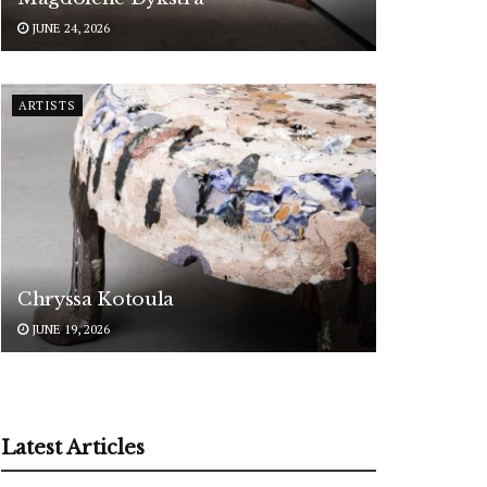
JUNE 24, 2026
ARTISTS
Chryssa Kotoula
JUNE 19, 2026
Latest Articles