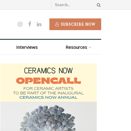
SUBSCRIBE NOW
Interviews
Resources