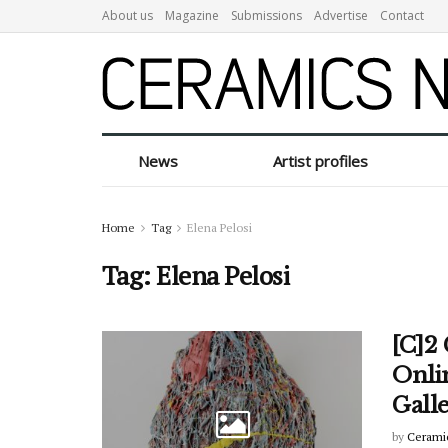
About us
Magazine
Submissions
Advertise
Contact
News
Artist profiles
Home
Tag
Elena Pelosi
Tag:
Elena Pelosi
[C]2
Onli
Gall
by
Cerami