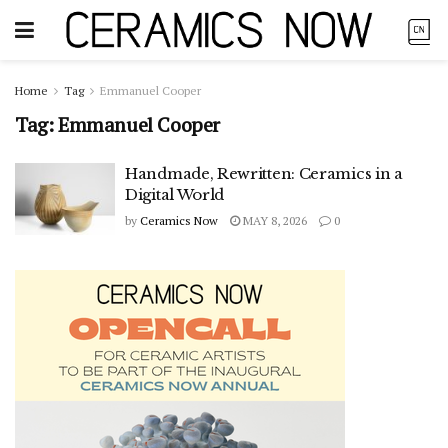
Home
Tag
Emmanuel Cooper
Tag:
Emmanuel Cooper
Handmade, Rewritten: Ceramics in a
Digital World
by
Ceramics Now
MAY 8, 2026
0