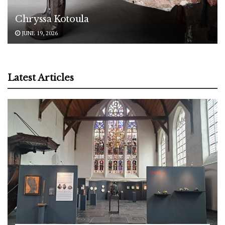
Chryssa Kotoula
JUNE 19, 2026
Latest Articles