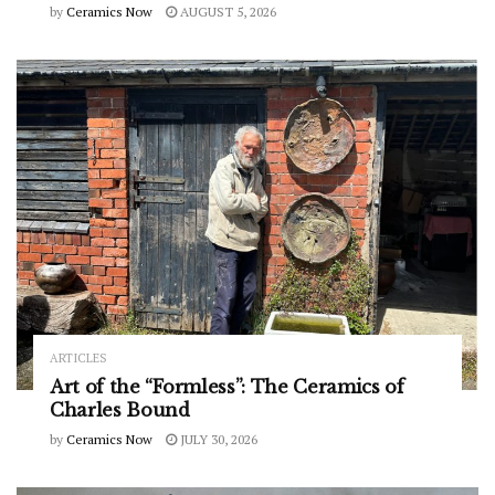
by
Ceramics Now
AUGUST 5, 2026
ARTICLES
Art of the “Formless”: The Ceramics of
Charles Bound
by
Ceramics Now
JULY 30, 2026