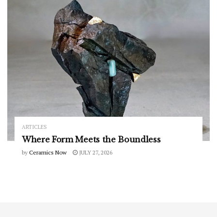
ARTICLES
Where Form Meets the Boundless
by
Ceramics Now
JULY 27, 2026