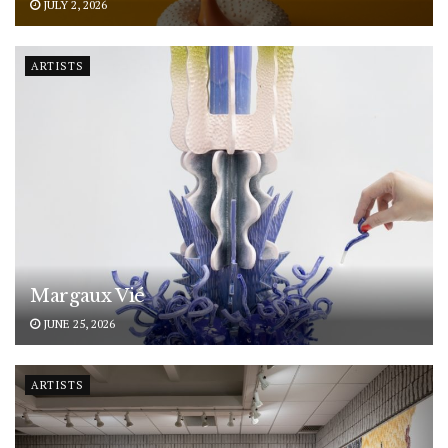
JULY 2, 2026
ARTISTS
Margaux Vié
JUNE 25, 2026
ARTISTS