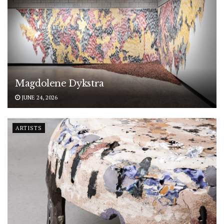
Magdolene Dykstra
JUNE 24, 2026
ARTISTS