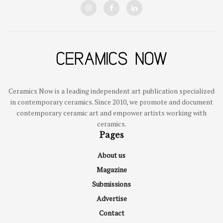
Ceramics Now is a leading independent art publication specialized
in contemporary ceramics. Since 2010, we promote and document
contemporary ceramic art and empower artists working with
ceramics.
Pages
About us
Magazine
Submissions
Advertise
Contact