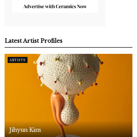
Latest Artist Profiles
ARTISTS
Jihyun Kim