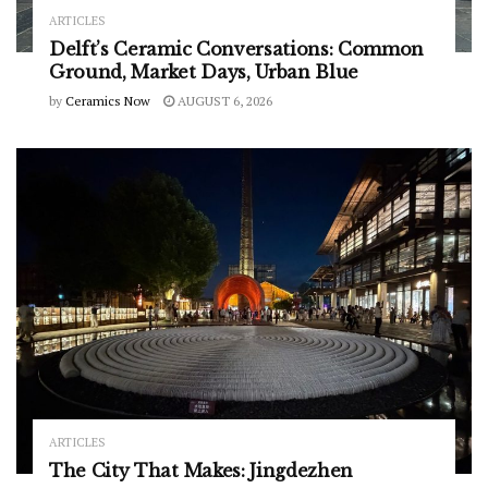
ARTICLES
Delft’s Ceramic Conversations: Common
Ground, Market Days, Urban Blue
by
Ceramics Now
AUGUST 6, 2026
ARTICLES
The City That Makes: Jingdezhen