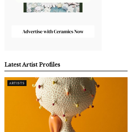
Latest Artist Profiles
ARTISTS