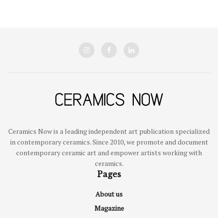
Ceramics Now is a leading independent art publication specialized
in contemporary ceramics. Since 2010, we promote and document
contemporary ceramic art and empower artists working with
ceramics.
Pages
About us
Magazine