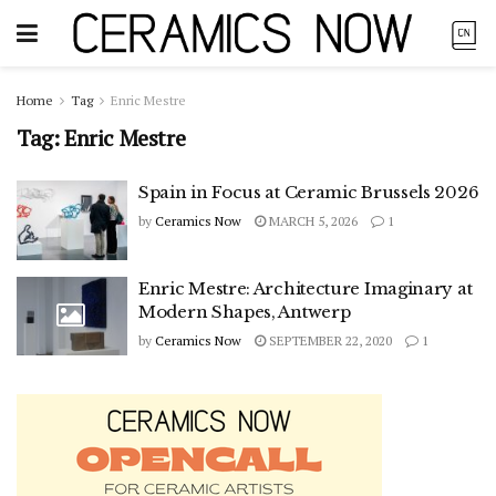
Home
Tag
Enric Mestre
Tag:
Enric Mestre
Spain in Focus at Ceramic Brussels 2026
by
Ceramics Now
MARCH 5, 2026
1
Enric Mestre: Architecture Imaginary at
Modern Shapes, Antwerp
by
Ceramics Now
SEPTEMBER 22, 2020
1