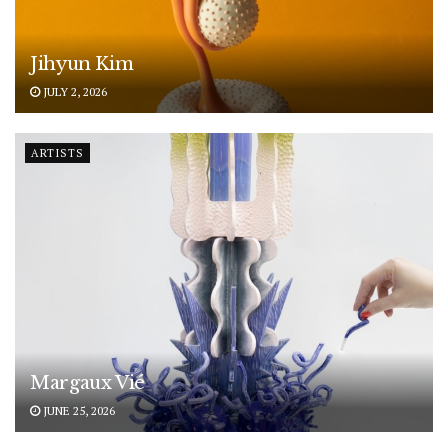
Jihyun Kim
JULY 2, 2026
ARTISTS
Margaux Vié
JUNE 25, 2026