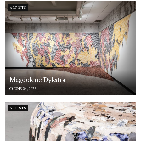
ARTISTS
Magdolene Dykstra
JUNE 24, 2026
ARTISTS