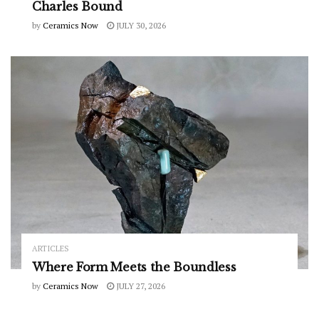
Charles Bound
by
Ceramics Now
JULY 30, 2026
ARTICLES
Where Form Meets the Boundless
by
Ceramics Now
JULY 27, 2026