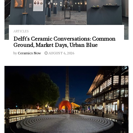
ARTICLES
Delft’s Ceramic Conversations: Common
Ground, Market Days, Urban Blue
by
Ceramics Now
AUGUST 6, 2026