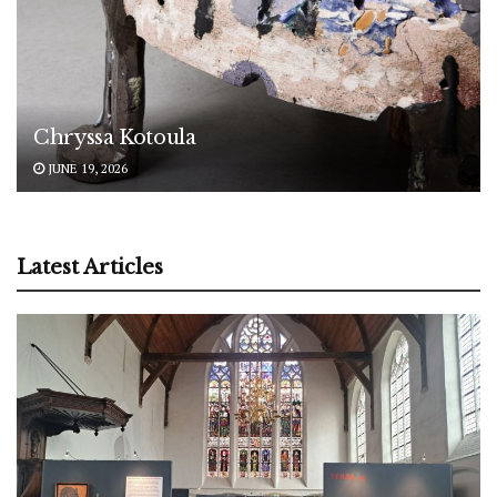
Chryssa Kotoula
JUNE 19, 2026
Latest Articles