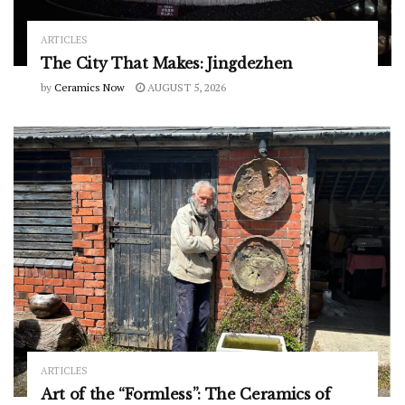
ARTICLES
The City That Makes: Jingdezhen
by
Ceramics Now
AUGUST 5, 2026
ARTICLES
Art of the “Formless”: The Ceramics of