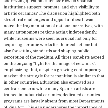
addressing questions such as: How do Spanish
institutions support, promote, and give visibility to
artistic ceramics? The discussion highlighted both
structural challenges and opportunities: It was
noted the fragmentation of national narratives, with
many autonomous regions acting independently,
while museums were seen as crucial not only for
acquiring ceramic works for their collections but
also for setting standards and shaping public
perception of the medium. All three panelists agreed
on the ongoing “fight for the image of ceramics”,
emphasizing that, despite a growing contemporary
market, the struggle for recognition is similar to that
in other countries. Education also emerged as a
central concern: while many Spanish artists are
trained in industrial ceramics, dedicated ceramics
programs are largely absent from most Departments
of Fine Art. This gap underscores the importance of