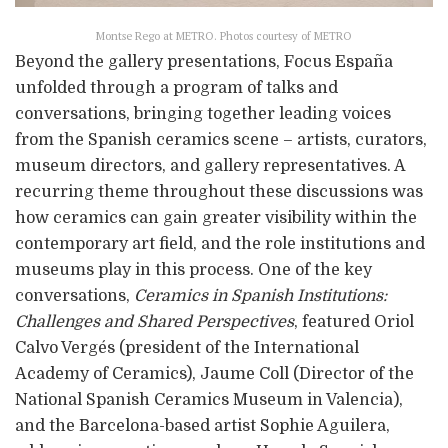
Montse Rego at METRO. Photos courtesy of METRO
Beyond the gallery presentations, Focus España
unfolded through a program of talks and
conversations, bringing together leading voices
from the Spanish ceramics scene – artists, curators,
museum directors, and gallery representatives. A
recurring theme throughout these discussions was
how ceramics can gain greater visibility within the
contemporary art field, and the role institutions and
museums play in this process. One of the key
conversations,
Ceramics in Spanish Institutions:
Challenges and Shared Perspectives
, featured Oriol
Calvo Vergés (president of the International
Academy of Ceramics), Jaume Coll (Director of the
National Spanish Ceramics Museum in Valencia),
and the Barcelona-based artist Sophie Aguilera,