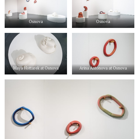
Osnova
Osnova
Maya Hottarek at Osnova
Arina Antonova at Osnova