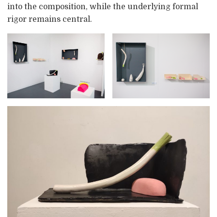
into the composition, while the underlying formal
rigor remains central.