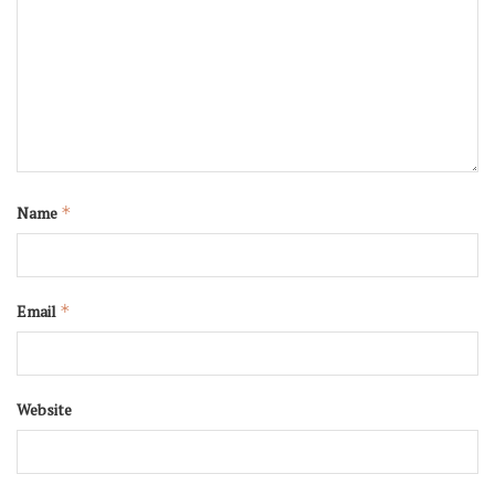
Name
*
Email
*
Website