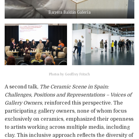
Barrera Baldán Galería
Photos by Geoffrey Fritsch
A second talk,
The Ceramic Scene in Spain:
Challenges, Positions and Representations – Voices of
Gallery Owners
, reinforced this perspective. The
participating gallery owners, none of whom focus
exclusively on ceramics, emphasized their openness
to artists working across multiple media, including
clay. This inclusive approach reflects the diversity of