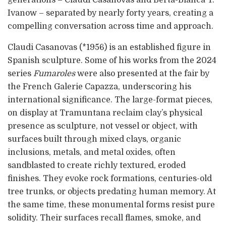
generations – Claudi Casanovas and Berta-Blanca T.
Ivanow – separated by nearly forty years, creating a
compelling conversation across time and approach.
Claudi Casanovas (*1956) is an established figure in
Spanish sculpture. Some of his works from the 2024
series
Fumaroles
were also presented at the fair by
the French Galerie Capazza, underscoring his
international significance. The large-format pieces,
on display at Tramuntana reclaim clay’s physical
presence as sculpture, not vessel or object, with
surfaces built through mixed clays, organic
inclusions, metals, and metal oxides, often
sandblasted to create richly textured, eroded
finishes. They evoke rock formations, centuries-old
tree trunks, or objects predating human memory. At
the same time, these monumental forms resist pure
solidity. Their surfaces recall flames, smoke, and