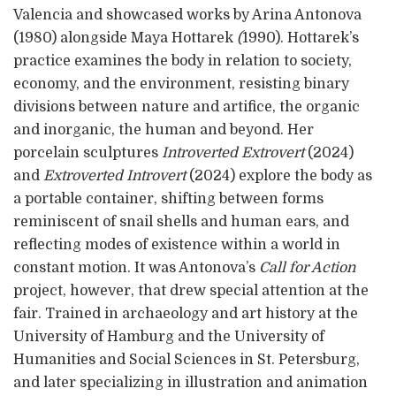
Valencia and showcased works by Arina Antonova
(1980) alongside Maya Hottarek
(
1990). Hottarek’s
practice examines the body in relation to society,
economy, and the environment, resisting binary
divisions between nature and artifice, the organic
and inorganic, the human and beyond. Her
porcelain sculptures
Introverted Extrovert
(2024)
and
Extroverted Introvert
(2024) explore the body as
a portable container, shifting between forms
reminiscent of snail shells and human ears, and
reflecting modes of existence within a world in
constant motion. It was Antonova’s
Call for Action
project, however, that drew special attention at the
fair. Trained in archaeology and art history at the
University of Hamburg and the University of
Humanities and Social Sciences in St. Petersburg,
and later specializing in illustration and animation