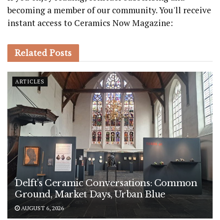
becoming a member of our community. You'll receive
instant access to Ceramics Now Magazine:
Related
Posts
ARTICLES
Delft’s Ceramic Conversations: Common
Ground, Market Days, Urban Blue
AUGUST 6, 2026