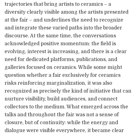
trajectories that bring artists to ceramics – a
diversity clearly visible among the artists presented
at the fair – and underlines the need to recognize
and integrate these varied paths into the broader
discourse. At the same time, the conversations
acknowledged positive momentum: the field is
evolving, interest is increasing, and there is a clear
need for dedicated platforms, publications, and
galleries focused on ceramics. While some might
question whether a fair exclusively for ceramics
risks reinforcing marginalization, it was also
recognized as precisely the kind of initiative that can
nurture visibility, build audiences, and connect
collectors to the medium. What emerged across the
talks and throughout the fair was not a sense of
closure, but of continuity: while the energy and
dialogue were visible everywhere, it became clear