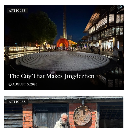
ARTICLES
The City That Makes: Jingdezhen
AUGUST 5, 2026
ARTICLES