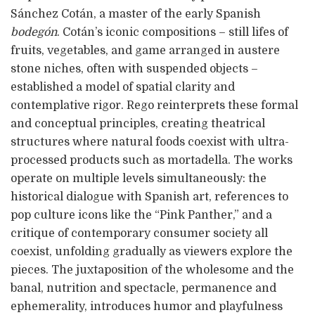
Sánchez Cotán, a master of the early Spanish
bodegón
. Cotán’s iconic compositions – still lifes of
fruits, vegetables, and game arranged in austere
stone niches, often with suspended objects –
established a model of spatial clarity and
contemplative rigor. Rego reinterprets these formal
and conceptual principles, creating theatrical
structures where natural foods coexist with ultra-
processed products such as mortadella. The works
operate on multiple levels simultaneously: the
historical dialogue with Spanish art, references to
pop culture icons like the “Pink Panther,” and a
critique of contemporary consumer society all
coexist, unfolding gradually as viewers explore the
pieces. The juxtaposition of the wholesome and the
banal, nutrition and spectacle, permanence and
ephemerality, introduces humor and playfulness