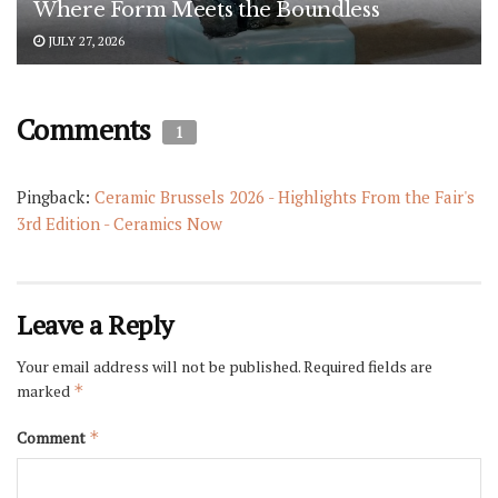
Where Form Meets the Boundless
JULY 27, 2026
Comments
1
Pingback:
Ceramic Brussels 2026 - Highlights From the Fair's
3rd Edition - Ceramics Now
Leave a Reply
Your email address will not be published.
Required fields are
marked
*
Comment
*