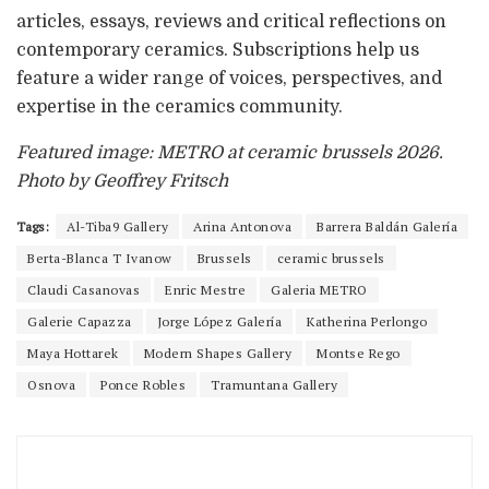
articles, essays, reviews and critical reflections on
contemporary ceramics. Subscriptions help us
feature a wider range of voices, perspectives, and
expertise in the ceramics community.
Featured image: METRO at ceramic brussels 2026.
Photo by Geoffrey Fritsch
Tags:
Al-Tiba9 Gallery
Arina Antonova
Barrera Baldán Galería
Berta-Blanca T Ivanow
Brussels
ceramic brussels
Claudi Casanovas
Enric Mestre
Galeria METRO
Galerie Capazza
Jorge López Galería
Katherina Perlongo
Maya Hottarek
Modern Shapes Gallery
Montse Rego
Osnova
Ponce Robles
Tramuntana Gallery