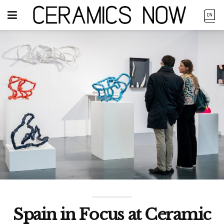
Spain in Focus at Ceramic