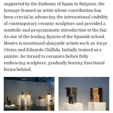
supported by the Embassy of Spain in Belgium, the
homage framed an artist whose contribution has
been crucial in advancing the international visibility
of contemporary ceramic sculpture and provided a
symbolic and programmatic introduction to the fair.
As one of the leading figures of the Spanish school,
Mestre is mentioned alongside artists such as Jorge
Oteiza and Eduardo Chillida. Initially trained as a
painter, he turned to ceramics before fully
embracing sculpture, gradually leaving functional
forms behind.