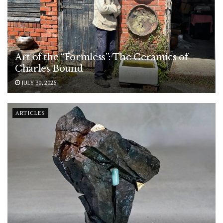
Art of the “Formless”: The Ceramics of
Charles Bound
JULY 30, 2026
ARTICLES