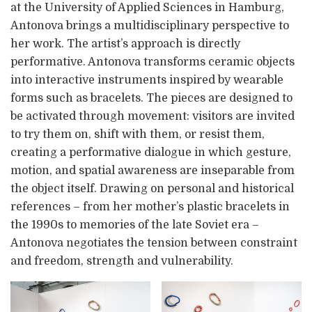
at the University of Applied Sciences in Hamburg,
Antonova brings a multidisciplinary perspective to
her work. The artist’s approach is directly
performative. Antonova transforms ceramic objects
into interactive instruments inspired by wearable
forms such as bracelets. The pieces are designed to
be activated through movement: visitors are invited
to try them on, shift with them, or resist them,
creating a performative dialogue in which gesture,
motion, and spatial awareness are inseparable from
the object itself. Drawing on personal and historical
references – from her mother’s plastic bracelets in
the 1990s to memories of the late Soviet era –
Antonova negotiates the tension between constraint
and freedom, strength and vulnerability.