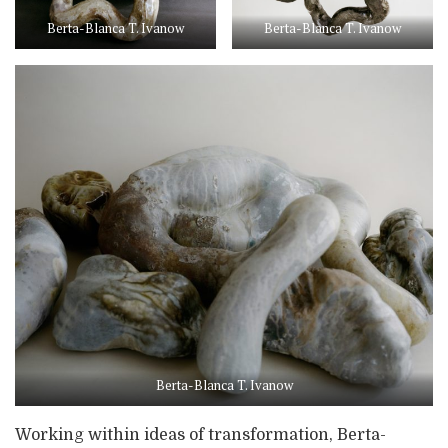
Berta-Blanca T. Ivanow
Berta-Blanca T. Ivanow
Berta-Blanca T. Ivanow
Working within ideas of transformation, Berta-