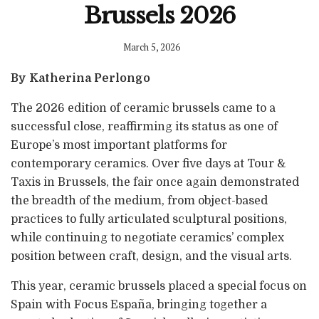
Brussels 2026
March 5, 2026
By Katherina Perlongo
The 2026 edition of ceramic brussels came to a
successful close, reaffirming its status as one of
Europe’s most important platforms for
contemporary ceramics. Over five days at Tour &
Taxis in Brussels, the fair once again demonstrated
the breadth of the medium, from object-based
practices to fully articulated sculptural positions,
while continuing to negotiate ceramics’ complex
position between craft, design, and the visual arts.
This year, ceramic brussels placed a special focus on
Spain with Focus España, bringing together a