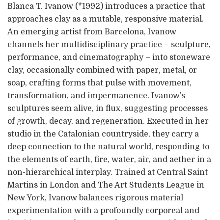
Blanca T. Ivanow (*1992) introduces a practice that
approaches clay as a mutable, responsive material.
An emerging artist from Barcelona, Ivanow
channels her multidisciplinary practice – sculpture,
performance, and cinematography – into stoneware
clay, occasionally combined with paper, metal, or
soap, crafting forms that pulse with movement,
transformation, and impermanence. Ivanow’s
sculptures seem alive, in flux, suggesting processes
of growth, decay, and regeneration. Executed in her
studio in the Catalonian countryside, they carry a
deep connection to the natural world, responding to
the elements of earth, fire, water, air, and aether in a
non-hierarchical interplay. Trained at Central Saint
Martins in London and The Art Students League in
New York, Ivanow balances rigorous material
experimentation with a profoundly corporeal and