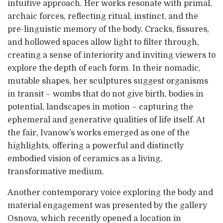
intuitive approach. Her works resonate with primal,
archaic forces, reflecting ritual, instinct, and the
pre-linguistic memory of the body. Cracks, fissures,
and hollowed spaces allow light to filter through,
creating a sense of interiority and inviting viewers to
explore the depth of each form. In their nomadic,
mutable shapes, her sculptures suggest organisms
in transit – wombs that do not give birth, bodies in
potential, landscapes in motion – capturing the
ephemeral and generative qualities of life itself. At
the fair, Ivanow’s works emerged as one of the
highlights, offering a powerful and distinctly
embodied vision of ceramics as a living,
transformative medium.
Another contemporary voice exploring the body and
material engagement was presented by the gallery
Osnova, which recently opened a location in