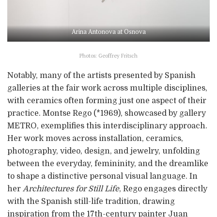
Arina Antonova at Osnova
Photos: Geoffrey Fritsch
Notably, many of the artists presented by Spanish
galleries at the fair work across multiple disciplines,
with ceramics often forming just one aspect of their
practice. Montse Rego (*1969), showcased by gallery
METRO, exemplifies this interdisciplinary approach.
Her work moves across installation, ceramics,
photography, video, design, and jewelry, unfolding
between the everyday, femininity, and the dreamlike
to shape a distinctive personal visual language. In
her
Architectures for Still Life
, Rego engages directly
with the Spanish still-life tradition, drawing
inspiration from the 17th-century painter Juan