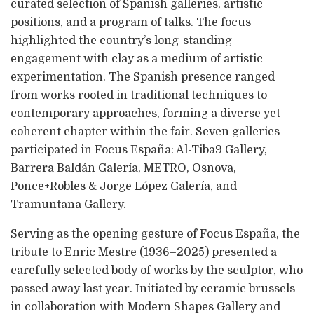
curated selection of Spanish galleries, artistic
positions, and a program of talks. The focus
highlighted the country’s long-standing
engagement with clay as a medium of artistic
experimentation. The Spanish presence ranged
from works rooted in traditional techniques to
contemporary approaches, forming a diverse yet
coherent chapter within the fair. Seven galleries
participated in Focus España: Al-Tiba9 Gallery,
Barrera Baldán Galería, METRO, Osnova,
Ponce+Robles & Jorge López Galería, and
Tramuntana Gallery.
Serving as the opening gesture of Focus España, the
tribute to Enric Mestre (1936–2025) presented a
carefully selected body of works by the sculptor, who
passed away last year. Initiated by ceramic brussels
in collaboration with Modern Shapes Gallery and