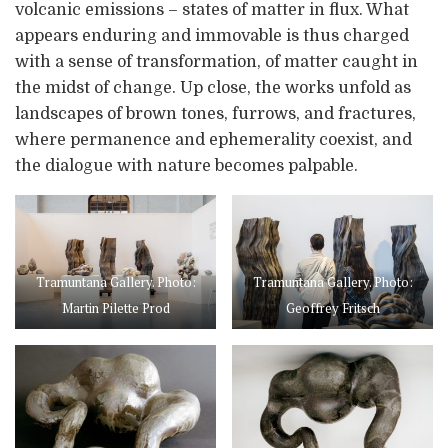
volcanic emissions – states of matter in flux. What
appears enduring and immovable is thus charged
with a sense of transformation, of matter caught in
the midst of change. Up close, the works unfold as
landscapes of brown tones, furrows, and fractures,
where permanence and ephemerality coexist, and
the dialogue with nature becomes palpable.
Tramuntana Gallery. Photo:
Tramuntana Gallery. Photo:
Martin Pilette Prod
Geoffrey Fritsch