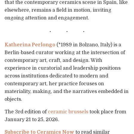
that the contemporary ceramics scene in Spain, like
elsewhere, remains a field in motion, inviting
ongoing attention and engagement.
Katherina Perlongo
(*1989 in Bolzano, Italy) is a
Berlin-based curator working at the intersection of
contemporary art, craft, and design. With
experience in curatorial and leadership positions
across institutions dedicated to modern and
contemporary art, her practice focuses on
materiality, making, and the narratives embedded in
objects.
The 3rd edition of
ceramic brussels
took place from
January 21 to 25, 2026.
Subscribe to Ceramics Now
to read similar