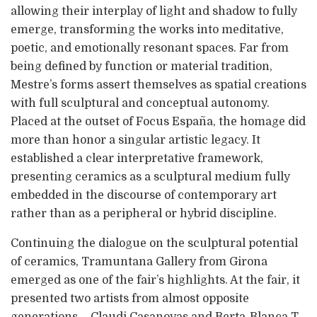
allowing their interplay of light and shadow to fully
emerge, transforming the works into meditative,
poetic, and emotionally resonant spaces. Far from
being defined by function or material tradition,
Mestre’s forms assert themselves as spatial creations
with full sculptural and conceptual autonomy.
Placed at the outset of Focus España, the homage did
more than honor a singular artistic legacy. It
established a clear interpretative framework,
presenting ceramics as a sculptural medium fully
embedded in the discourse of contemporary art
rather than as a peripheral or hybrid discipline.
Continuing the dialogue on the sculptural potential
of ceramics, Tramuntana Gallery from Girona
emerged as one of the fair’s highlights. At the fair, it
presented two artists from almost opposite