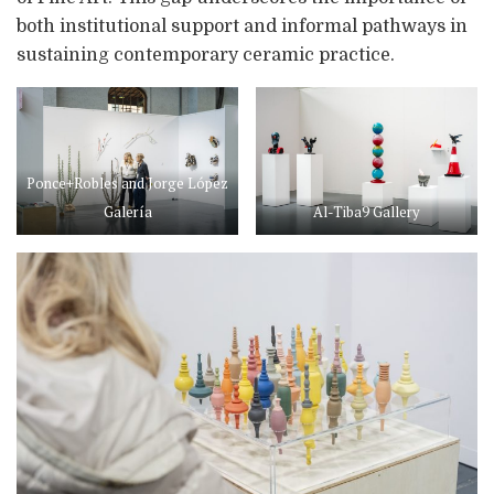
both institutional support and informal pathways in
sustaining contemporary ceramic practice.
Ponce+Robles and Jorge López
Galería
Al-Tiba9 Gallery