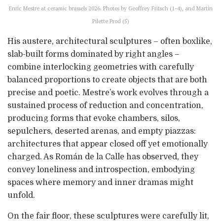
Enric Mestre at ceramic brussels 2026. Photos by Geoffrey Fritsch (1-4), and Martin
Pilette Prod (5)
His austere, architectural sculptures – often boxlike,
slab-built forms dominated by right angles –
combine interlocking geometries with carefully
balanced proportions to create objects that are both
precise and poetic. Mestre’s work evolves through a
sustained process of reduction and concentration,
producing forms that evoke chambers, silos,
sepulchers, deserted arenas, and empty piazzas:
architectures that appear closed off yet emotionally
charged. As Román de la Calle has observed, they
convey loneliness and introspection, embodying
spaces where memory and inner dramas might
unfold.
On the fair floor, these sculptures were carefully lit,