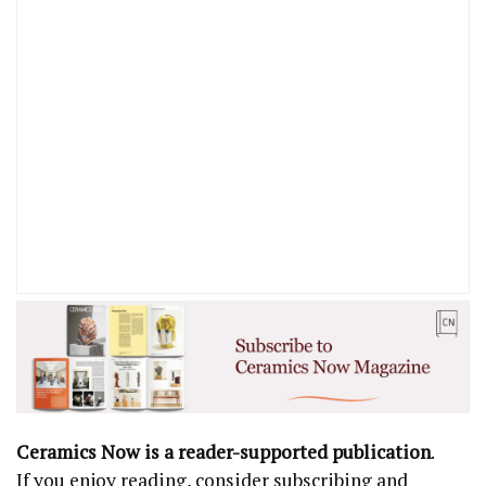
Ceramics Now is a reader-supported publication
.
If you enjoy reading, consider subscribing and