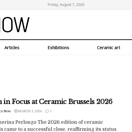
Friday, August 7, 2026
Articles
Exhibitions
Ceramic art
n in Focus at Ceramic Brussels 2026
cs Now
MARCH 5, 2026
1
herina Perlongo The 2026 edition of ceramic
s came to a successful close, reaffirming its status