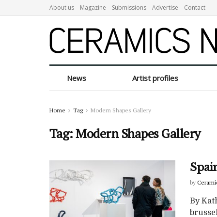
About us
Magazine
Submissions
Advertise
Contact
News
Artist profiles
Home
Tag
Modern Shapes Gallery
Tag:
Modern Shapes Gallery
Spai
by
Cerami
By Kat
brussel