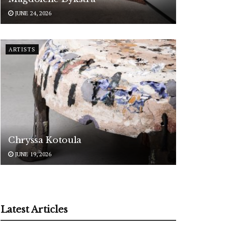
JUNE 24, 2026
ARTISTS
Chryssa Kotoula
JUNE 19, 2026
Latest Articles