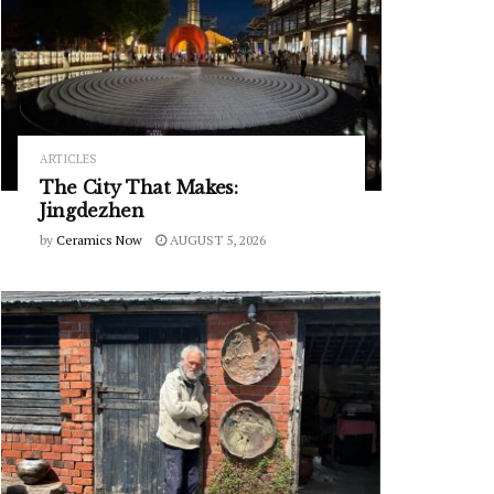
ARTICLES
The City That Makes:
Jingdezhen
by
Ceramics Now
AUGUST 5, 2026