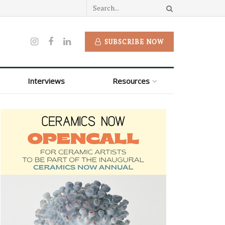
SUBSCRIBE NOW
Interviews
Resources