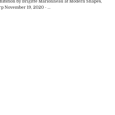
xhibition by Brigitte Marionneau at Modern Shapes,
p November 19, 2020 - ...