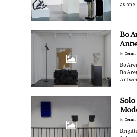
as one o
Bo A
Antw
by
Cerami
Bo Are
Bo Are
Antwerp
Solo 
Mode
by
Cerami
Brigit