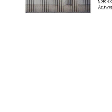
Solo e
Antwer