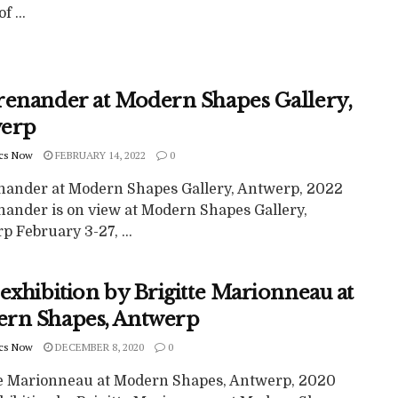
f ...
renander at Modern Shapes Gallery,
erp
cs Now
FEBRUARY 14, 2022
0
nander at Modern Shapes Gallery, Antwerp, 2022
nander is on view at Modern Shapes Gallery,
 February 3-27, ...
exhibition by Brigitte Marionneau at
rn Shapes, Antwerp
cs Now
DECEMBER 8, 2020
0
te Marionneau at Modern Shapes, Antwerp, 2020