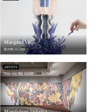
Margaux Vié
JUNE 25, 2026
ARTISTS
Magdolene Dykstra