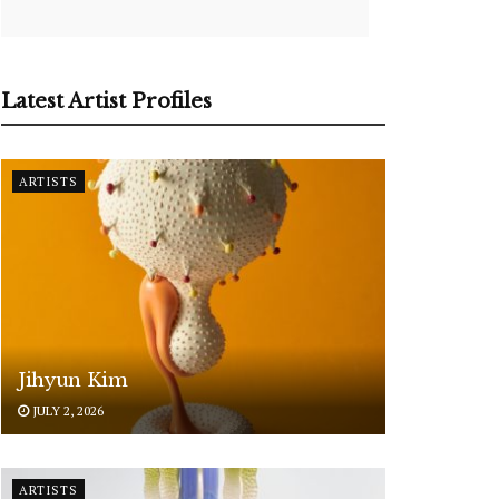
Latest Artist Profiles
ARTISTS
Jihyun Kim
JULY 2, 2026
ARTISTS