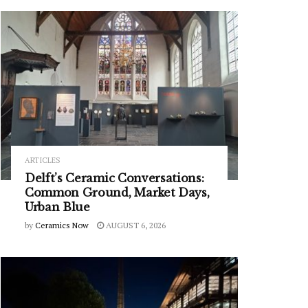
ARTICLES
Delft’s Ceramic Conversations:
Common Ground, Market Days,
Urban Blue
by
Ceramics Now
AUGUST 6, 2026