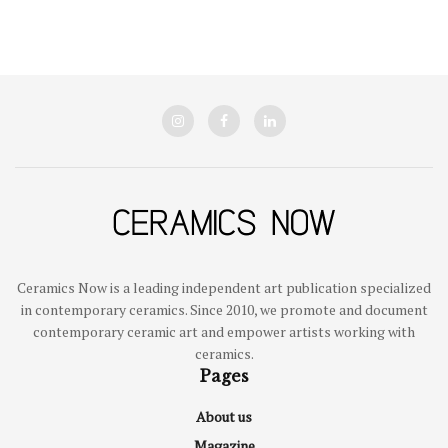
Ceramics Now is a leading independent art publication specialized
in contemporary ceramics. Since 2010, we promote and document
contemporary ceramic art and empower artists working with
ceramics.
Pages
About us
Magazine