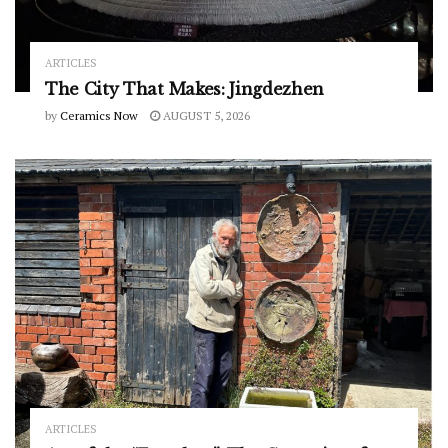
ARTICLES
The City That Makes: Jingdezhen
by
Ceramics Now
AUGUST 5, 2026
ARTICLES