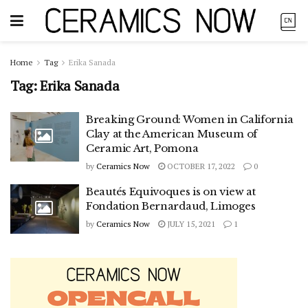
Home
Tag
Erika Sanada
Tag:
Erika Sanada
Breaking Ground: Women in California
Clay at the American Museum of
Ceramic Art, Pomona
by
Ceramics Now
OCTOBER 17, 2022
0
Beautés Equivoques is on view at
Fondation Bernardaud, Limoges
by
Ceramics Now
JULY 15, 2021
1