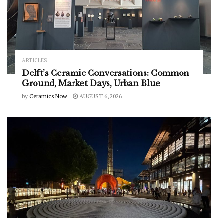
ARTICLES
Delft’s Ceramic Conversations: Common
Ground, Market Days, Urban Blue
by
Ceramics Now
AUGUST 6, 2026