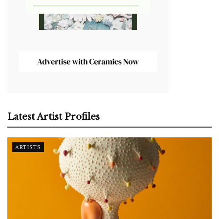
Latest Artist Profiles
ARTISTS