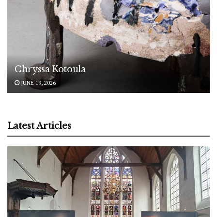
Chryssa Kotoula
JUNE 19, 2026
Latest Articles