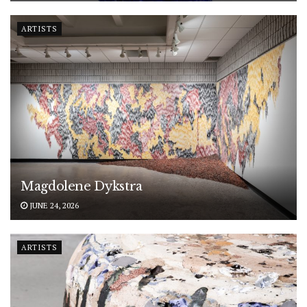
ARTISTS
Magdolene Dykstra
JUNE 24, 2026
ARTISTS