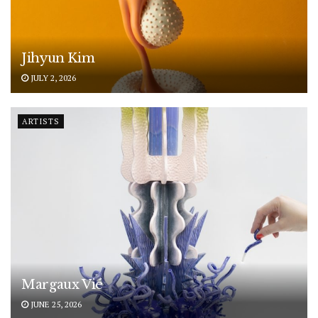
Jihyun Kim
JULY 2, 2026
ARTISTS
Margaux Vié
JUNE 25, 2026