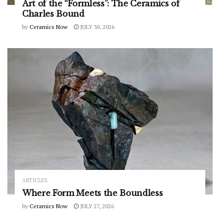
Art of the “Formless”: The Ceramics of
Charles Bound
by
Ceramics Now
JULY 30, 2026
ARTICLES
Where Form Meets the Boundless
by
Ceramics Now
JULY 27, 2026