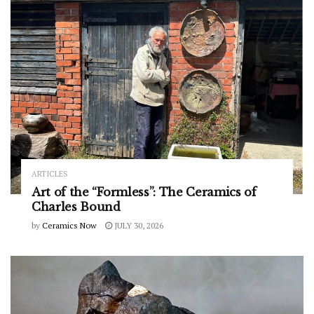
ARTICLES
Art of the “Formless”: The Ceramics of
Charles Bound
by
Ceramics Now
JULY 30, 2026