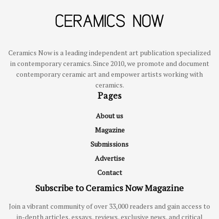
Ceramics Now is a leading independent art publication specialized
in contemporary ceramics. Since 2010, we promote and document
contemporary ceramic art and empower artists working with
ceramics.
Pages
About us
Magazine
Submissions
Advertise
Contact
Subscribe to Ceramics Now Magazine
Join a vibrant community of over 33,000 readers and gain access to
in-depth articles, essays, reviews, exclusive news, and critical