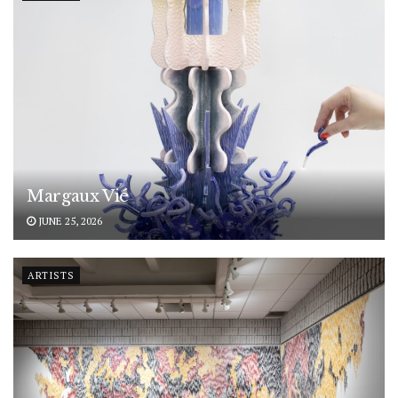
Margaux Vié
JUNE 25, 2026
ARTISTS