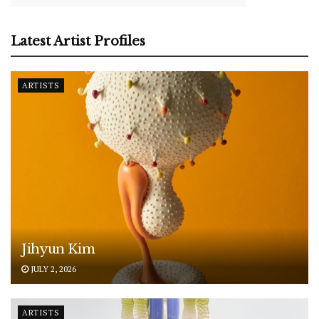
Latest Artist Profiles
ARTISTS
Jihyun Kim
JULY 2, 2026
ARTISTS