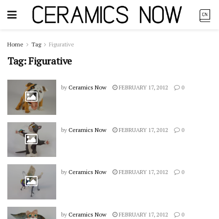
Home
Tag
Figurative
Tag:
Figurative
by
Ceramics Now
FEBRUARY 17, 2012
0
by
Ceramics Now
FEBRUARY 17, 2012
0
by
Ceramics Now
FEBRUARY 17, 2012
0
by
Ceramics Now
FEBRUARY 17, 2012
0