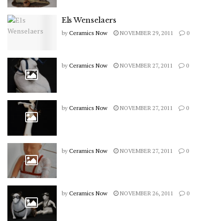
Els Wenselaers
by
Ceramics Now
NOVEMBER 29, 2011
0
by
Ceramics Now
NOVEMBER 27, 2011
0
by
Ceramics Now
NOVEMBER 27, 2011
0
by
Ceramics Now
NOVEMBER 27, 2011
0
by
Ceramics Now
NOVEMBER 26, 2011
0