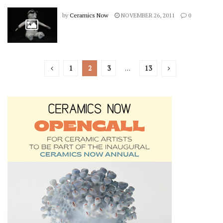
by
Ceramics Now
NOVEMBER 26, 2011
0
1
2
3
…
13