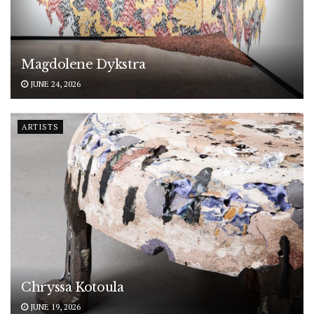
Magdolene Dykstra
JUNE 24, 2026
ARTISTS
Chryssa Kotoula
JUNE 19, 2026