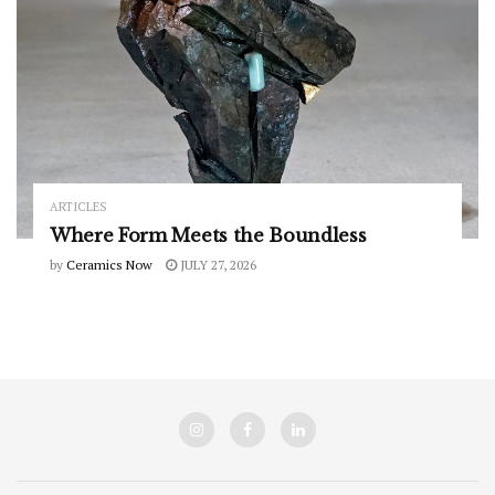
ARTICLES
Where Form Meets the Boundless
by
Ceramics Now
JULY 27, 2026