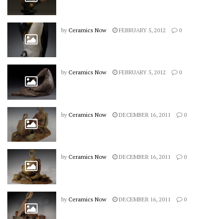
by
Ceramics Now
FEBRUARY 5, 2012
0
by
Ceramics Now
FEBRUARY 5, 2012
0
by
Ceramics Now
DECEMBER 16, 2011
0
by
Ceramics Now
DECEMBER 16, 2011
0
by
Ceramics Now
DECEMBER 16, 2011
0