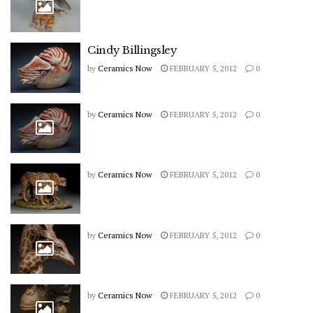
Cindy Billingsley
by
Ceramics Now
FEBRUARY 5, 2012
0
by
Ceramics Now
FEBRUARY 5, 2012
0
by
Ceramics Now
FEBRUARY 5, 2012
0
by
Ceramics Now
FEBRUARY 5, 2012
0
by
Ceramics Now
FEBRUARY 5, 2012
0