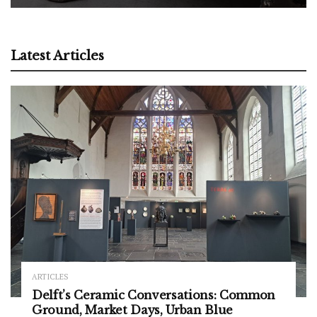
Latest Articles
ARTICLES
Delft’s Ceramic Conversations: Common
Ground, Market Days, Urban Blue