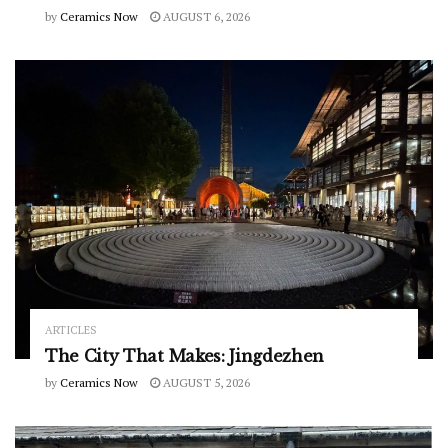
by
Ceramics Now
AUGUST 6, 2026
ARTICLES
The City That Makes: Jingdezhen
by
Ceramics Now
AUGUST 5, 2026