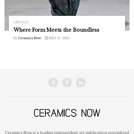
ARTICLES
Where Form Meets the Boundless
by
Ceramics Now
JULY 27, 2026
Ceramics Now is a leading independent art publication specialized