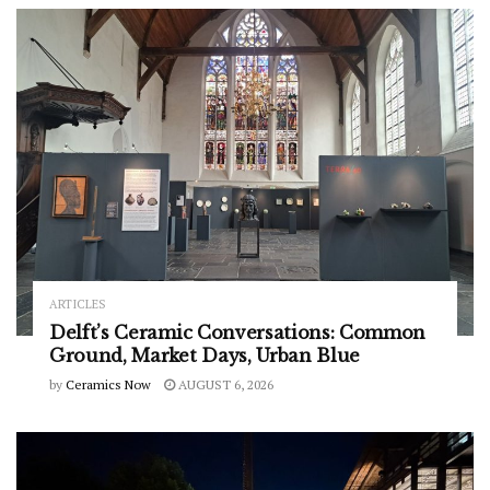
ARTICLES
Delft’s Ceramic Conversations: Common
Ground, Market Days, Urban Blue
by
Ceramics Now
AUGUST 6, 2026