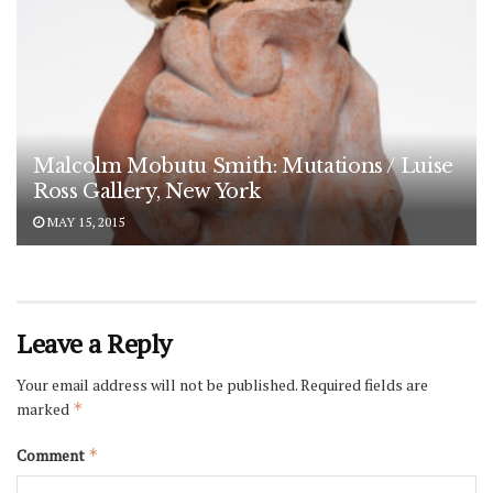
Malcolm Mobutu Smith: Mutations / Luise
Ross Gallery, New York
MAY 15, 2015
Leave a Reply
Your email address will not be published.
Required fields are
marked
*
Comment
*