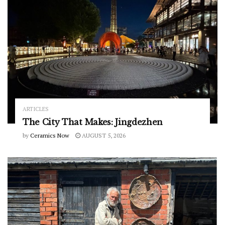
ARTICLES
The City That Makes: Jingdezhen
by
Ceramics Now
AUGUST 5, 2026