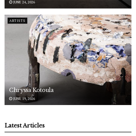
JUNE 24, 2026
ARTISTS
Chryssa Kotoula
JUNE 19, 2026
Latest Articles