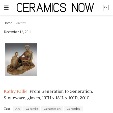
Home
Archive
December 16, 2011
Kathy Pallie
: From Generation to Generation.
Stoneware, glazes, 13”H x 18”L x 10”D, 2010
Tags:
Art
Ceramic
Ceramic art
Ceramics