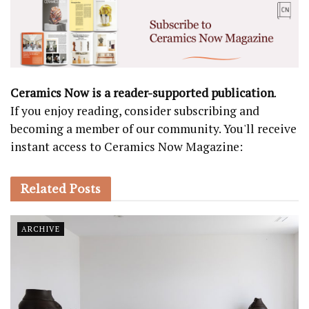
Ceramics Now is a reader-supported publication
.
If you enjoy reading, consider subscribing and
becoming a member of our community. You'll receive
instant access to Ceramics Now Magazine:
Related
Posts
ARCHIVE