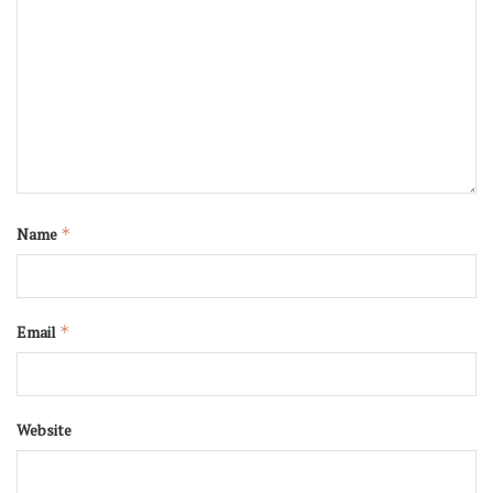
Name
*
Email
*
Website