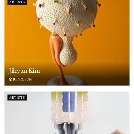
ARTISTS
Jihyun Kim
JULY 2, 2026
ARTISTS