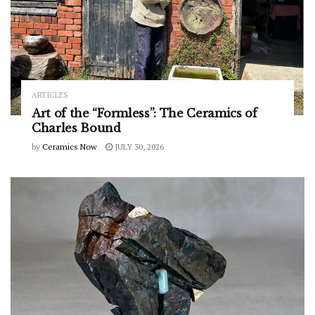
ARTICLES
Art of the “Formless”: The Ceramics of
Charles Bound
by
Ceramics Now
JULY 30, 2026