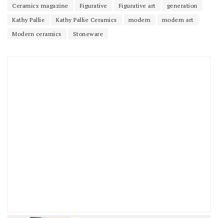
Ceramics magazine
Figurative
Figurative art
generation
Kathy Pallie
Kathy Pallie Ceramics
modern
modern art
Modern ceramics
Stoneware