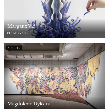
Margaux Vié
JUNE 25, 2026
ARTISTS
Magdolene Dykstra