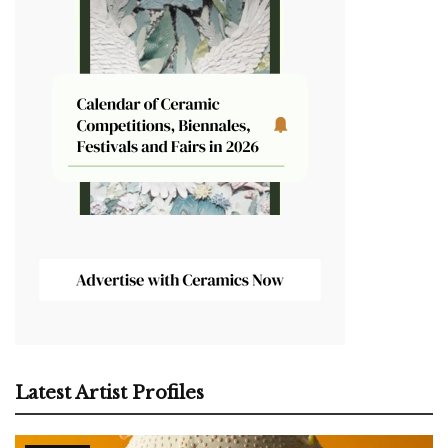
Latest Artist Profiles