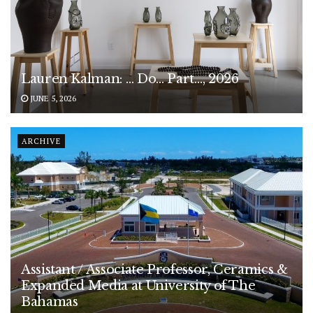
Lauren Kalman: … Do… Part…, 2026
JUNE 5, 2026
ARCHIVE
Assistant / Associate Professor, Ceramics &
Expanded Media at University of The
Bahamas