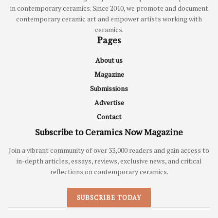
in contemporary ceramics. Since 2010, we promote and document
contemporary ceramic art and empower artists working with
ceramics.
Pages
About us
Magazine
Submissions
Advertise
Contact
Subscribe to Ceramics Now Magazine
Join a vibrant community of over 33,000 readers and gain access to
in-depth articles, essays, reviews, exclusive news, and critical
reflections on contemporary ceramics.
SUBSCRIBE TODAY