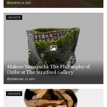
MARCH 14, 2023
ARCHIVE
Makoto Yamaguchi: The Philosophy of
Oribe at The Stratford Gallery
FEBRUARY 15, 2023
ARCHIVE