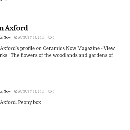
n Axford
cs Now
AUGUST 17, 2011
0
Axford’s profile on Ceramics Now Magazine - View
rks “The flowers of the woodlands and gardens of
cs Now
AUGUST 17, 2011
0
Axford: Peony box