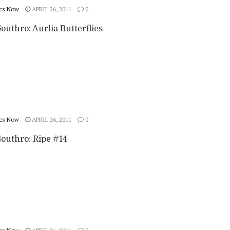
cs Now
APRIL 26, 2011
0
outhro: Aurlia Butterflies
cs Now
APRIL 26, 2011
0
Gouthro: Ripe #14