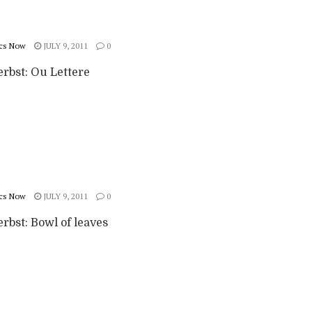
cs Now
JULY 9, 2011
0
erbst: Ou Lettere
cs Now
JULY 9, 2011
0
rbst: Bowl of leaves