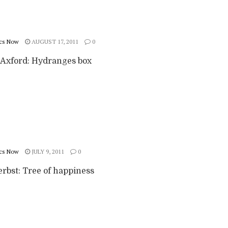
cs Now
AUGUST 17, 2011
0
Axford: Hydranges box
cs Now
JULY 9, 2011
0
erbst: Tree of happiness