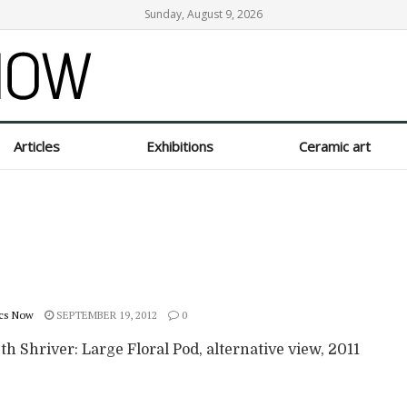
Sunday, August 9, 2026
Articles
Exhibitions
Ceramic art
cs Now
SEPTEMBER 19, 2012
0
th Shriver: Large Floral Pod, alternative view, 2011