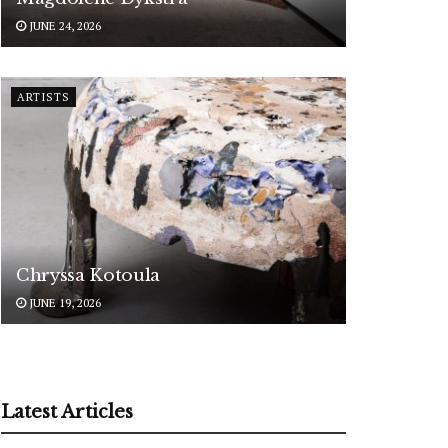
JUNE 24, 2026
ARTISTS
Chryssa Kotoula
JUNE 19, 2026
Latest Articles