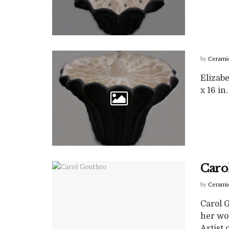
by
Cerami
Elizabe
x 16 in.
Caro
by
Cerami
Carol 
her wo
Artist of