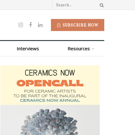
SUBSCRIBE NOW
Interviews
Resources