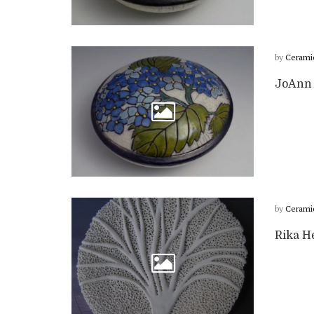
by
Cerami
JoAnn 
by
Cerami
Rika H