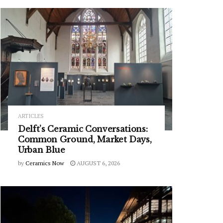
ARTICLES
Delft’s Ceramic Conversations:
Common Ground, Market Days,
Urban Blue
by
Ceramics Now
AUGUST 6, 2026