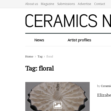
About us
Magazine
Submissions
Advertise
Contact
News
Artist profiles
Home
Tag
floral
Tag:
floral
by
Cerami
Elizabe