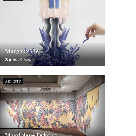
Margaux Vié
JUNE 25, 2026
ARTISTS
Magdolene Dykstra