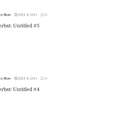
cs Now
JULY 8, 2011
0
rbst: Untitled #5
cs Now
JULY 8, 2011
0
rbst: Untitled #4