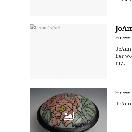
JoAn
by
Cerami
JoAnn 
her wo
my ...
by
Cerami
JoAnn 