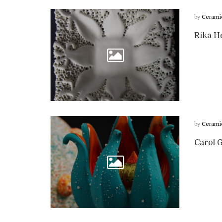
by
Cerami
Rika He
by
Cerami
Carol G