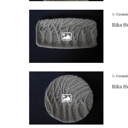
by
Cerami
Rika He
by
Cerami
Rika He