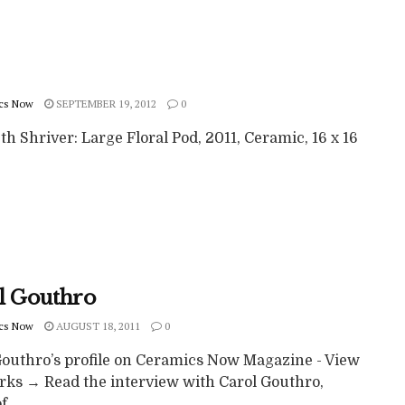
cs Now
SEPTEMBER 19, 2012
0
th Shriver: Large Floral Pod, 2011, Ceramic, 16 x 16
l Gouthro
cs Now
AUGUST 18, 2011
0
Gouthro’s profile on Ceramics Now Magazine - View
rks → Read the interview with Carol Gouthro,
 ...