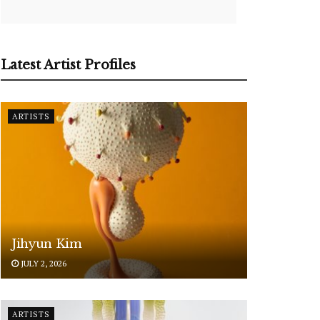
Latest Artist Profiles
ARTISTS
Jihyun Kim
JULY 2, 2026
ARTISTS