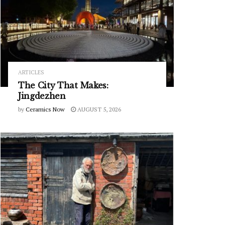
ARTICLES
The City That Makes:
Jingdezhen
by
Ceramics Now
AUGUST 5, 2026