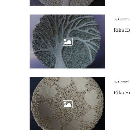
by
Cerami
Rika H
by
Cerami
Rika He