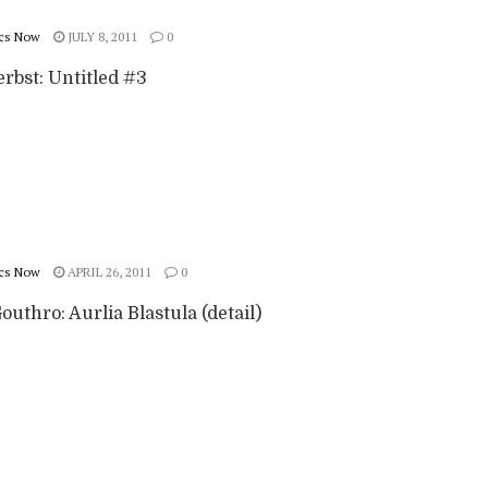
cs Now
JULY 8, 2011
0
rbst: Untitled #3
cs Now
APRIL 26, 2011
0
outhro: Aurlia Blastula (detail)