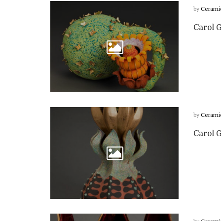
by
Cerami
Carol G
by
Cerami
Carol 