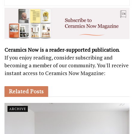
Ceramics Now is a reader-supported publication
.
If you enjoy reading, consider subscribing and
becoming a member of our community. You'll receive
instant access to Ceramics Now Magazine:
Related
Posts
ARCHIVE