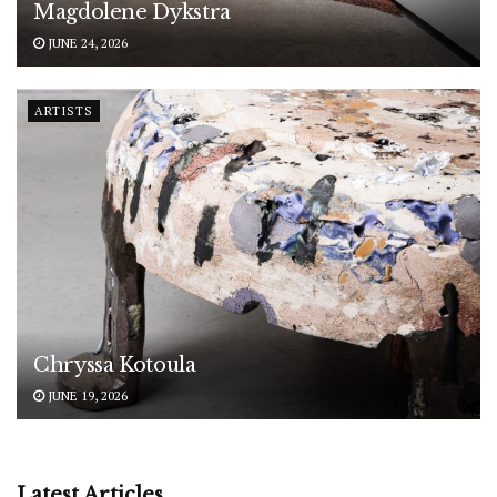
Magdolene Dykstra
JUNE 24, 2026
ARTISTS
Chryssa Kotoula
JUNE 19, 2026
Latest Articles