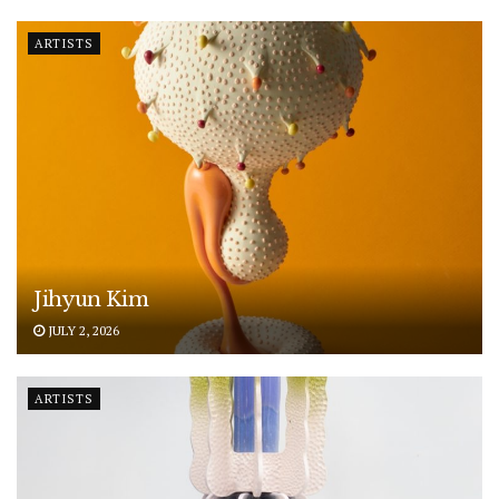
ARTISTS
Jihyun Kim
JULY 2, 2026
ARTISTS