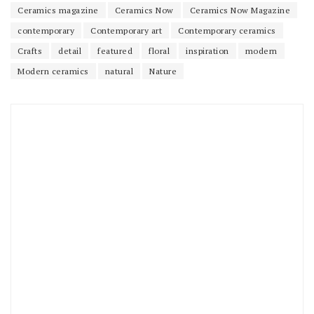
Ceramics magazine
Ceramics Now
Ceramics Now Magazine
contemporary
Contemporary art
Contemporary ceramics
Crafts
detail
featured
floral
inspiration
modern
Modern ceramics
natural
Nature