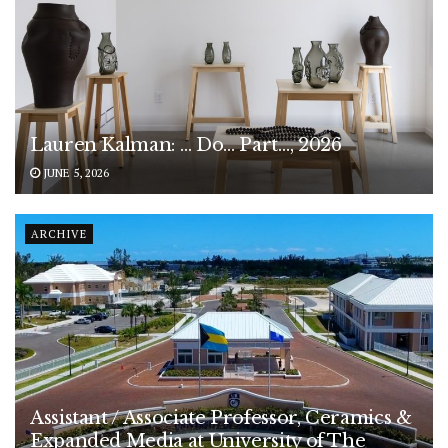
Lauren Kalman: … Do… Part…, 2026
JUNE 5, 2026
ARCHIVE
Assistant / Associate Professor, Ceramics &
Expanded Media at University of The