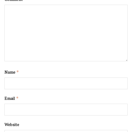
Name
*
Email
*
Website