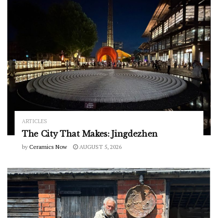
ARTICLES
The City That Makes: Jingdezhen
by
Ceramics Now
AUGUST 5, 2026