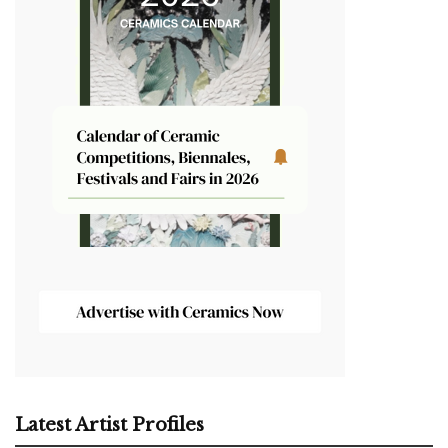
Latest Artist Profiles