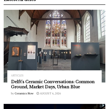
ARTICLES
Delft’s Ceramic Conversations: Common
Ground, Market Days, Urban Blue
by
Ceramics Now
AUGUST 6, 2026