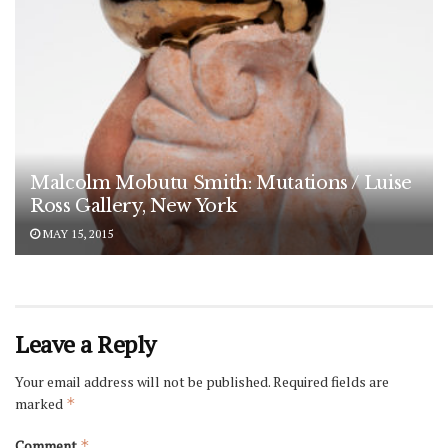
Malcolm Mobutu Smith: Mutations / Luise
Ross Gallery, New York
MAY 15, 2015
Leave a Reply
Your email address will not be published.
Required fields are
marked
*
Comment
*