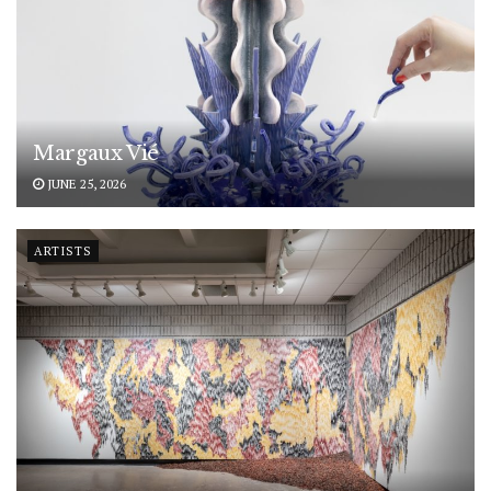
Margaux Vié
JUNE 25, 2026
ARTISTS