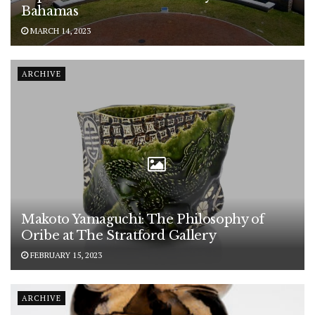
Bahamas
MARCH 14, 2023
ARCHIVE
Makoto Yamaguchi: The Philosophy of
Oribe at The Stratford Gallery
FEBRUARY 15, 2023
ARCHIVE