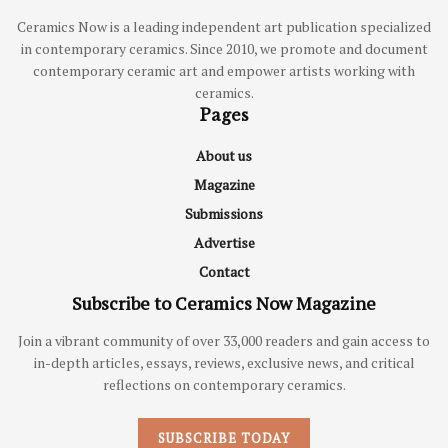
Ceramics Now is a leading independent art publication specialized
in contemporary ceramics. Since 2010, we promote and document
contemporary ceramic art and empower artists working with
ceramics.
Pages
About us
Magazine
Submissions
Advertise
Contact
Subscribe to Ceramics Now Magazine
Join a vibrant community of over 33,000 readers and gain access to
in-depth articles, essays, reviews, exclusive news, and critical
reflections on contemporary ceramics.
SUBSCRIBE TODAY