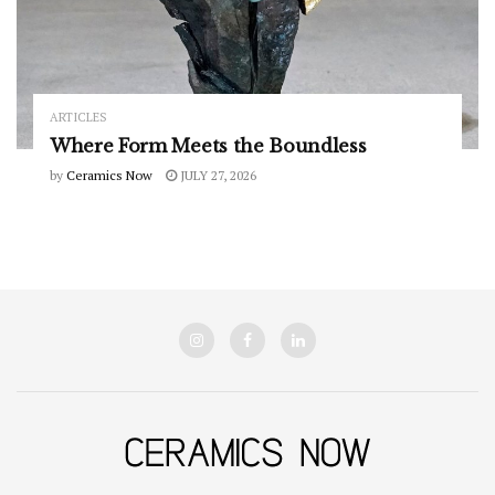
ARTICLES
Where Form Meets the Boundless
by
Ceramics Now
JULY 27, 2026