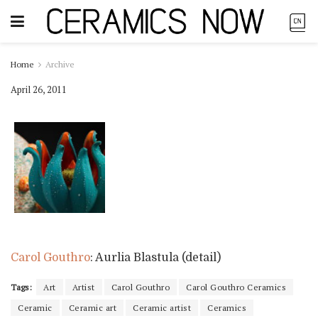
Home
Archive
April 26, 2011
Carol Gouthro
: Aurlia Blastula (detail)
Tags:
Art
Artist
Carol Gouthro
Carol Gouthro Ceramics
Ceramic
Ceramic art
Ceramic artist
Ceramics