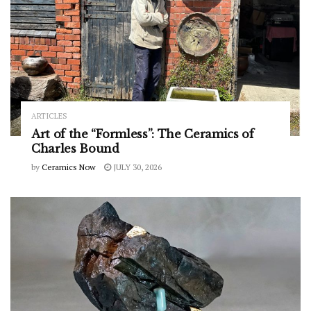
ARTICLES
Art of the “Formless”: The Ceramics of
Charles Bound
by
Ceramics Now
JULY 30, 2026