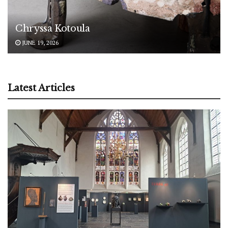
Chryssa Kotoula
JUNE 19, 2026
Latest Articles