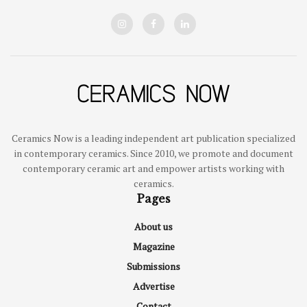
Ceramics Now is a leading independent art publication specialized
in contemporary ceramics. Since 2010, we promote and document
contemporary ceramic art and empower artists working with
ceramics.
Pages
About us
Magazine
Submissions
Advertise
Contact