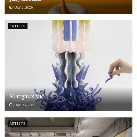
JULY 2, 2026
ARTISTS
Margaux Vié
JUNE 25, 2026
ARTISTS