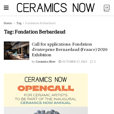
Home
Tag
Fondation Berbardaud
Tag:
Fondation Berbardaud
Call for applications: Fondation
d’entreprise Bernardaud (France) 2026
Exhibition
by
Ceramics Now
OCTOBER 27, 2025
3