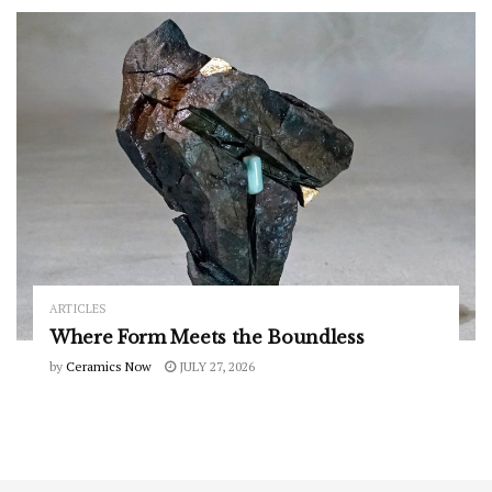
ARTICLES
Where Form Meets the Boundless
by
Ceramics Now
JULY 27, 2026