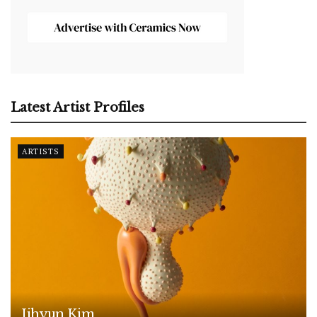
Latest Artist Profiles
ARTISTS
Jihyun Kim