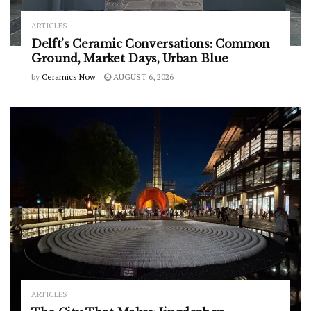
ARTICLES
Delft’s Ceramic Conversations: Common
Ground, Market Days, Urban Blue
by
Ceramics Now
AUGUST 6, 2026
ARTICLES