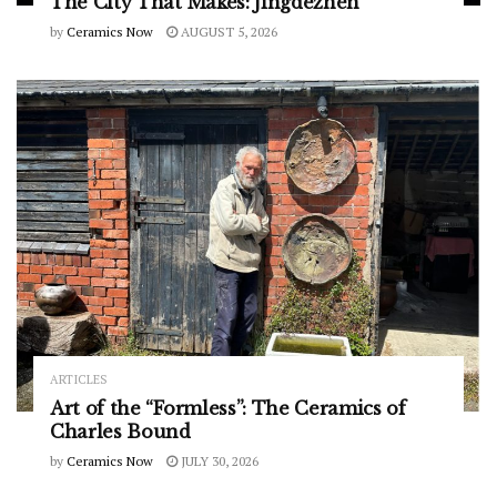
The City That Makes: Jingdezhen
by
Ceramics Now
AUGUST 5, 2026
ARTICLES
Art of the “Formless”: The Ceramics of
Charles Bound
by
Ceramics Now
JULY 30, 2026