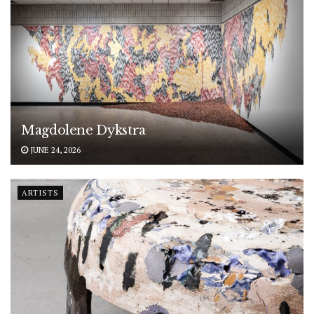
Magdolene Dykstra
JUNE 24, 2026
ARTISTS