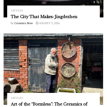
ARTICLES
The City That Makes: Jingdezhen
by
Ceramics Now
AUGUST 5, 2026
ARTICLES
Art of the “Formless”: The Ceramics of