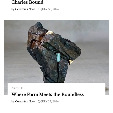
Charles Bound
by
Ceramics Now
JULY 30, 2026
ARTICLES
Where Form Meets the Boundless
by
Ceramics Now
JULY 27, 2026