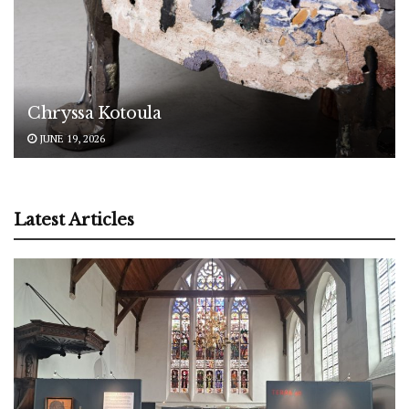
Chryssa Kotoula
JUNE 19, 2026
Latest Articles