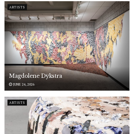
ARTISTS
Magdolene Dykstra
JUNE 24, 2026
ARTISTS