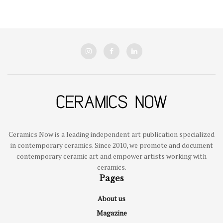
Ceramics Now is a leading independent art publication specialized
in contemporary ceramics. Since 2010, we promote and document
contemporary ceramic art and empower artists working with
ceramics.
Pages
About us
Magazine