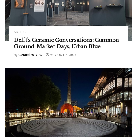
ARTICLES
Delft’s Ceramic Conversations: Common
Ground, Market Days, Urban Blue
by
Ceramics Now
AUGUST 6, 2026