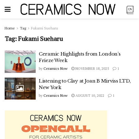
Home
Tag
Fukami Sueharu
Tag:
Fukami Sueharu
Ceramic Highlights from London’s
Frieze Week
by
Ceramics Now
NOVEMBER 18, 2025
1
Listening to Clay at Joan B Mirviss LTD,
New York
by
Ceramics Now
AUGUST 10, 2022
1