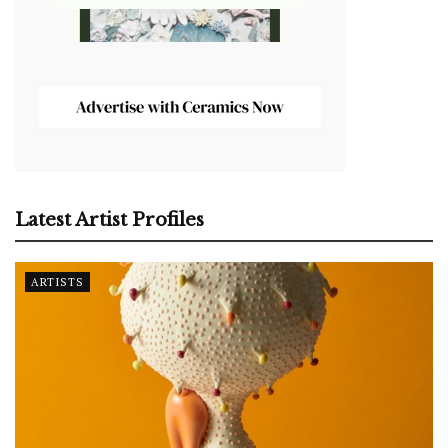
Latest Artist Profiles
ARTISTS