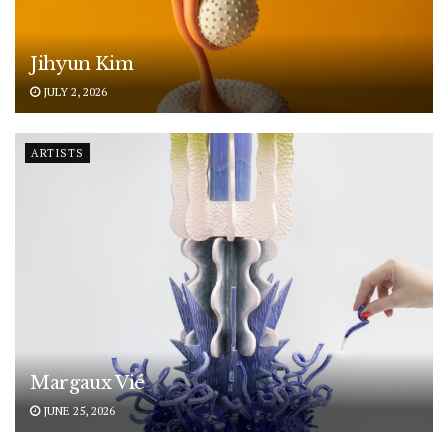
Jihyun Kim
JULY 2, 2026
ARTISTS
Margaux Vié
JUNE 25, 2026