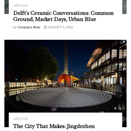
ARTICLES
Delft’s Ceramic Conversations: Common
Ground, Market Days, Urban Blue
by
Ceramics Now
AUGUST 6, 2026
ARTICLES
The City That Makes: Jingdezhen