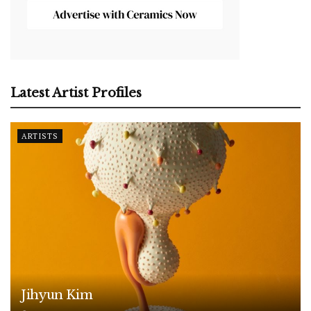
Latest Artist Profiles
ARTISTS
Jihyun Kim