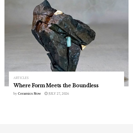
ARTICLES
Where Form Meets the Boundless
by
Ceramics Now
JULY 27, 2026