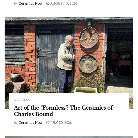
by
Ceramics Now
AUGUST 5, 2026
ARTICLES
Art of the “Formless”: The Ceramics of
Charles Bound
by
Ceramics Now
JULY 30, 2026