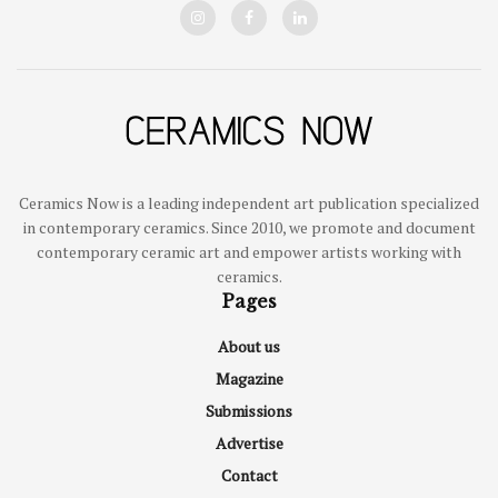
Ceramics Now is a leading independent art publication specialized
in contemporary ceramics. Since 2010, we promote and document
contemporary ceramic art and empower artists working with
ceramics.
Pages
About us
Magazine
Submissions
Advertise
Contact