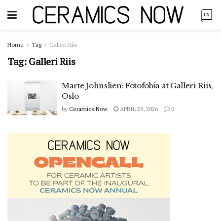
Home
Tag
Galleri Riis
Tag:
Galleri Riis
Marte Johnslien: Fotofobia at Galleri Riis,
Oslo
by
Ceramics Now
APRIL 29, 2026
0