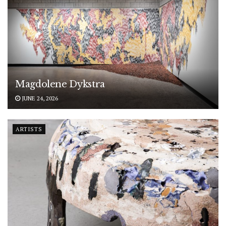
Magdolene Dykstra
JUNE 24, 2026
ARTISTS