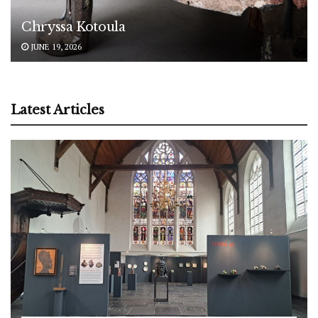
Chryssa Kotoula
JUNE 19, 2026
Latest Articles