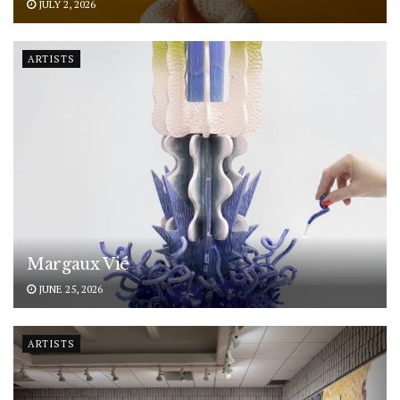
JULY 2, 2026
ARTISTS
Margaux Vié
JUNE 25, 2026
ARTISTS