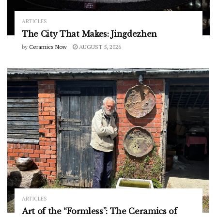
ARTICLES
The City That Makes: Jingdezhen
by
Ceramics Now
AUGUST 5, 2026
ARTICLES
Art of the “Formless”: The Ceramics of