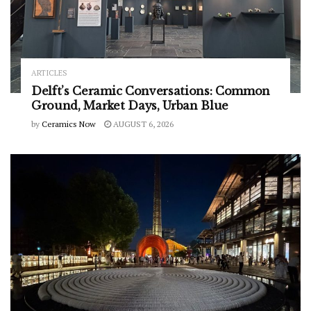
ARTICLES
Delft’s Ceramic Conversations: Common
Ground, Market Days, Urban Blue
by
Ceramics Now
AUGUST 6, 2026