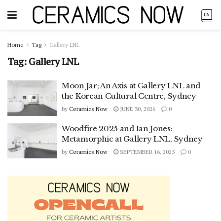
Home
Tag
Gallery LNL
Tag:
Gallery LNL
Moon Jar; An Axis at Gallery LNL and
the Korean Cultural Centre, Sydney
by
Ceramics Now
JUNE 30, 2026
0
Woodfire 2025 and Ian Jones:
Metamorphic at Gallery LNL, Sydney
by
Ceramics Now
SEPTEMBER 16, 2025
0