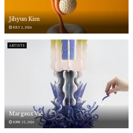
Jihyun Kim
JULY 2, 2026
ARTISTS
Margaux Vié
JUNE 25, 2026