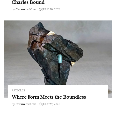
Charles Bound
by
Ceramics Now
JULY 30, 2026
ARTICLES
Where Form Meets the Boundless
by
Ceramics Now
JULY 27, 2026