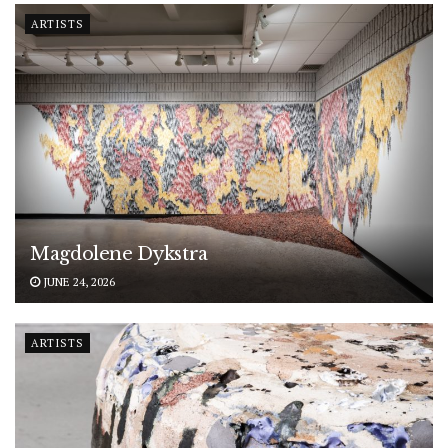
ARTISTS
Magdolene Dykstra
JUNE 24, 2026
ARTISTS