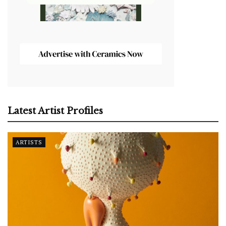
Latest Artist Profiles
ARTISTS