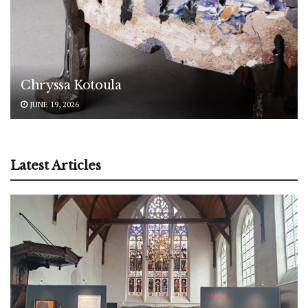
Chryssa Kotoula
JUNE 19, 2026
Latest Articles