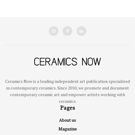
Ceramics Now is a leading independent art publication specialized
in contemporary ceramics. Since 2010, we promote and document
contemporary ceramic art and empower artists working with
ceramics.
Pages
About us
Magazine