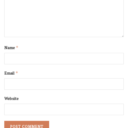
Name
*
Email
*
Website