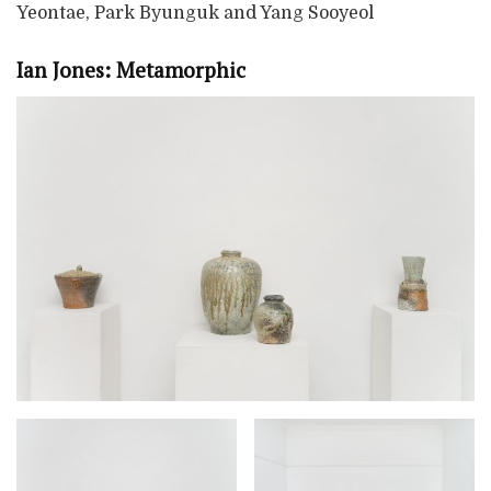
Yeontae, Park Byunguk and Yang Sooyeol
Ian Jones: Metamorphic