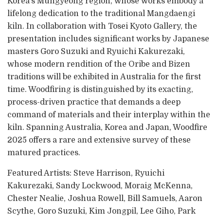
Korea’s Mungyeong region, whose works embody a
lifelong dedication to the traditional Mangdaengi
kiln. In collaboration with Tosei Kyoto Gallery, the
presentation includes significant works by Japanese
masters Goro Suzuki and Ryuichi Kakurezaki,
whose modern rendition of the Oribe and Bizen
traditions will be exhibited in Australia for the first
time. Woodfiring is distinguished by its exacting,
process-driven practice that demands a deep
command of materials and their interplay within the
kiln. Spanning Australia, Korea and Japan, Woodfire
2025 offers a rare and extensive survey of these
matured practices.
Featured Artists: Steve Harrison, Ryuichi
Kakurezaki, Sandy Lockwood, Moraig McKenna,
Chester Nealie, Joshua Rowell, Bill Samuels, Aaron
Scythe, Goro Suzuki, Kim Jongpil, Lee Giho, Park