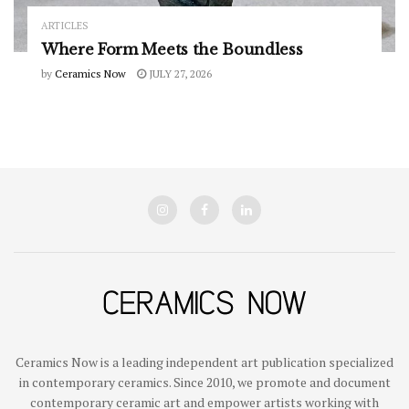
ARTICLES
Where Form Meets the Boundless
by
Ceramics Now
JULY 27, 2026
Ceramics Now is a leading independent art publication specialized
in contemporary ceramics. Since 2010, we promote and document
contemporary ceramic art and empower artists working with