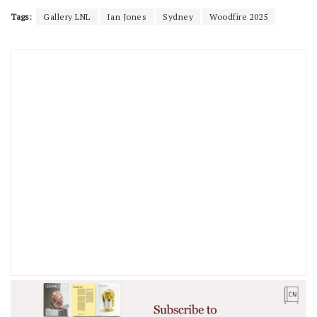
Tags:
Gallery LNL
Ian Jones
Sydney
Woodfire 2025