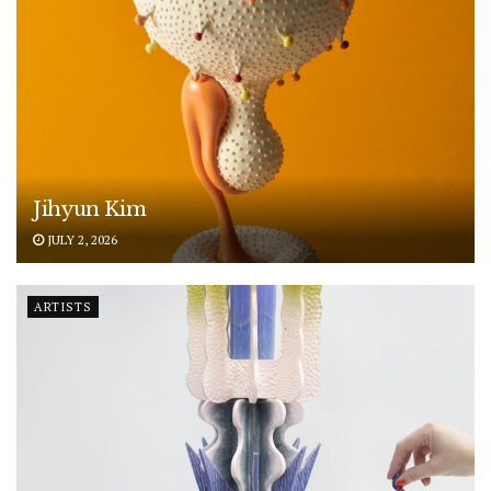
Jihyun Kim
JULY 2, 2026
ARTISTS