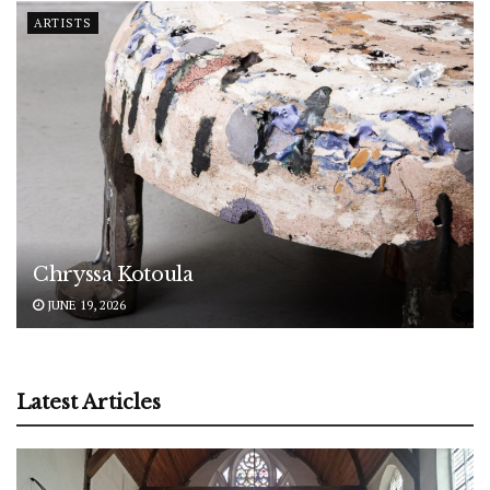
ARTISTS
Chryssa Kotoula
JUNE 19, 2026
Latest Articles