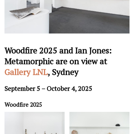
Woodfire 2025 and Ian Jones:
Metamorphic are on view at
Gallery LNL
, Sydney
September 5 – October 4, 2025
Woodfire 2025