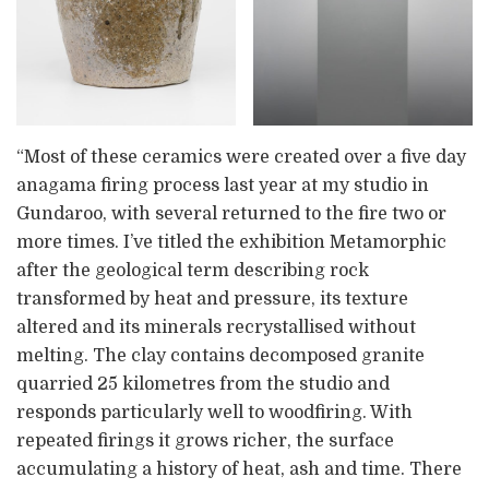
“Most of these ceramics were created over a five day
anagama firing process last year at my studio in
Gundaroo, with several returned to the fire two or
more times. I’ve titled the exhibition Metamorphic
after the geological term describing rock
transformed by heat and pressure, its texture
altered and its minerals recrystallised without
melting. The clay contains decomposed granite
quarried 25 kilometres from the studio and
responds particularly well to woodfiring. With
repeated firings it grows richer, the surface
accumulating a history of heat, ash and time. There