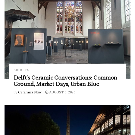
ARTICLES
Delft’s Ceramic Conversations: Common
Ground, Market Days, Urban Blue
by
Ceramics Now
AUGUST 6, 2026