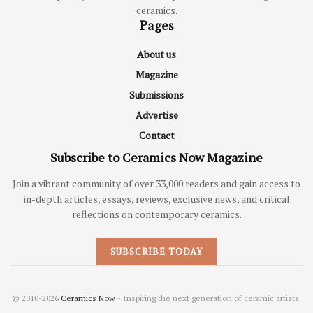
ceramics.
Pages
About us
Magazine
Submissions
Advertise
Contact
Subscribe to Ceramics Now Magazine
Join a vibrant community of over 33,000 readers and gain access to
in-depth articles, essays, reviews, exclusive news, and critical
reflections on contemporary ceramics.
SUBSCRIBE TODAY
© 2010-2026
Ceramics Now
- Inspiring the next generation of ceramic artists.