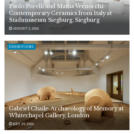
Paolo Porelli and Mattia Vernocchi:
Contemporary Ceramics from Italy at
Stadtmuseum Siegburg, Siegburg
AUGUST 5, 2026
EXHIBITIONS
Gabriel Chaile: Archaeology of Memory at
Whitechapel Gallery, London
JULY 29, 2026