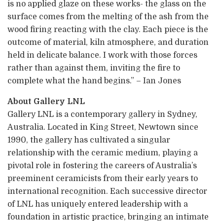
is no applied glaze on these works- the glass on the
surface comes from the melting of the ash from the
wood firing reacting with the clay. Each piece is the
outcome of material, kiln atmosphere, and duration
held in delicate balance. I work with those forces
rather than against them, inviting the fire to
complete what the hand begins.” – Ian Jones
About Gallery LNL
Gallery LNL is a contemporary gallery in Sydney,
Australia. Located in King Street, Newtown since
1990, the gallery has cultivated a singular
relationship with the ceramic medium, playing a
pivotal role in fostering the careers of Australia’s
preeminent ceramicists from their early years to
international recognition. Each successive director
of LNL has uniquely entered leadership with a
foundation in artistic practice, bringing an intimate