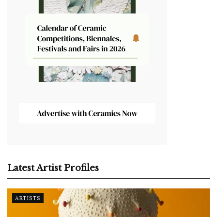
Latest Artist Profiles
ARTISTS