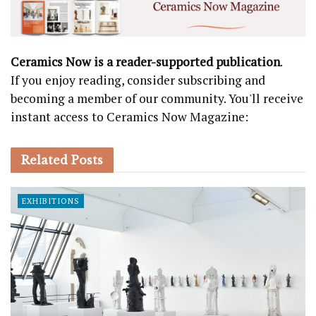
Ceramics Now is a reader-supported publication
.
If you enjoy reading, consider subscribing and
becoming a member of our community. You'll receive
instant access to Ceramics Now Magazine:
Related
Posts
EXHIBITIONS