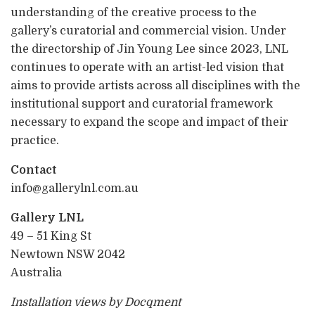
understanding of the creative process to the
gallery’s curatorial and commercial vision. Under
the directorship of Jin Young Lee since 2023, LNL
continues to operate with an artist-led vision that
aims to provide artists across all disciplines with the
institutional support and curatorial framework
necessary to expand the scope and impact of their
practice.
Contact
info@gallerylnl.com.au
Gallery LNL
49 – 51 King St
Newtown NSW 2042
Australia
Installation views by Docqment