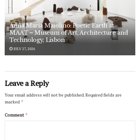
Anna Maria Maiolino: Poetic Earth at
MAAT – Museum of Art, Architecture and
Technology, Lisbon
JULY 27, 2026
Leave a Reply
Your email address will not be published.
Required fields are
marked
*
Comment
*