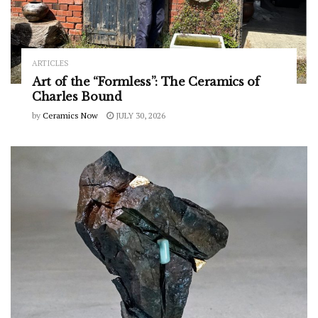
ARTICLES
Art of the “Formless”: The Ceramics of
Charles Bound
by
Ceramics Now
JULY 30, 2026