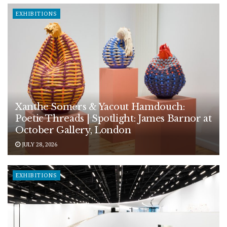
EXHIBITIONS
Xanthe Somers & Yacout Hamdouch:
Poetic Threads | Spotlight: James Barnor at
October Gallery, London
JULY 28, 2026
EXHIBITIONS