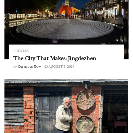
ARTICLES
The City That Makes: Jingdezhen
by
Ceramics Now
AUGUST 5, 2026