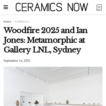
Home
Exhibitions
Woodfire 2025 and Ian
Jones: Metamorphic at
Gallery LNL, Sydney
September 16, 2025