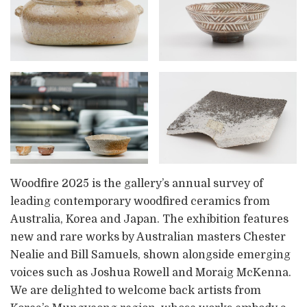
Woodfire 2025 is the gallery’s annual survey of
leading contemporary woodfired ceramics from
Australia, Korea and Japan. The exhibition features
new and rare works by Australian masters Chester
Nealie and Bill Samuels, shown alongside emerging
voices such as Joshua Rowell and Moraig McKenna.
We are delighted to welcome back artists from