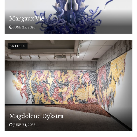
Margaux Vié
JUNE 25, 2026
ARTISTS
Magdolene Dykstra
JUNE 24, 2026