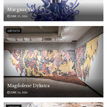
Margaux Vié
JUNE 25, 2026
ARTISTS
Magdolene Dykstra
JUNE 24, 2026
ARTISTS