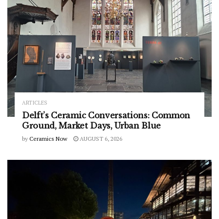
ARTICLES
Delft’s Ceramic Conversations: Common
Ground, Market Days, Urban Blue
by
Ceramics Now
AUGUST 6, 2026