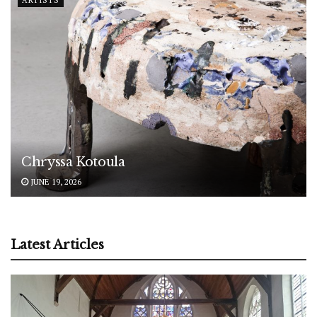
Chryssa Kotoula
JUNE 19, 2026
Latest Articles