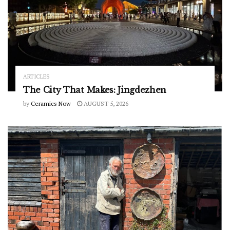
ARTICLES
The City That Makes: Jingdezhen
by
Ceramics Now
AUGUST 5, 2026