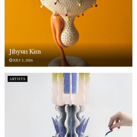
Jihyun Kim
JULY 2, 2026
ARTISTS