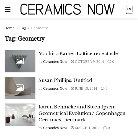
Home
Tag
Geometry
Tag:
Geometry
Yoichiro Kamei: Lattice receptacle
by
Ceramics Now
OCTOBER 9, 2014
0
Susan Phillips: Untitled
by
Ceramics Now
JUNE 18, 2014
0
Karen Bennicke and Steen Ipsen:
Geometrical Evolution / Copenhagen
Ceramics, Denmark
by
Ceramics Now
MARCH 1, 2012
0