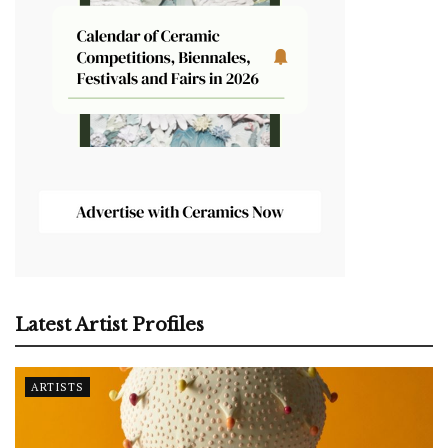
Latest Artist Profiles
ARTISTS