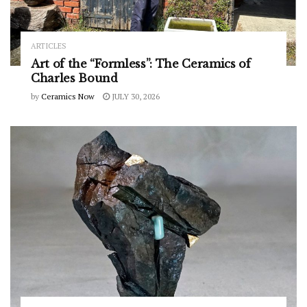
ARTICLES
Art of the “Formless”: The Ceramics of
Charles Bound
by
Ceramics Now
JULY 30, 2026