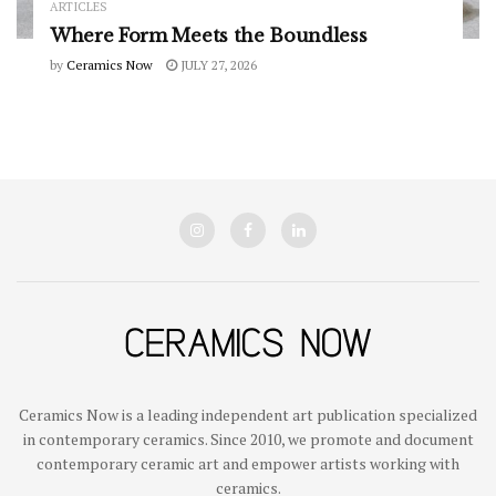
ARTICLES
Where Form Meets the Boundless
by
Ceramics Now
JULY 27, 2026
Ceramics Now is a leading independent art publication specialized
in contemporary ceramics. Since 2010, we promote and document
contemporary ceramic art and empower artists working with
ceramics.