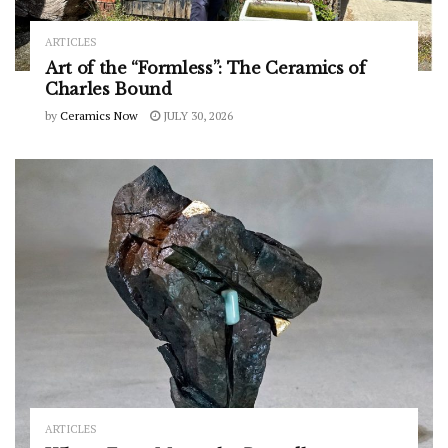
ARTICLES
Art of the “Formless”: The Ceramics of
Charles Bound
by
Ceramics Now
JULY 30, 2026
ARTICLES