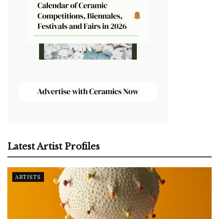
Latest Artist Profiles
ARTISTS