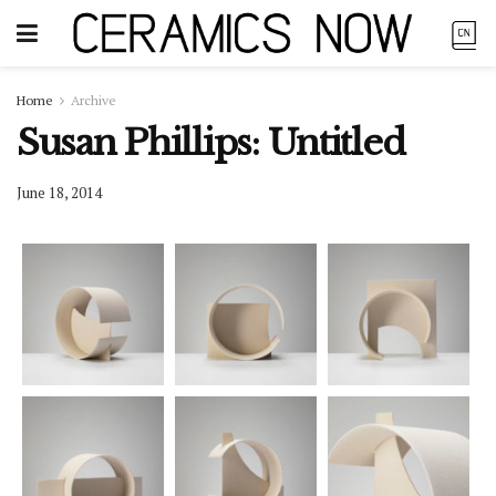
Home
Archive
Susan Phillips: Untitled
June 18, 2014