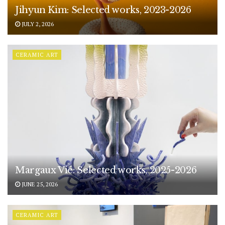
Jihyun Kim: Selected works, 2023-2026
JULY 2, 2026
CERAMIC ART
Margaux Vié: Selected works, 2025-2026
JUNE 25, 2026
CERAMIC ART