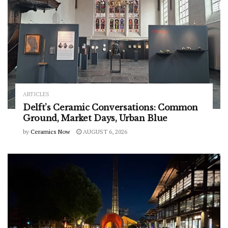
ARTICLES
Delft’s Ceramic Conversations: Common
Ground, Market Days, Urban Blue
by
Ceramics Now
AUGUST 6, 2026