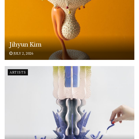
Jihyun Kim
JULY 2, 2026
ARTISTS