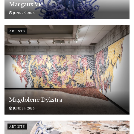
Margaux Vié
JUNE 25, 2026
ARTISTS
Magdolene Dykstra
JUNE 24, 2026
ARTISTS