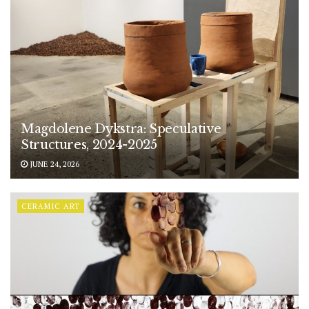
Magdolene Dykstra: Speculative
Structures, 2024-2025
JUNE 24, 2026
CERAMIC ART