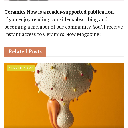
Ceramics Now is a reader-supported publication
.
If you enjoy reading, consider subscribing and
becoming a member of our community. You'll receive
instant access to Ceramics Now Magazine:
Related
Posts
CERAMIC ART