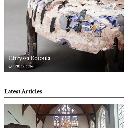
Chryssa Kotoula
JUNE 19, 2026
Latest Articles