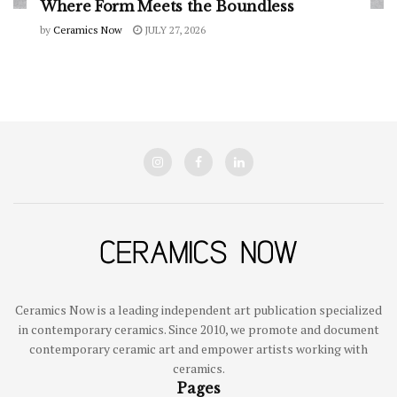
Where Form Meets the Boundless
by
Ceramics Now
JULY 27, 2026
Ceramics Now is a leading independent art publication specialized
in contemporary ceramics. Since 2010, we promote and document
contemporary ceramic art and empower artists working with
ceramics.
Pages