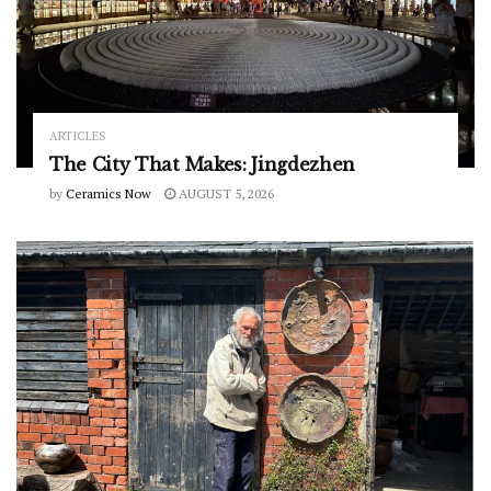
ARTICLES
The City That Makes: Jingdezhen
by
Ceramics Now
AUGUST 5, 2026