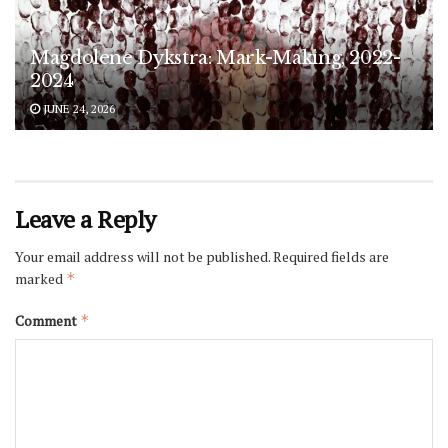
Magdolene Dykstra: Mark-Making, 2022-
2024
JUNE 24, 2026
Leave a Reply
Your email address will not be published.
Required fields are
marked
*
Comment
*