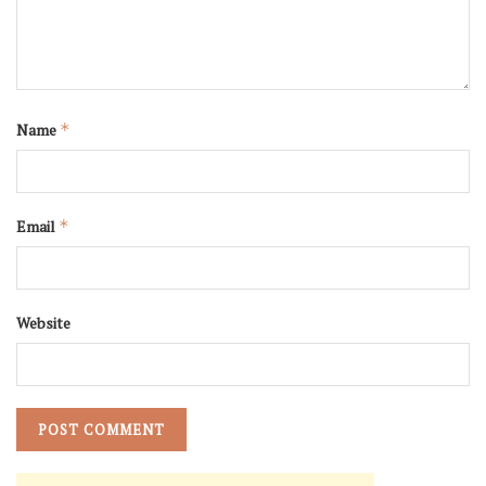
Name
*
Email
*
Website