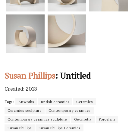
Susan Phillips
: Untitled
Created: 2013
Tags:
Artworks
British ceramics
Ceramics
Ceramics sculpture
Contemporary ceramics
Contemporary ceramics sculpture
Geometry
Porcelain
Susan Phillips
Susan Phillips Ceramics