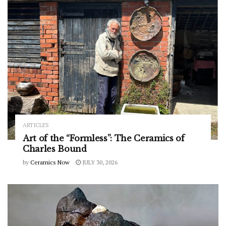
ARTICLES
Art of the “Formless”: The Ceramics of
Charles Bound
by
Ceramics Now
JULY 30, 2026