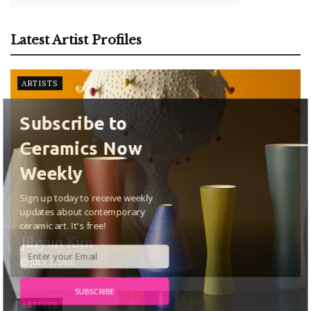
Latest Artist Profiles
ARTISTS
Subscribe to
Ceramics Now
Weekly
Sign up today to receive weekly
updates about contemporary
ceramic art. It's free!
Jihyun Kim
JULY 2, 2026
SUBSCRIBE
ARTISTS