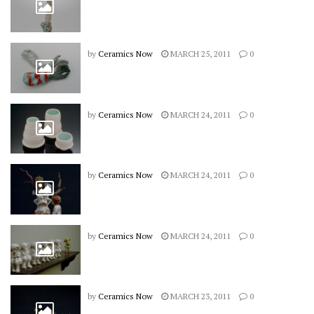
by
Ceramics Now
MARCH 25, 2011
0
by
Ceramics Now
MARCH 24, 2011
0
by
Ceramics Now
MARCH 24, 2011
0
by
Ceramics Now
MARCH 24, 2011
0
by
Ceramics Now
MARCH 23, 2011
0