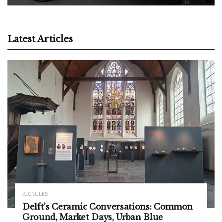
Latest Articles
ARTICLES
Delft’s Ceramic Conversations: Common
Ground, Market Days, Urban Blue