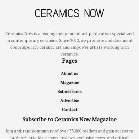
Ceramics Now is a leading independent art publication specialized
in contemporary ceramics. Since 2010, we promote and document
contemporary ceramic art and empower artists working with
ceramics.
Pages
About us
Magazine
Submissions
Advertise
Contact
Subscribe to Ceramics Now Magazine
Join a vibrant community of over 33,000 readers and gain access to
in-depth articles, essays, reviews, exclusive news, and critical