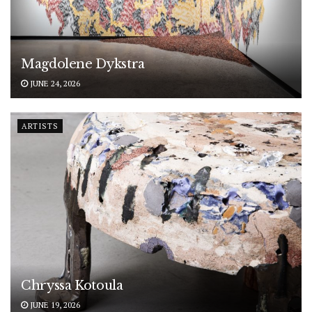
Magdolene Dykstra
JUNE 24, 2026
ARTISTS
Chryssa Kotoula
JUNE 19, 2026