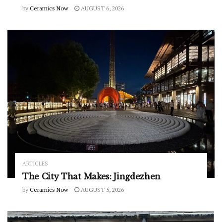
by
Ceramics Now
AUGUST 6, 2026
ARTICLES
The City That Makes: Jingdezhen
by
Ceramics Now
AUGUST 5, 2026