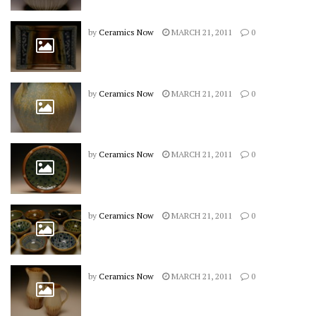
by
Ceramics Now
MARCH 21, 2011
0
by
Ceramics Now
MARCH 21, 2011
0
by
Ceramics Now
MARCH 21, 2011
0
by
Ceramics Now
MARCH 21, 2011
0
by
Ceramics Now
MARCH 21, 2011
0