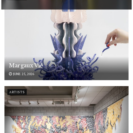
POWERED BY
Margaux Vié
JUNE 25, 2026
ARTISTS