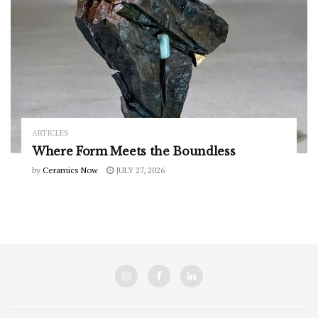
ARTICLES
Where Form Meets the Boundless
by
Ceramics Now
JULY 27, 2026