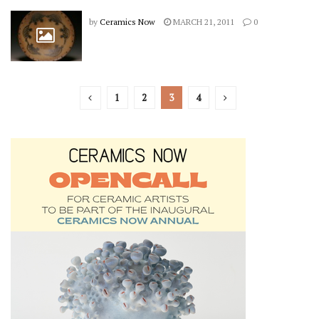
by
Ceramics Now
MARCH 21, 2011
0
1
2
3
4