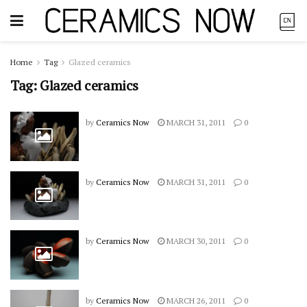
Home
Tag
Glazed ceramics
Tag:
Glazed ceramics
by
Ceramics Now
MARCH 31, 2011
0
by
Ceramics Now
MARCH 31, 2011
0
by
Ceramics Now
MARCH 30, 2011
0
by
Ceramics Now
MARCH 26, 2011
0