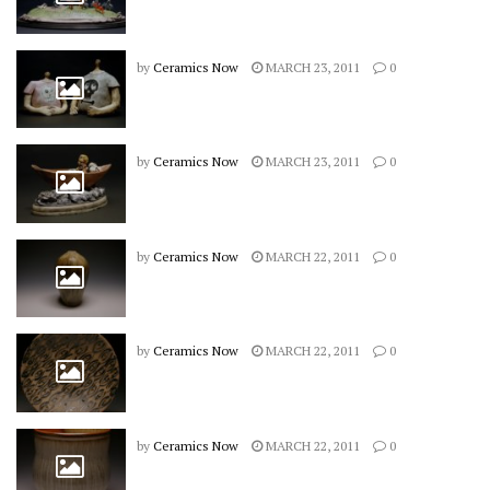
by
Ceramics Now
MARCH 23, 2011
0
by
Ceramics Now
MARCH 23, 2011
0
by
Ceramics Now
MARCH 22, 2011
0
by
Ceramics Now
MARCH 22, 2011
0
by
Ceramics Now
MARCH 22, 2011
0