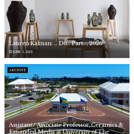
Lauren Kalman: … Do… Part…, 2026
JUNE 5, 2026
ARCHIVE
Assistant / Associate Professor, Ceramics &
Expanded Media at University of The