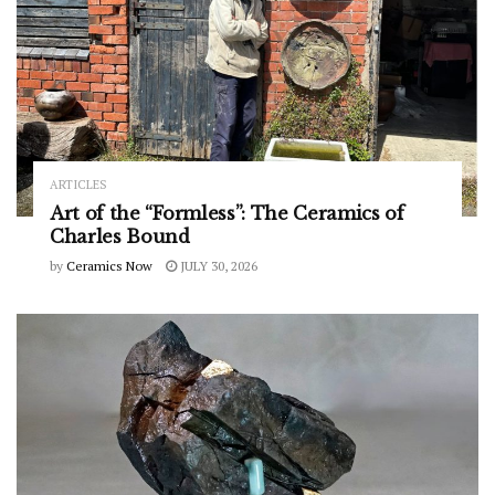
ARTICLES
Art of the “Formless”: The Ceramics of
Charles Bound
by
Ceramics Now
JULY 30, 2026