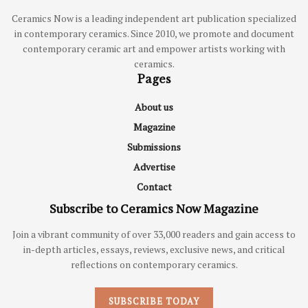
Ceramics Now is a leading independent art publication specialized
in contemporary ceramics. Since 2010, we promote and document
contemporary ceramic art and empower artists working with
ceramics.
Pages
About us
Magazine
Submissions
Advertise
Contact
Subscribe to Ceramics Now Magazine
Join a vibrant community of over 33,000 readers and gain access to
in-depth articles, essays, reviews, exclusive news, and critical
reflections on contemporary ceramics.
SUBSCRIBE TODAY