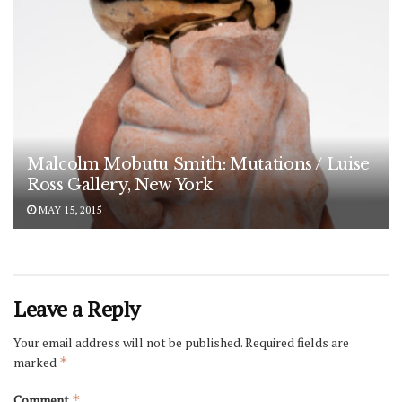
Malcolm Mobutu Smith: Mutations / Luise
Ross Gallery, New York
MAY 15, 2015
Leave a Reply
Your email address will not be published.
Required fields are
marked
*
Comment
*