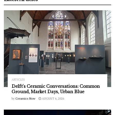
ARTICLES
Delft’s Ceramic Conversations: Common
Ground, Market Days, Urban Blue
by
Ceramics Now
AUGUST 6, 2026