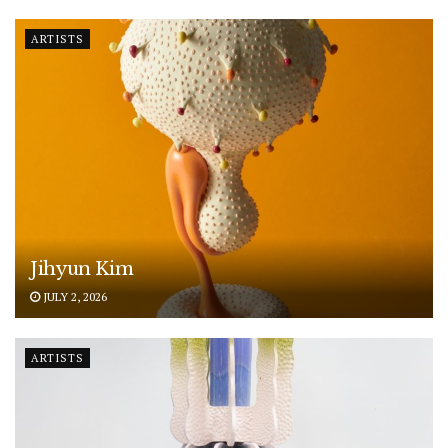
ARTISTS
Jihyun Kim
JULY 2, 2026
ARTISTS