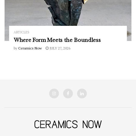
ARTICLES
Where Form Meets the Boundless
by
Ceramics Now
JULY 27, 2026