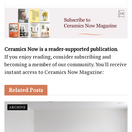
Ceramics Now is a reader-supported publication
.
If you enjoy reading, consider subscribing and
becoming a member of our community. You'll receive
instant access to Ceramics Now Magazine:
Related
Posts
ARCHIVE