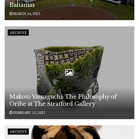
Bahamas
MARCH 14, 2023
ARCHIVE
Makoto Yamaguchi: The Philosophy of
Oribe at The Stratford Gallery
FEBRUARY 15, 2023
ARCHIVE