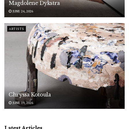
Magdolene Dykstra
JUNE 24, 2026
ARTISTS
Chryssa Kotoula
JUNE 19, 2026
Latest Articles