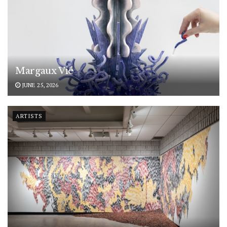
Margaux Vié
JUNE 25, 2026
ARTISTS