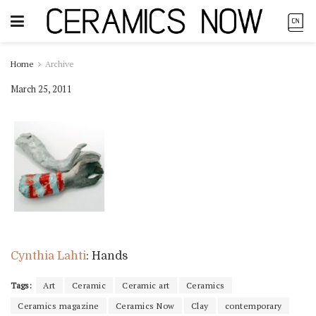
Home
Archive
March 25, 2011
Cynthia Lahti
: Hands
Tags:
Art
Ceramic
Ceramic art
Ceramics
Ceramics magazine
Ceramics Now
Clay
contemporary