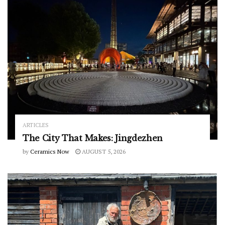
ARTICLES
The City That Makes: Jingdezhen
by
Ceramics Now
AUGUST 5, 2026