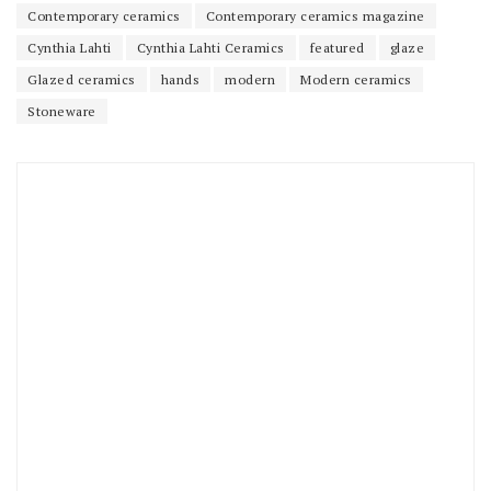
Contemporary ceramics
Contemporary ceramics magazine
Cynthia Lahti
Cynthia Lahti Ceramics
featured
glaze
Glazed ceramics
hands
modern
Modern ceramics
Stoneware