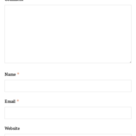
Name
*
Email
*
Website