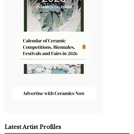
Latest Artist Profiles