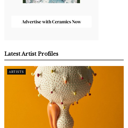
Latest Artist Profiles
ARTISTS