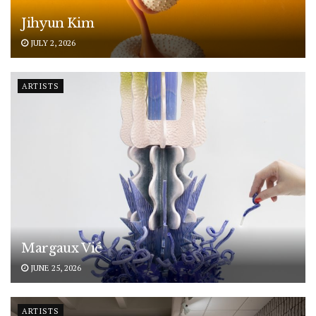
Jihyun Kim
JULY 2, 2026
ARTISTS
Margaux Vié
JUNE 25, 2026
ARTISTS