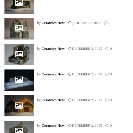
by
Ceramics Now
JANUARY 10, 2014
0
by
Ceramics Now
DECEMBER 2, 2013
0
by
Ceramics Now
DECEMBER 2, 2013
0
by
Ceramics Now
DECEMBER 2, 2013
0
by
Ceramics Now
DECEMBER 2, 2013
0