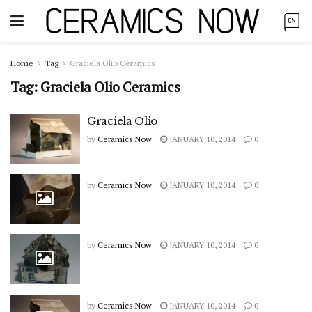
Home
Tag
Graciela Olio Ceramics
Tag:
Graciela Olio Ceramics
Graciela Olio
by
Ceramics Now
JANUARY 10, 2014
0
by
Ceramics Now
JANUARY 10, 2014
0
by
Ceramics Now
JANUARY 10, 2014
0
by
Ceramics Now
JANUARY 10, 2014
0