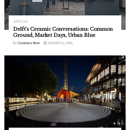
ARTICLES
Delft’s Ceramic Conversations: Common
Ground, Market Days, Urban Blue
by
Ceramics Now
AUGUST 6, 2026