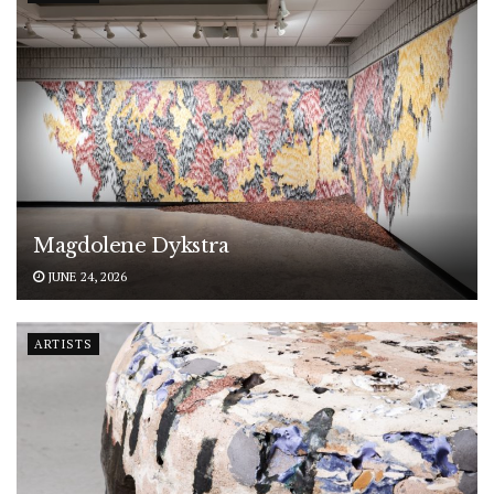
Magdolene Dykstra
JUNE 24, 2026
ARTISTS