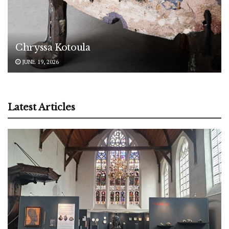
Chryssa Kotoula
JUNE 19, 2026
Latest Articles