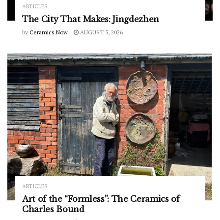
ARTICLES
The City That Makes: Jingdezhen
by
Ceramics Now
AUGUST 5, 2026
ARTICLES
Art of the “Formless”: The Ceramics of
Charles Bound