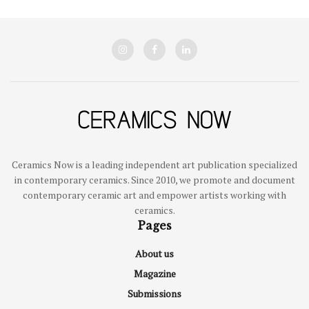
Ceramics Now is a leading independent art publication specialized
in contemporary ceramics. Since 2010, we promote and document
contemporary ceramic art and empower artists working with
ceramics.
Pages
About us
Magazine
Submissions