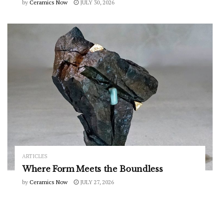
by
Ceramics Now
JULY 30, 2026
ARTICLES
Where Form Meets the Boundless
by
Ceramics Now
JULY 27, 2026