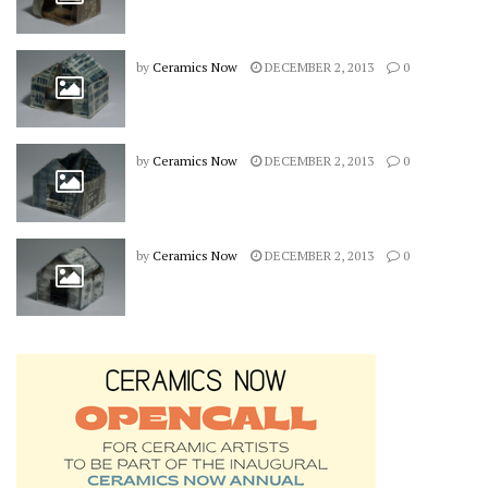
by
Ceramics Now
DECEMBER 2, 2013
0
by
Ceramics Now
DECEMBER 2, 2013
0
by
Ceramics Now
DECEMBER 2, 2013
0