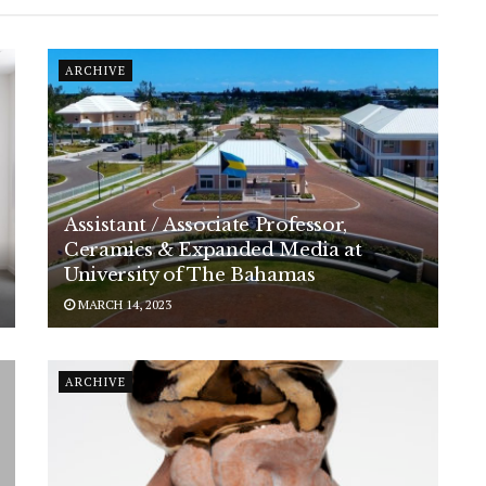
ARCHIVE
Assistant / Associate Professor,
Ceramics & Expanded Media at
University of The Bahamas
MARCH 14, 2023
ARCHIVE