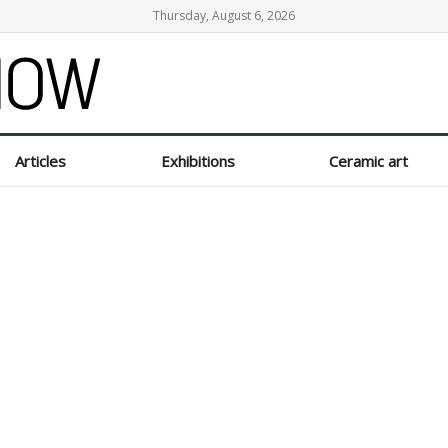
Thursday, August 6, 2026
Articles
Exhibitions
Ceramic art