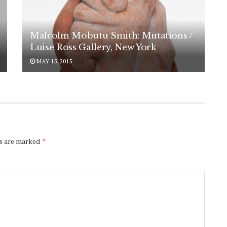
Malcolm Mobutu Smith: Mutations /
Luise Ross Gallery, New York
MAY 15, 2015
ds are marked
*