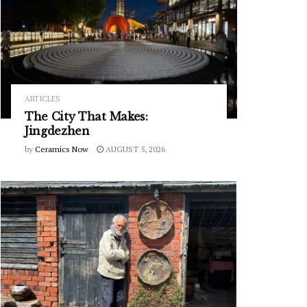
ARTICLES
The City That Makes:
Jingdezhen
by
Ceramics Now
AUGUST 5, 2026