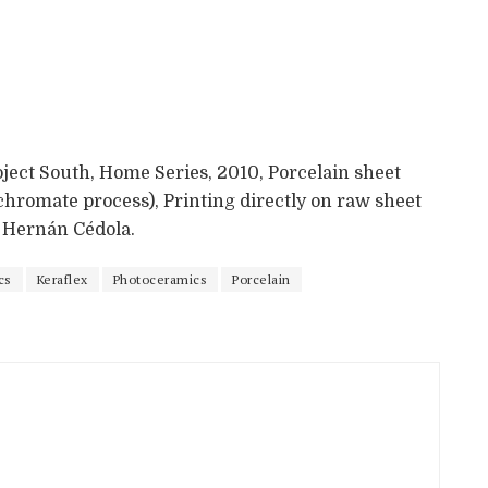
oject South, Home Series, 2010, Porcelain sheet
chromate process), Printing directly on raw sheet
y Hernán Cédola.
cs
Keraflex
Photoceramics
Porcelain