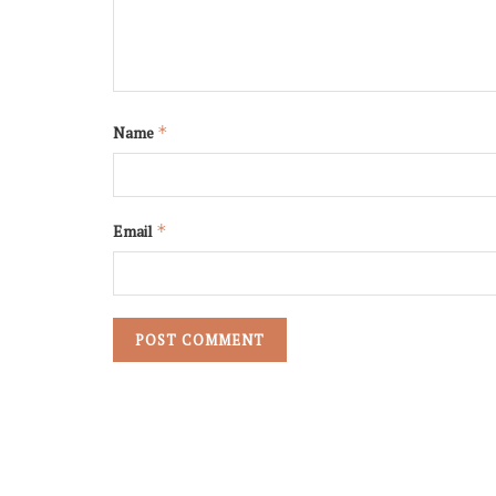
Name
*
Email
*