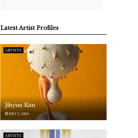
Latest Artist Profiles
ARTISTS
Jihyun Kim
JULY 2, 2026
ARTISTS