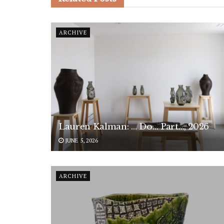
ARCHIVE
Lauren Kalman: … Do… Part…, 2026
JUNE 5, 2026
ARCHIVE