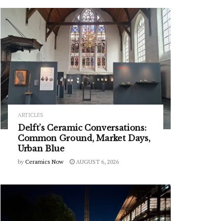
ARTICLES
Delft’s Ceramic Conversations:
Common Ground, Market Days,
Urban Blue
by
Ceramics Now
AUGUST 6, 2026