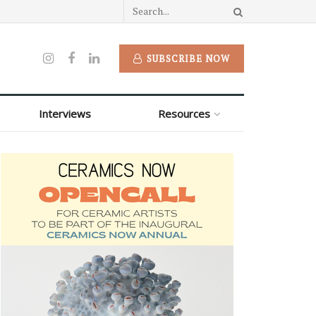
SUBSCRIBE NOW
Interviews
Resources