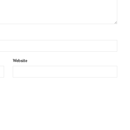
Website