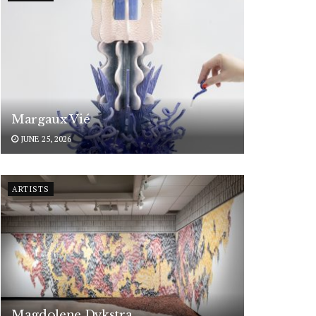
Margaux Vié
JUNE 25, 2026
ARTISTS
Magdolene Dykstra