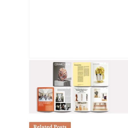
Related
Posts