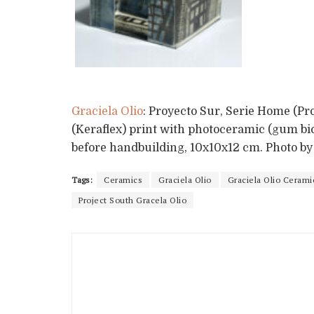
Graciela Olio
: Proyecto Sur, Serie Home (Pr
(Keraflex) print with photoceramic (gum bi
before handbuilding, 10x10x12 cm. Photo b
Tags:
Ceramics
Graciela Olio
Graciela Olio Cerami
Project South Gracela Olio