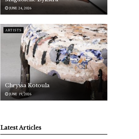
JUNE 24, 2026
ARTISTS
Chryssa Kotoula
JUNE 19, 2026
Latest Articles