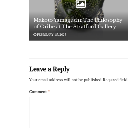
Makoto Yamaguchi: The Philosophy
of Oribe at The Stratford Gallery
FEBRUARY 15, 2023
Leave a Reply
Your email address will not be published.
Required fiel
Comment
*