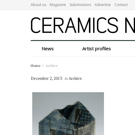
About us
Magazine
Submissions
Advertise
Contact
News
Artist profiles
Home
Archive
December 2, 2013
in
Archive