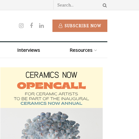
SUBSCRIBE NOW
Interviews
Resources