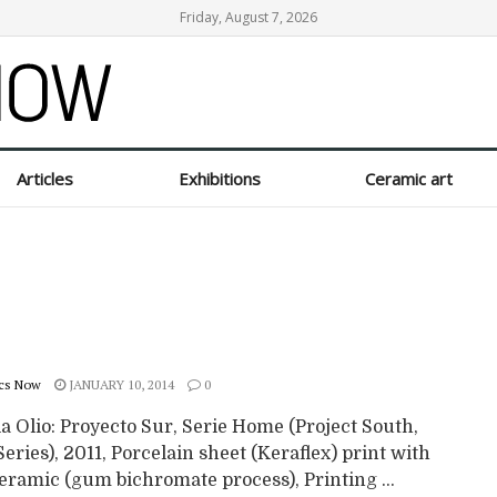
Friday, August 7, 2026
Articles
Exhibitions
Ceramic art
cs Now
JANUARY 10, 2014
0
a Olio: Proyecto Sur, Serie Home (Project South,
ries), 2011, Porcelain sheet (Keraflex) print with
eramic (gum bichromate process), Printing ...