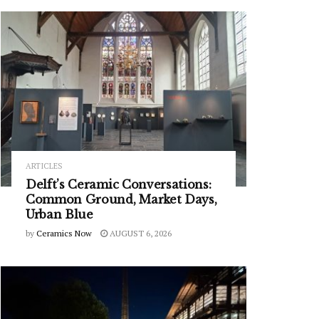
ARTICLES
Delft’s Ceramic Conversations:
Common Ground, Market Days,
Urban Blue
by
Ceramics Now
AUGUST 6, 2026