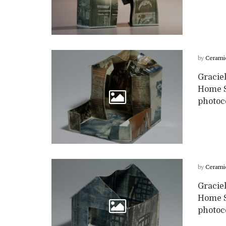
by
Cerami
Graciel
Home Se
photoc
by
Cerami
Graciel
Home Se
photoc