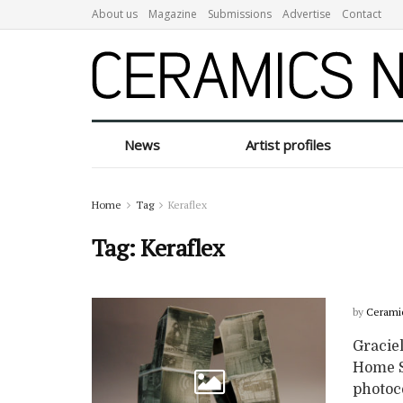
About us
Magazine
Submissions
Advertise
Contact
News
Artist profiles
Home
Tag
Keraflex
Tag:
Keraflex
by
Cerami
Graciel
Home Se
photoc