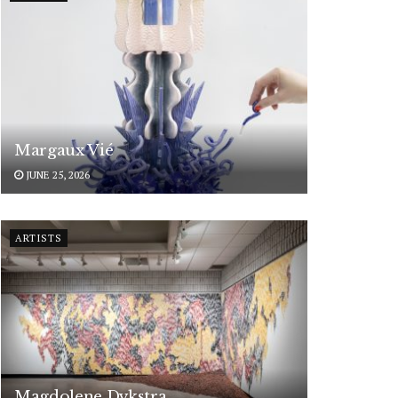
Margaux Vié
JUNE 25, 2026
ARTISTS
Magdolene Dykstra