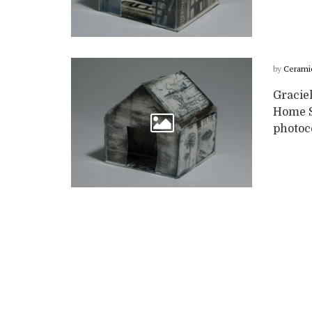
by
Cerami
Graciel
Home Se
photoc