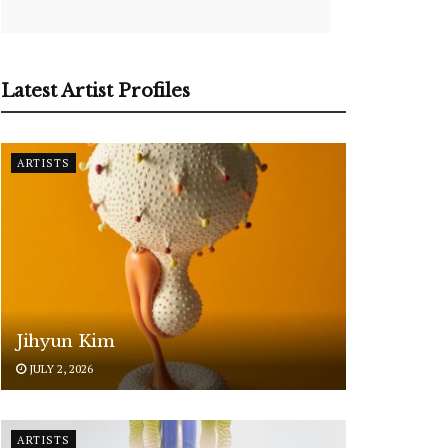
Latest Artist Profiles
ARTISTS
Jihyun Kim
JULY 2, 2026
ARTISTS