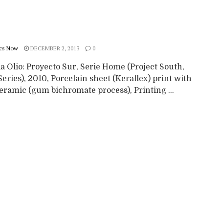
cs Now
DECEMBER 2, 2013
0
a Olio: Proyecto Sur, Serie Home (Project South,
ries), 2010, Porcelain sheet (Keraflex) print with
eramic (gum bichromate process), Printing ...