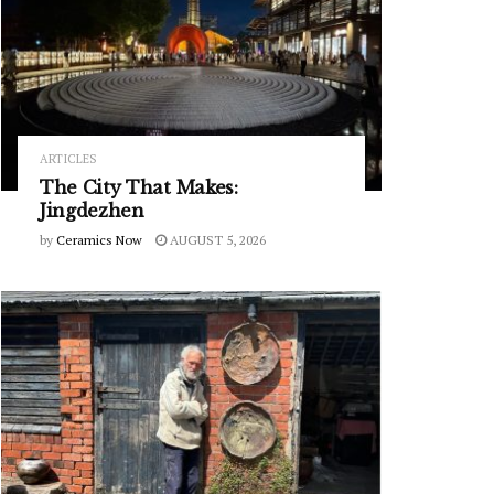
ARTICLES
The City That Makes:
Jingdezhen
by
Ceramics Now
AUGUST 5, 2026