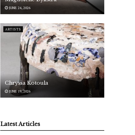
JUNE 24, 2026
ARTISTS
Chryssa Kotoula
JUNE 19, 2026
Latest Articles