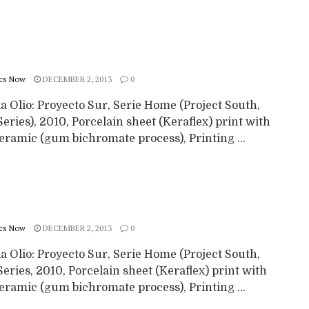
cs Now
DECEMBER 2, 2013
0
a Olio: Proyecto Sur, Serie Home (Project South,
ries), 2010, Porcelain sheet (Keraflex) print with
eramic (gum bichromate process), Printing ...
cs Now
DECEMBER 2, 2013
0
a Olio: Proyecto Sur, Serie Home (Project South,
ries, 2010, Porcelain sheet (Keraflex) print with
eramic (gum bichromate process), Printing ...