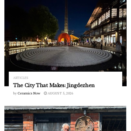
ARTICLES
The City That Makes: Jingdezhen
by
Ceramics Now
AUGUST 5, 2026