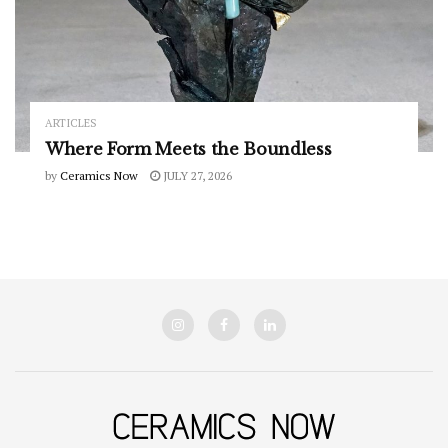
ARTICLES
Where Form Meets the Boundless
by
Ceramics Now
JULY 27, 2026