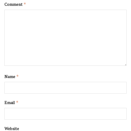
Comment
*
Name
*
Email
*
Website