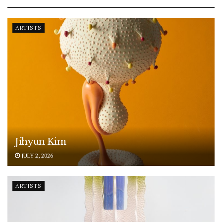
ARTISTS
Jihyun Kim
JULY 2, 2026
ARTISTS