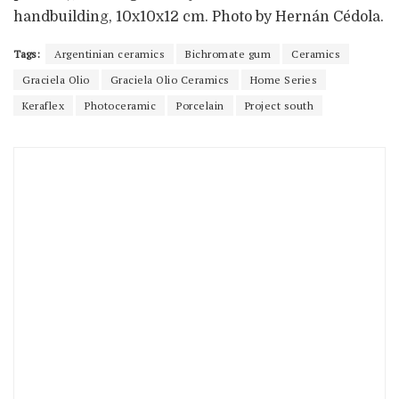
handbuilding, 10x10x12 cm. Photo by Hernán Cédola.
Tags:
Argentinian ceramics
Bichromate gum
Ceramics
Graciela Olio
Graciela Olio Ceramics
Home Series
Keraflex
Photoceramic
Porcelain
Project south