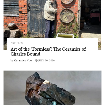
ARTICLES
Art of the “Formless”: The Ceramics of
Charles Bound
by
Ceramics Now
JULY 30, 2026