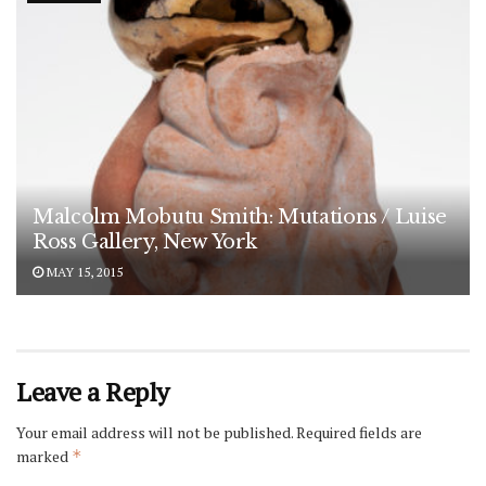
Malcolm Mobutu Smith: Mutations / Luise
Ross Gallery, New York
MAY 15, 2015
Leave a Reply
Your email address will not be published.
Required fields are
marked
*