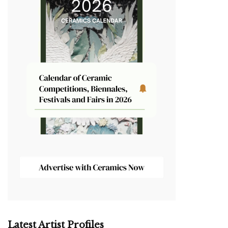
Latest Artist Profiles