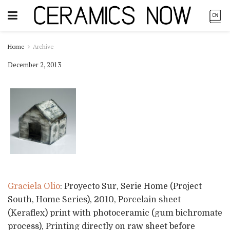
Home
Archive
December 2, 2013
Graciela Olio
: Proyecto Sur, Serie Home (Project
South, Home Series), 2010, Porcelain sheet
(Keraflex) print with photoceramic (gum bichromate
process), Printing directly on raw sheet before