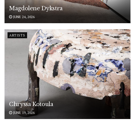
Magdolene Dykstra
JUNE 24, 2026
ARTISTS
Chryssa Kotoula
JUNE 19, 2026