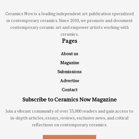
Ceramics Now is a leading independent art publication specialized
in contemporary ceramics. Since 2010, we promote and document
contemporary ceramic art and empower artists working with
ceramics.
Pages
About us
Magazine
Submissions
Advertise
Contact
Subscribe to Ceramics Now Magazine
Join a vibrant community of over 33,000 readers and gain access to
in-depth articles, essays, reviews, exclusive news, and critical
reflections on contemporary ceramics.