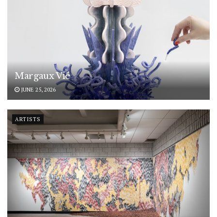
Margaux Vié
JUNE 25, 2026
ARTISTS