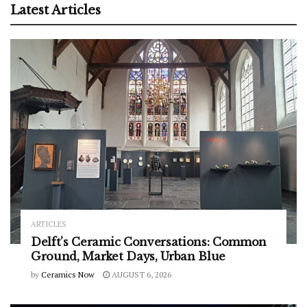
Latest Articles
ARTICLES
Delft’s Ceramic Conversations: Common
Ground, Market Days, Urban Blue
by
Ceramics Now
AUGUST 6, 2026