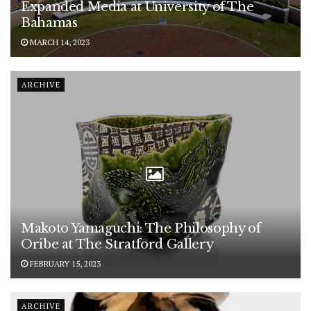
Expanded Media at University of The
Bahamas
MARCH 14, 2023
ARCHIVE
Makoto Yamaguchi: The Philosophy of
Oribe at The Stratford Gallery
FEBRUARY 15, 2023
ARCHIVE