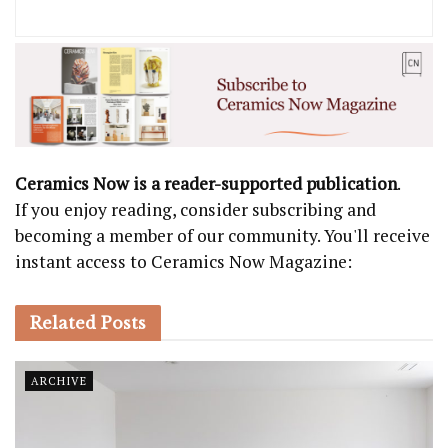
Ceramics Now is a reader-supported publication
.
If you enjoy reading, consider subscribing and
becoming a member of our community. You'll receive
instant access to Ceramics Now Magazine:
Related
Posts
ARCHIVE