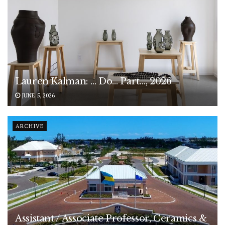
Lauren Kalman: … Do… Part…, 2026
JUNE 5, 2026
ARCHIVE
Assistant / Associate Professor, Ceramics &