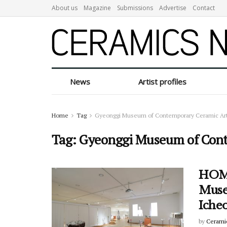
About us
Magazine
Submissions
Advertise
Contact
News
Artist profiles
Home
Tag
Gyeonggi Museum of Contemporary Ceramic Ar
Tag:
Gyeonggi Museum of Cont
HOMO
Muse
Iche
by
Cerami