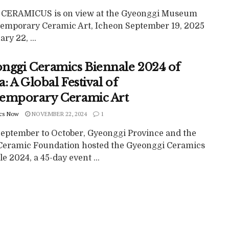
ERAMICUS is on view at the Gyeonggi Museum
temporary Ceramic Art, Icheon September 19, 2025
ary 22, ...
nggi Ceramics Biennale 2024 of
: A Global Festival of
emporary Ceramic Art
cs Now
NOVEMBER 22, 2024
1
eptember to October, Gyeonggi Province and the
Ceramic Foundation hosted the Gyeonggi Ceramics
e 2024, a 45-day event ...