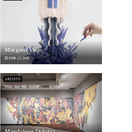
Margaux Vié
JUNE 25, 2026
ARTISTS
Magdolene Dykstra