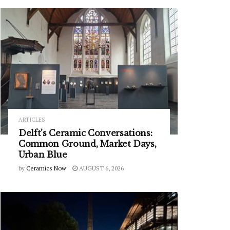
ARTICLES
Delft’s Ceramic Conversations:
Common Ground, Market Days,
Urban Blue
by
Ceramics Now
AUGUST 6, 2026