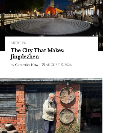
ARTICLES
The City That Makes:
Jingdezhen
by
Ceramics Now
AUGUST 5, 2026