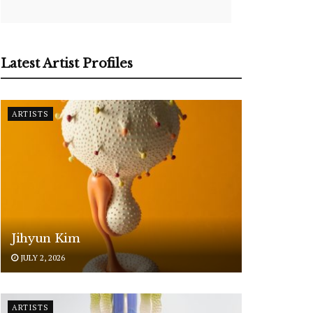
Latest Artist Profiles
ARTISTS
Jihyun Kim
JULY 2, 2026
ARTISTS