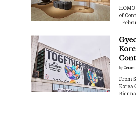
HOMO C
of Con
- Febru
Gyeo
Korea
Cont
by
Cerami
From S
Korea 
Biennal