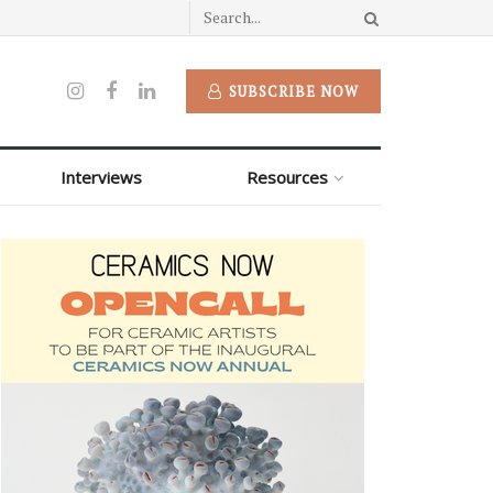
SUBSCRIBE NOW
Interviews
Resources