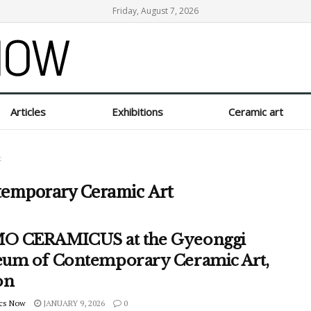
Friday, August 7, 2026
Articles
Exhibitions
Ceramic art
t
emporary Ceramic Art
 CERAMICUS at the Gyeonggi
um of Contemporary Ceramic Art,
on
cs Now
JANUARY 9, 2026
0