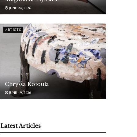
JUNE 24, 2026
ARTISTS
Chryssa Kotoula
JUNE 19, 2026
Latest Articles