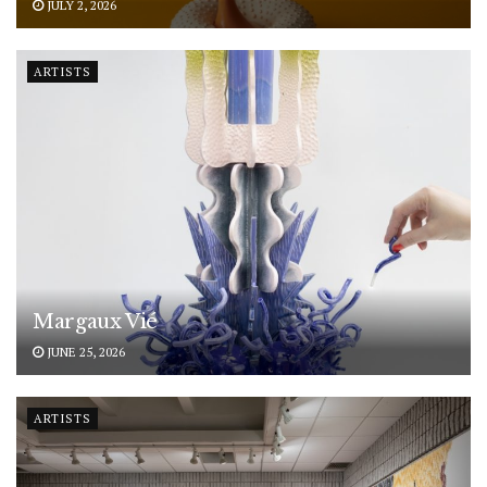
JULY 2, 2026
ARTISTS
Margaux Vié
JUNE 25, 2026
ARTISTS