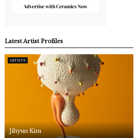
Latest Artist Profiles
ARTISTS
Jihyun Kim