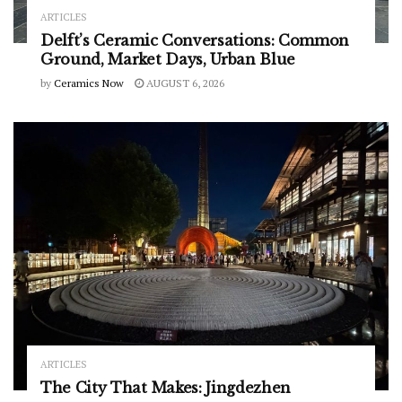
ARTICLES
Delft’s Ceramic Conversations: Common
Ground, Market Days, Urban Blue
by
Ceramics Now
AUGUST 6, 2026
ARTICLES
The City That Makes: Jingdezhen