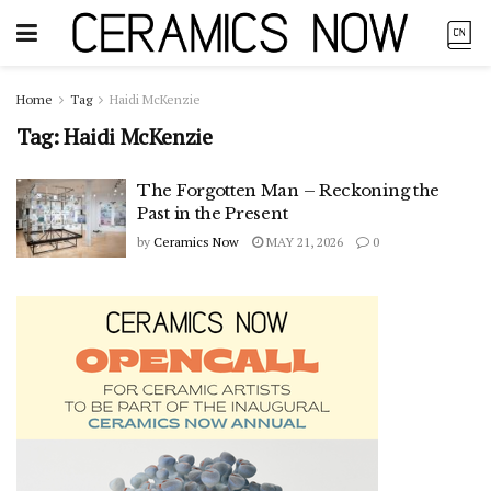
Home
Tag
Haidi McKenzie
Tag:
Haidi McKenzie
The Forgotten Man – Reckoning the
Past in the Present
by
Ceramics Now
MAY 21, 2026
0