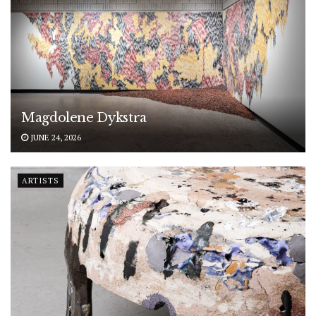
Magdolene Dykstra
JUNE 24, 2026
ARTISTS