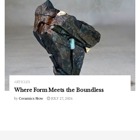
ARTICLES
Where Form Meets the Boundless
by
Ceramics Now
JULY 27, 2026