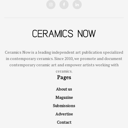
Ceramics Now is a leading independent art publication specialized
in contemporary ceramics. Since 2010, we promote and document
contemporary ceramic art and empower artists working with
ceramics.
Pages
About us
Magazine
Submissions
Advertise
Contact