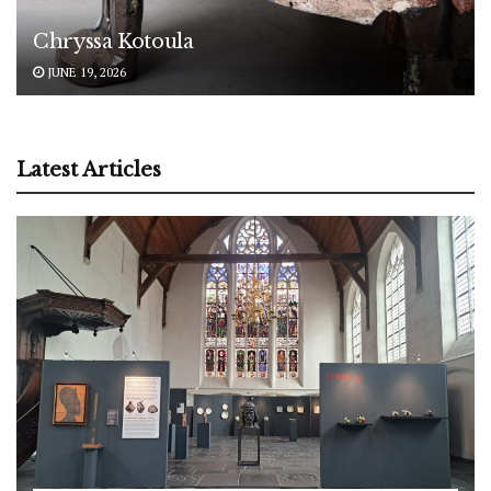
Chryssa Kotoula
JUNE 19, 2026
Latest Articles