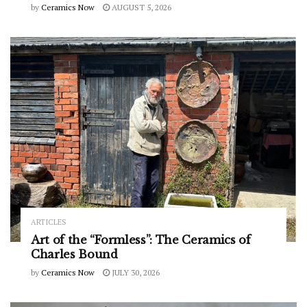
by
Ceramics Now
AUGUST 5, 2026
ARTICLES
Art of the “Formless”: The Ceramics of
Charles Bound
by
Ceramics Now
JULY 30, 2026