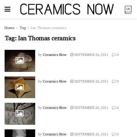
Home
Tag
Ian Thomas ceramics
Tag:
Ian Thomas ceramics
by
Ceramics Now
SEPTEMBER 26, 2011
0
by
Ceramics Now
SEPTEMBER 26, 2011
0
by
Ceramics Now
SEPTEMBER 26, 2011
0
by
Ceramics Now
SEPTEMBER 26, 2011
0