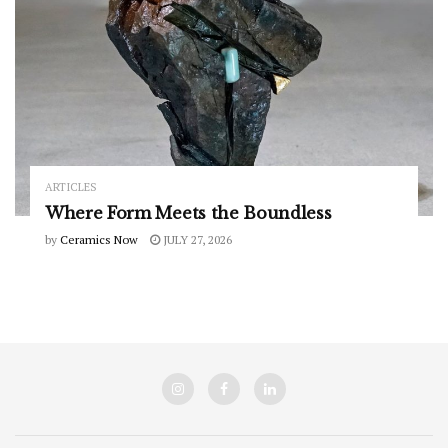
ARTICLES
Where Form Meets the Boundless
by
Ceramics Now
JULY 27, 2026