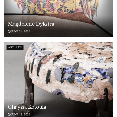
Magdolene Dykstra
JUNE 24, 2026
ARTISTS
Chryssa Kotoula
JUNE 19, 2026