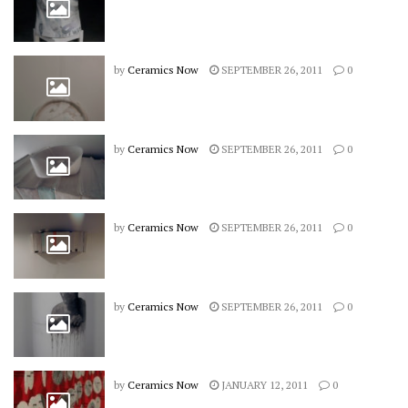
by
Ceramics Now
SEPTEMBER 26, 2011
0
by
Ceramics Now
SEPTEMBER 26, 2011
0
by
Ceramics Now
SEPTEMBER 26, 2011
0
by
Ceramics Now
SEPTEMBER 26, 2011
0
by
Ceramics Now
JANUARY 12, 2011
0