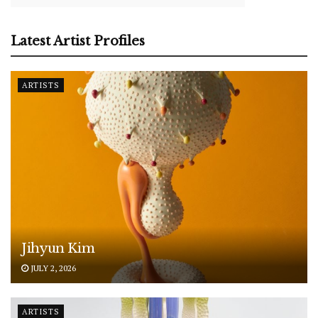
Latest Artist Profiles
ARTISTS
Jihyun Kim
JULY 2, 2026
ARTISTS