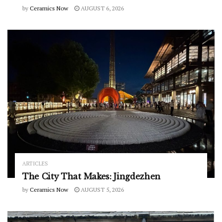
by
Ceramics Now
AUGUST 6, 2026
ARTICLES
The City That Makes: Jingdezhen
by
Ceramics Now
AUGUST 5, 2026