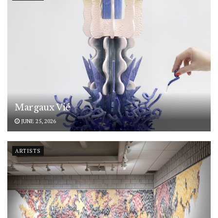
Margaux Vié
JUNE 25, 2026
ARTISTS