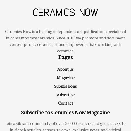
Ceramics Now is a leading independent art publication specialized
in contemporary ceramics. Since 2010, we promote and document
contemporary ceramic art and empower artists working with
ceramics.
Pages
About us
Magazine
Submissions
Advertise
Contact
Subscribe to Ceramics Now Magazine
Join a vibrant community of over 33,000 readers and gain access to
in-depth articles, essays, reviews, exclusive news, and critical