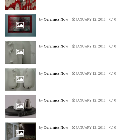
by
Ceramics Now
JANUARY 12, 2011
0
by
Ceramics Now
JANUARY 12, 2011
0
by
Ceramics Now
JANUARY 12, 2011
0
by
Ceramics Now
JANUARY 12, 2011
0
by
Ceramics Now
JANUARY 12, 2011
0