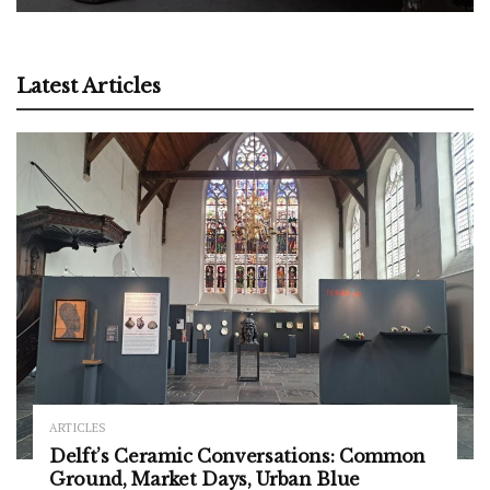
Latest Articles
ARTICLES
Delft’s Ceramic Conversations: Common
Ground, Market Days, Urban Blue