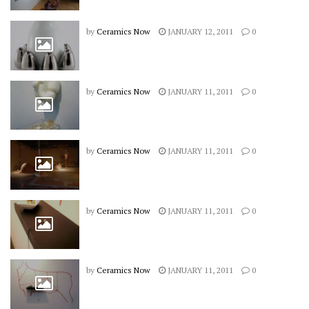
by
Ceramics Now
JANUARY 12, 2011
0
by
Ceramics Now
JANUARY 11, 2011
0
by
Ceramics Now
JANUARY 11, 2011
0
by
Ceramics Now
JANUARY 11, 2011
0
by
Ceramics Now
JANUARY 11, 2011
0