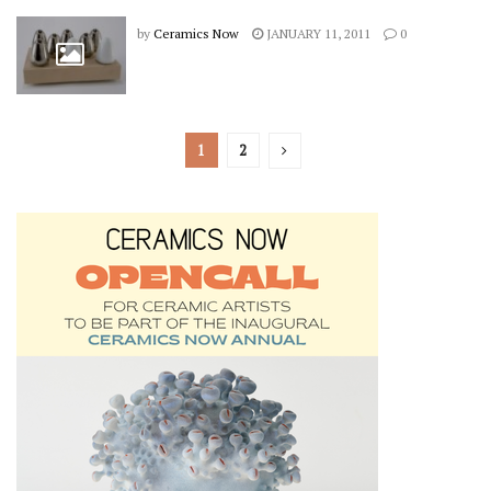
by
Ceramics Now
JANUARY 11, 2011
0
1
2