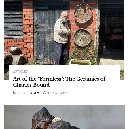
ARTICLES
Art of the “Formless”: The Ceramics of
Charles Bound
by
Ceramics Now
JULY 30, 2026