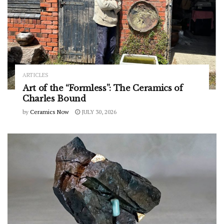
ARTICLES
Art of the “Formless”: The Ceramics of
Charles Bound
by
Ceramics Now
JULY 30, 2026