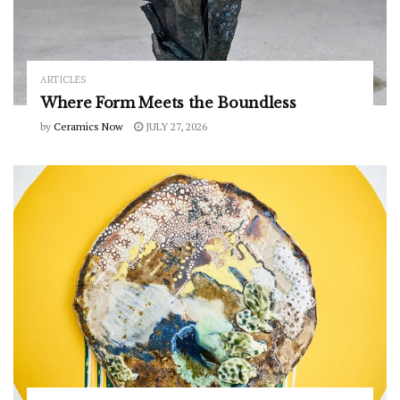
ARTICLES
Where Form Meets the Boundless
by
Ceramics Now
JULY 27, 2026