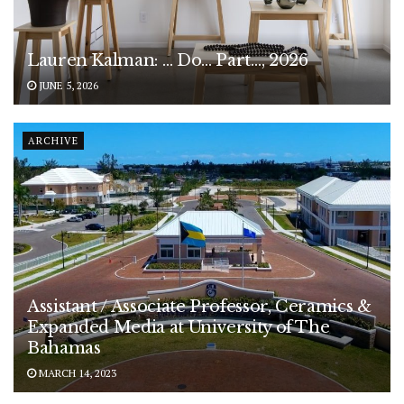
Lauren Kalman: … Do… Part…, 2026
JUNE 5, 2026
ARCHIVE
Assistant / Associate Professor, Ceramics &
Expanded Media at University of The
Bahamas
MARCH 14, 2023