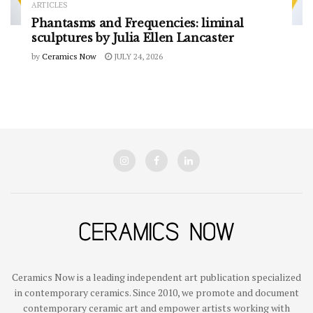
ARTICLES
Phantasms and Frequencies: liminal
sculptures by Julia Ellen Lancaster
by
Ceramics Now
JULY 24, 2026
Ceramics Now is a leading independent art publication specialized
in contemporary ceramics. Since 2010, we promote and document
contemporary ceramic art and empower artists working with