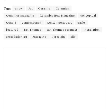
Tags:
arrow
Art
Ceramic
Ceramics
Ceramics magazine
Ceramics Now Magazine
conceptual
Cone 6
contemporary
Contemporary art
eagle
featured
Ian Thomas
Ian Thomas ceramics
Installation
Installation art
Magazine
Porcelain
slip