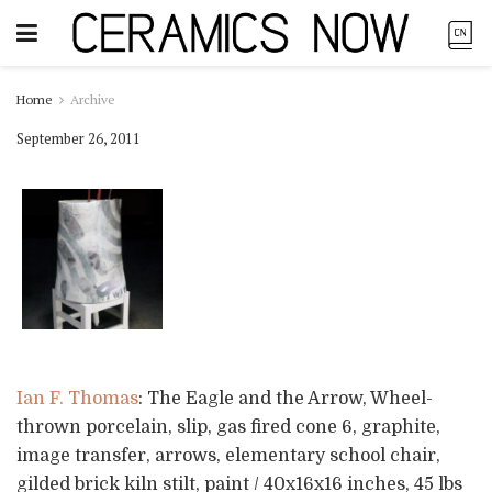
Home
Archive
September 26, 2011
Ian F. Thomas
: The Eagle and the Arrow, Wheel-
thrown porcelain, slip, gas fired cone 6, graphite,
image transfer, arrows, elementary school chair,
gilded brick kiln stilt, paint / 40x16x16 inches, 45 lbs