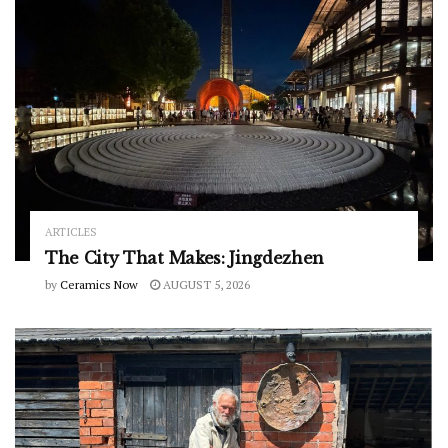
ARTICLES
The City That Makes: Jingdezhen
by
Ceramics Now
AUGUST 5, 2026