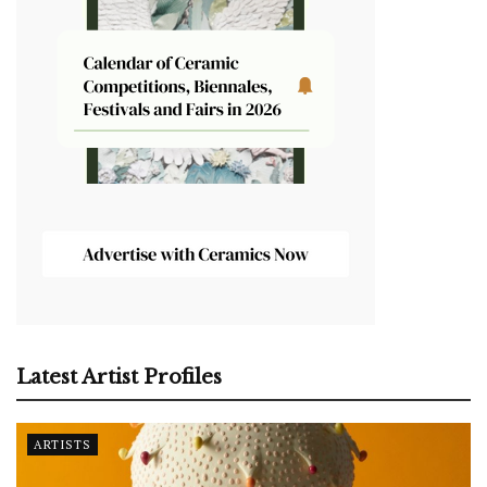
Latest Artist Profiles
ARTISTS