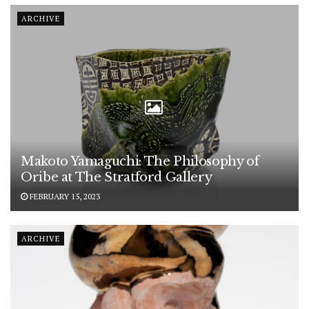
ARCHIVE
Makoto Yamaguchi: The Philosophy of
Oribe at The Stratford Gallery
FEBRUARY 15, 2023
ARCHIVE