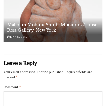
Malcolm Mobutu Smith: Mutations / Luise
Ross Gallery, New York
MAY 15, 2015
Leave a Reply
Your email address will not be published.
Required fields are
marked
*
Comment
*