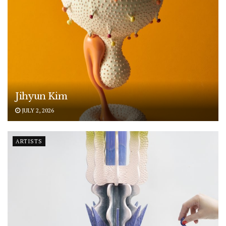
Jihyun Kim
JULY 2, 2026
ARTISTS