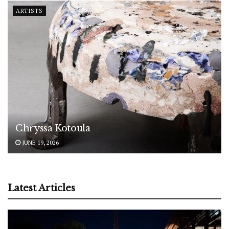
ARTISTS
Chryssa Kotoula
JUNE 19, 2026
Latest Articles