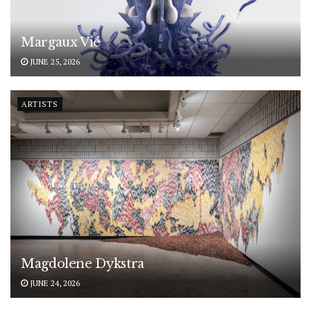
Margaux Vié
JUNE 25, 2026
ARTISTS
Magdolene Dykstra
JUNE 24, 2026