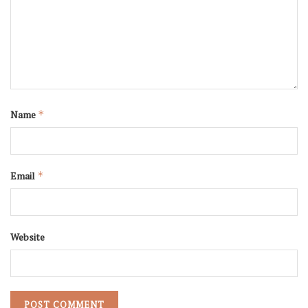
Name
*
Email
*
Website