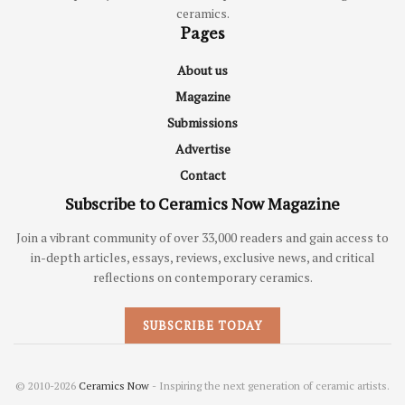
ceramics.
Pages
About us
Magazine
Submissions
Advertise
Contact
Subscribe to Ceramics Now Magazine
Join a vibrant community of over 33,000 readers and gain access to
in-depth articles, essays, reviews, exclusive news, and critical
reflections on contemporary ceramics.
SUBSCRIBE TODAY
© 2010-2026
Ceramics Now
- Inspiring the next generation of ceramic artists.