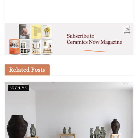
Related
Posts
ARCHIVE