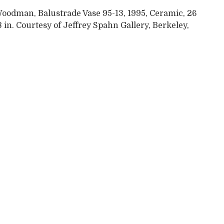
Woodman, Balustrade Vase 95-13, 1995, Ceramic, 26
3 in. Courtesy of Jeffrey Spahn Gallery, Berkeley,