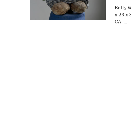
Betty 
x 26 x 
CA. ...