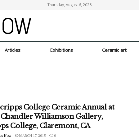
Thursday, August 6, 2026
Articles
Exhibitions
Ceramic art
Scripps College Ceramic Annual at
 Chandler Williamson Gallery,
pps College, Claremont, CA
cs Now
MARCH 17, 2015
0