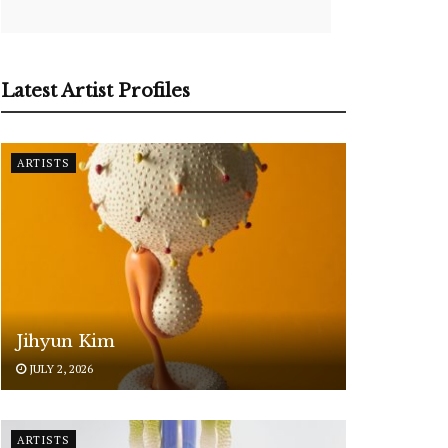
Latest Artist Profiles
ARTISTS
Jihyun Kim
JULY 2, 2026
ARTISTS