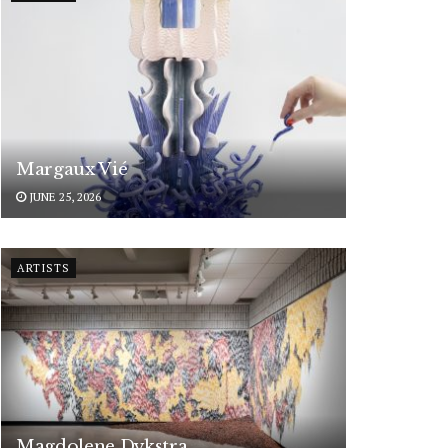
Margaux Vié
JUNE 25, 2026
ARTISTS
Magdolene Dykstra