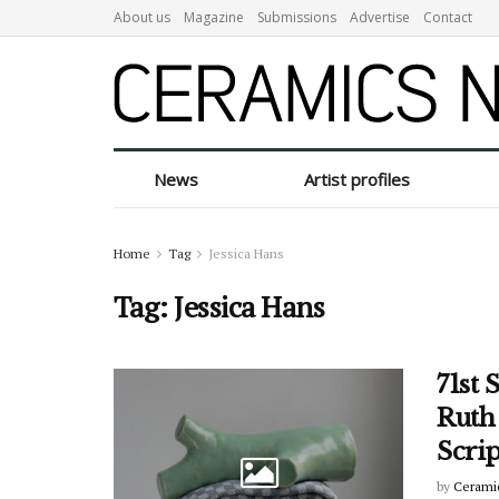
About us
Magazine
Submissions
Advertise
Contact
News
Artist profiles
Home
Tag
Jessica Hans
Tag:
Jessica Hans
71st 
Ruth
Scri
by
Cerami