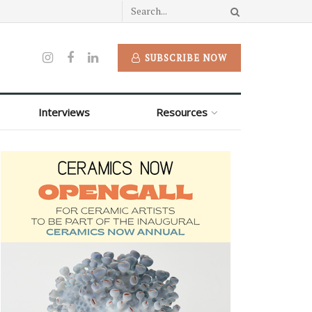
SUBSCRIBE NOW
Interviews
Resources