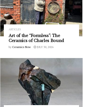
ARTICLES
Art of the “Formless”: The
Ceramics of Charles Bound
by
Ceramics Now
JULY 30, 2026