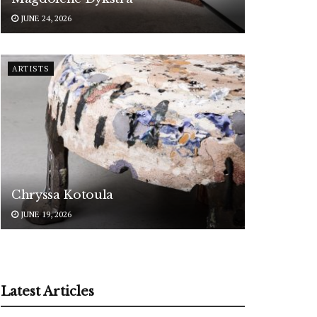
JUNE 24, 2026
ARTISTS
Chryssa Kotoula
JUNE 19, 2026
Latest Articles