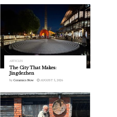
ARTICLES
The City That Makes:
Jingdezhen
by
Ceramics Now
AUGUST 5, 2026