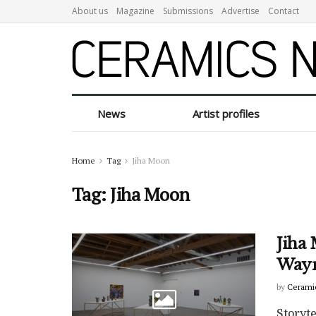
About us
Magazine
Submissions
Advertise
Contact
News
Artist profiles
Home
Tag
Jiha Moon
Tag:
Jiha Moon
Jiha 
Wayn
by
Cerami
Storyt