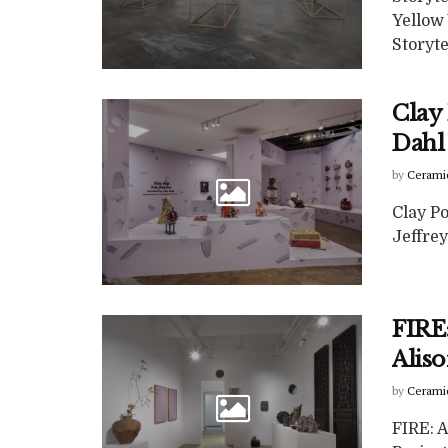
Yellow
Storyte
Clay 
Dahl 
by
Cerami
Clay Po
Jeffrey
FIRE:
Alis
by
Cerami
FIRE: A