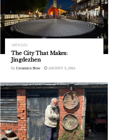
ARTICLES
The City That Makes:
Jingdezhen
by
Ceramics Now
AUGUST 5, 2026