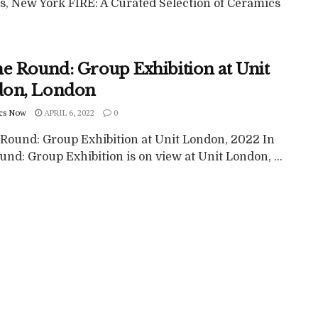
ts, New York FIRE: A Curated Selection of Ceramics
he Round: Group Exhibition at Unit
on, London
cs Now
APRIL 6, 2022
0
 Round: Group Exhibition at Unit London, 2022 In
nd: Group Exhibition is on view at Unit London, ...