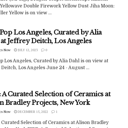
 Yellowave Double Firework Yellow Dust Jiha Moon:
ller Yellow is on view ...
Pop Los Angeles, Curated by Alia
at Jeffrey Deitch, Los Angeles
cs Now
JULY 12, 2023
0
p Los Angeles, Curated by Alia Dahl is on view at
 Deitch, Los Angeles June 24 - August ...
 A Curated Selection of Ceramics at
on Bradley Projects, New York
cs Now
DECEMBER 15, 2022
1
 Curated Selection of Ceramics at Alison Bradley