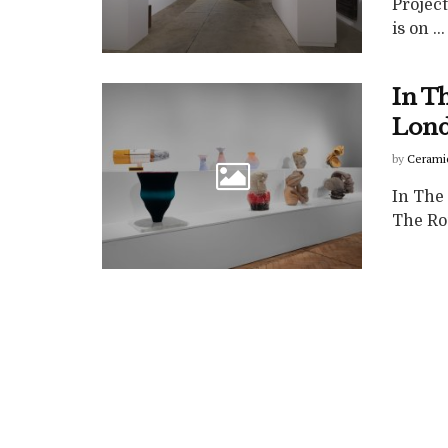
Projec
is on ...
In T
Lond
by
Cerami
In The
The Rou