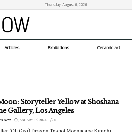
Thursday, August 6, 2026
Articles
Exhibitions
Ceramic art
Moon: Storyteller Yellow at Shoshana
e Gallery, Los Angeles
cs Now
JANUARY 15, 2024
0
eller (Oli Gigi) Dragon Teapot Moonscape Kimchi