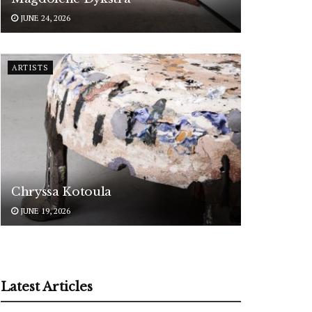
JUNE 24, 2026
ARTISTS
Chryssa Kotoula
JUNE 19, 2026
Latest Articles