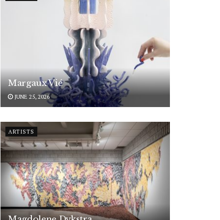
Margaux Vié
JUNE 25, 2026
ARTISTS
Magdolene Dykstra