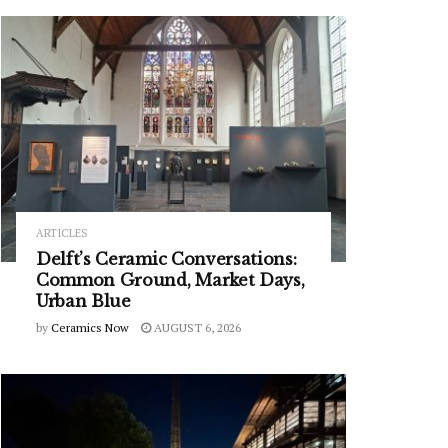
ARTICLES
Delft’s Ceramic Conversations:
Common Ground, Market Days,
Urban Blue
by
Ceramics Now
AUGUST 6, 2026