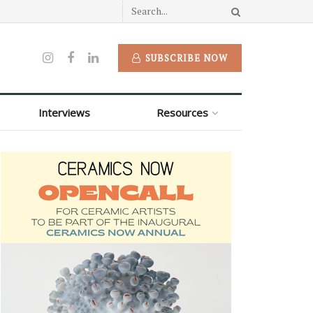
SUBSCRIBE NOW
Interviews
Resources