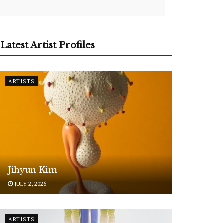
Latest Artist Profiles
ARTISTS
Jihyun Kim
JULY 2, 2026
ARTISTS