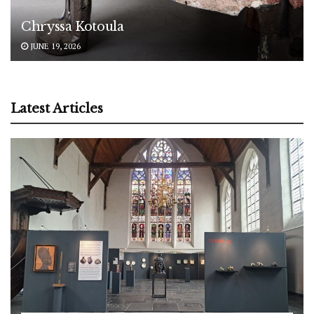
Chryssa Kotoula
JUNE 19, 2026
Latest Articles