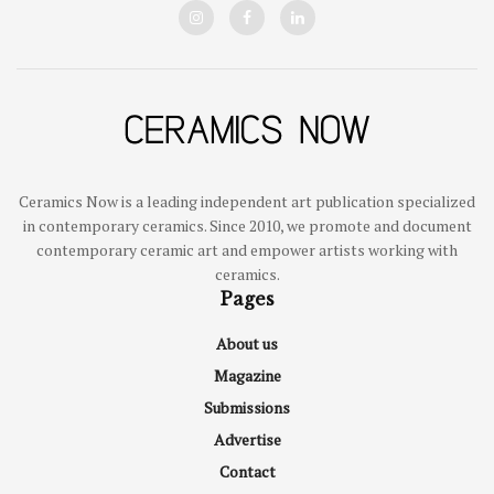
Ceramics Now is a leading independent art publication specialized
in contemporary ceramics. Since 2010, we promote and document
contemporary ceramic art and empower artists working with
ceramics.
Pages
About us
Magazine
Submissions
Advertise
Contact