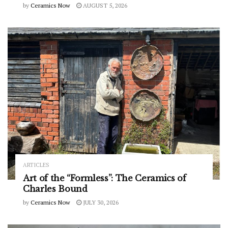
by
Ceramics Now
AUGUST 5, 2026
ARTICLES
Art of the “Formless”: The Ceramics of
Charles Bound
by
Ceramics Now
JULY 30, 2026