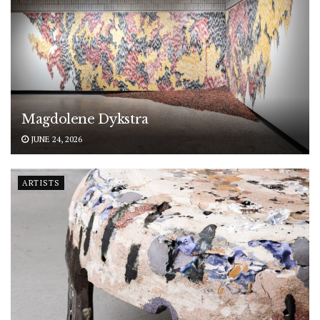
Magdolene Dykstra
JUNE 24, 2026
ARTISTS