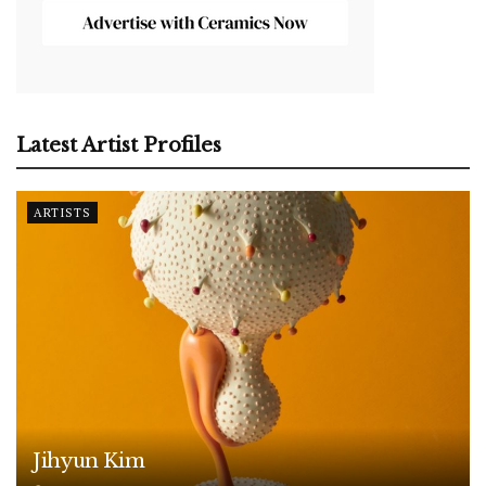
Latest Artist Profiles
ARTISTS
Jihyun Kim