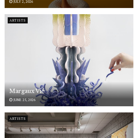
JULY 2, 2026
ARTISTS
Margaux Vié
JUNE 25, 2026
ARTISTS