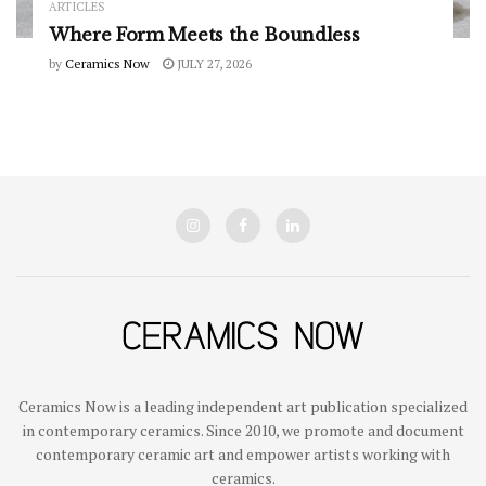
ARTICLES
Where Form Meets the Boundless
by
Ceramics Now
JULY 27, 2026
Ceramics Now is a leading independent art publication specialized
in contemporary ceramics. Since 2010, we promote and document
contemporary ceramic art and empower artists working with
ceramics.