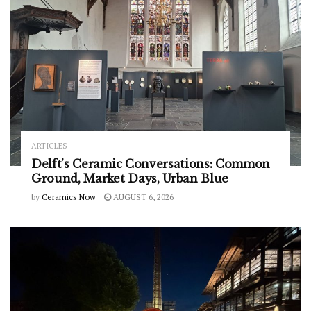
ARTICLES
Delft’s Ceramic Conversations: Common
Ground, Market Days, Urban Blue
by
Ceramics Now
AUGUST 6, 2026