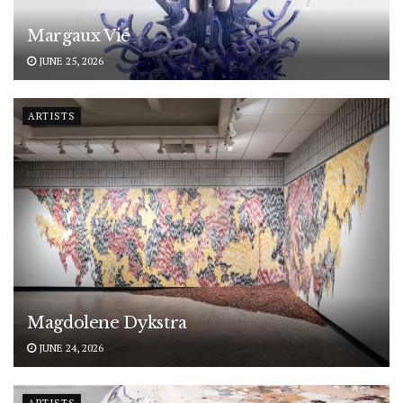
Margaux Vié
JUNE 25, 2026
ARTISTS
Magdolene Dykstra
JUNE 24, 2026
ARTISTS