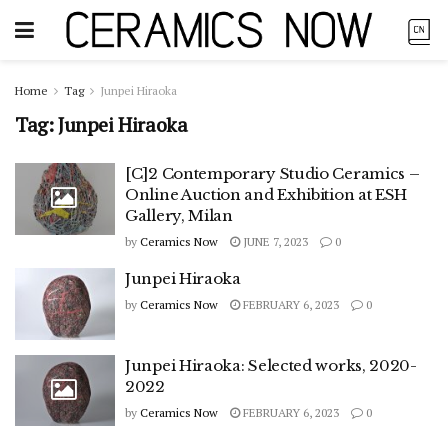
Home
Tag
Junpei Hiraoka
Tag:
Junpei Hiraoka
[C]2 Contemporary Studio Ceramics –
Online Auction and Exhibition at ESH
Gallery, Milan
by
Ceramics Now
JUNE 7, 2023
0
Junpei Hiraoka
by
Ceramics Now
FEBRUARY 6, 2023
0
Junpei Hiraoka: Selected works, 2020-
2022
by
Ceramics Now
FEBRUARY 6, 2023
0