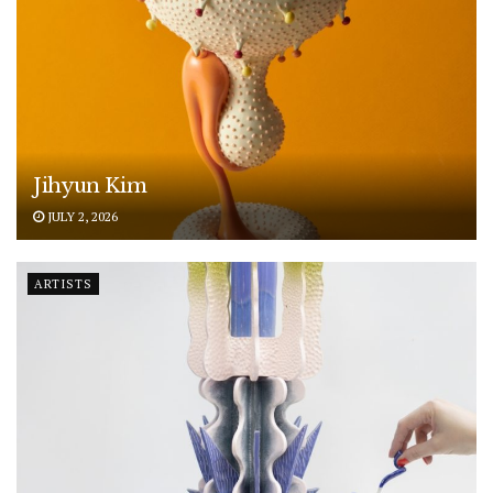
Jihyun Kim
JULY 2, 2026
ARTISTS