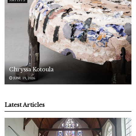
Chryssa Kotoula
JUNE 19, 2026
Latest Articles