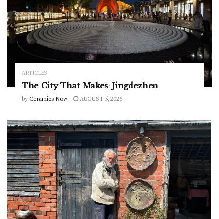
ARTICLES
The City That Makes: Jingdezhen
by
Ceramics Now
AUGUST 5, 2026