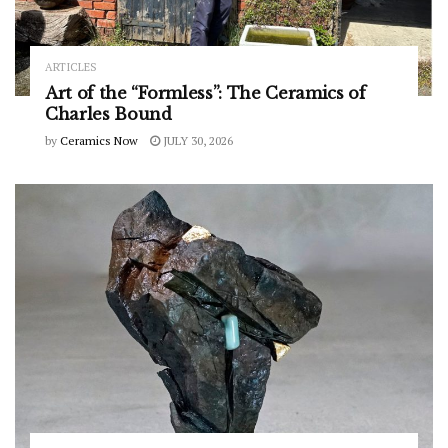
ARTICLES
Art of the “Formless”: The Ceramics of
Charles Bound
by
Ceramics Now
JULY 30, 2026