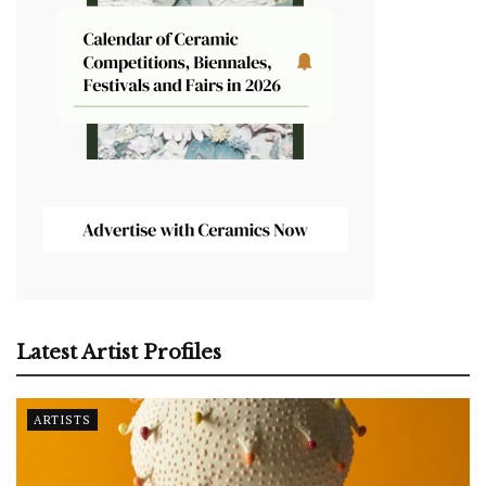
Latest Artist Profiles
ARTISTS