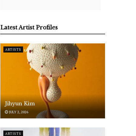
Latest Artist Profiles
ARTISTS
Jihyun Kim
JULY 2, 2026
ARTISTS