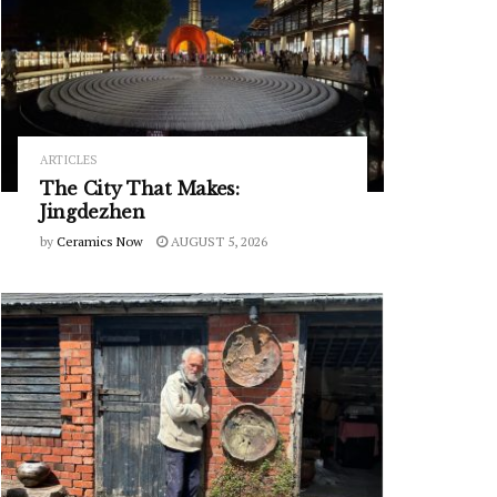
ARTICLES
The City That Makes:
Jingdezhen
by
Ceramics Now
AUGUST 5, 2026