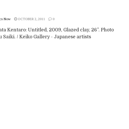
cs Now
OCTOBER 2, 2011
0
a Kentaro: Untitled, 2009, Glazed clay, 26”. Photo
 Saiki. / Keiko Gallery - Japanese artists