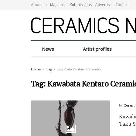
About us
Magazine
Submissions
Advertise
Contact
News
Artist profiles
Home
Tag
Kawabata Kentaro Ceramics
Tag:
Kawabata Kentaro Cerami
by
Cerami
Kawaba
Taku Sa