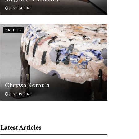
JUNE 24, 2026
ARTISTS
Chryssa Kotoula
JUNE 19, 2026
Latest Articles