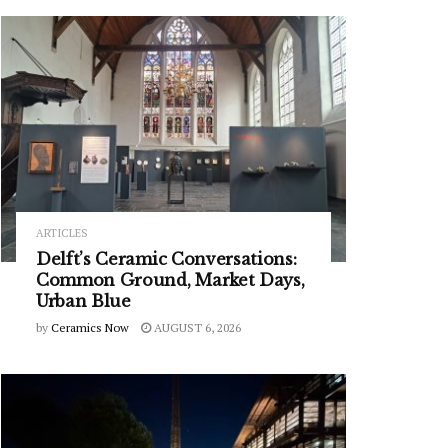
ARTICLES
Delft’s Ceramic Conversations:
Common Ground, Market Days,
Urban Blue
by
Ceramics Now
AUGUST 6, 2026