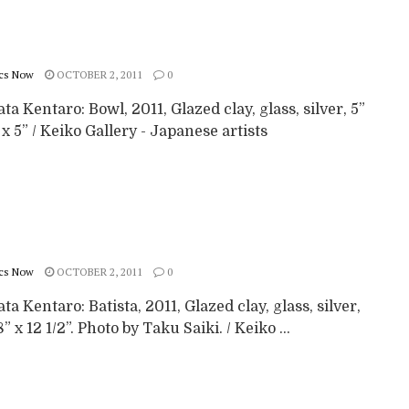
cs Now
OCTOBER 2, 2011
0
a Kentaro: Bowl, 2011, Glazed clay, glass, silver, 5”
” x 5” / Keiko Gallery - Japanese artists
cs Now
OCTOBER 2, 2011
0
a Kentaro: Batista, 2011, Glazed clay, glass, silver,
8” x 12 1/2”. Photo by Taku Saiki. / Keiko ...