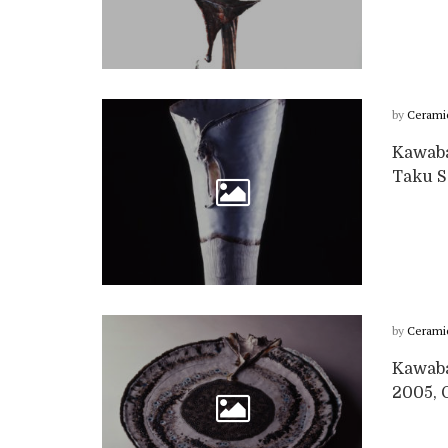
by
Cerami
Kawabat
Taku Sa
by
Cerami
Kawabat
2005, G