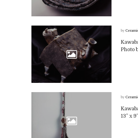
by
Cerami
Kawabat
Photo b
by
Cerami
Kawabat
13” x 9