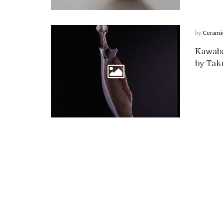
by
Cerami
Kawabat
by Taku