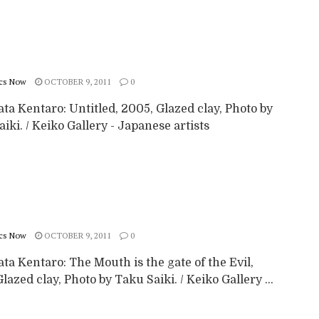
cs Now
OCTOBER 9, 2011
0
a Kentaro: Untitled, 2005, Glazed clay, Photo by
iki. / Keiko Gallery - Japanese artists
cs Now
OCTOBER 9, 2011
0
a Kentaro: The Mouth is the gate of the Evil,
lazed clay, Photo by Taku Saiki. / Keiko Gallery ...