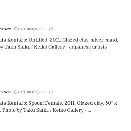
cs Now
OCTOBER 9, 2011
0
a Kentaro: Untitled, 2011, Glazed clay, silver, sand,
y Taku Saiki. / Keiko Gallery - Japanese artists
cs Now
OCTOBER 2, 2011
0
a Kentaro: Spoon: Female, 2011, Glazed clay, 50” x
”. Photo by Taku Saiki. / Keiko Gallery - ...