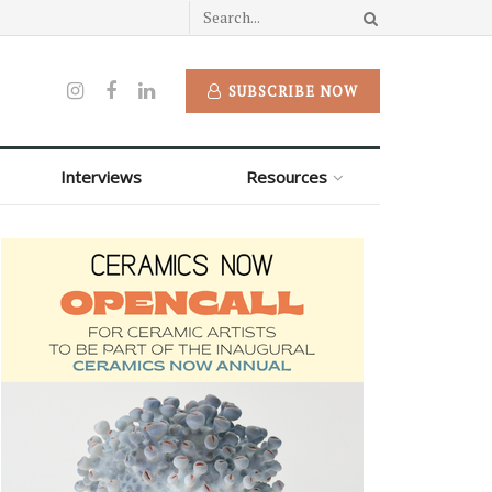
SUBSCRIBE NOW
Interviews
Resources