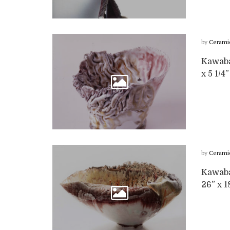
by
Cerami
Kawabat
x 5 1/4
by
Cerami
Kawabat
26” x 1