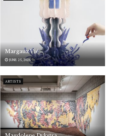
Margaux Vié
JUNE 25, 2026
ARTISTS
Magdolene Dykstra