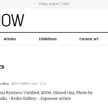
Friday, August 7, 2026
Articles
Exhibitions
Ceramic art
cs
cs Now
OCTOBER 9, 2011
0
ta Kentaro: Untitled, 2006, Glazed clay, Photo by
iki. / Keiko Gallery - Japanese artists