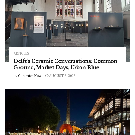
ARTICLES
Delft’s Ceramic Conversations: Common
Ground, Market Days, Urban Blue
by
Ceramics Now
AUGUST 6, 2026