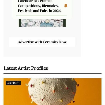
Latest Artist Profiles
ARTISTS