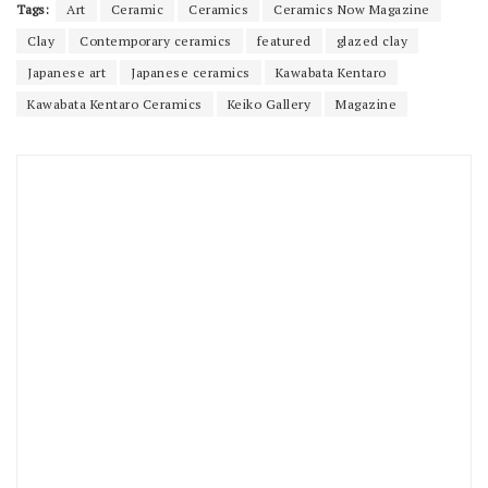
Tags:
Art
Ceramic
Ceramics
Ceramics Now Magazine
Clay
Contemporary ceramics
featured
glazed clay
Japanese art
Japanese ceramics
Kawabata Kentaro
Kawabata Kentaro Ceramics
Keiko Gallery
Magazine