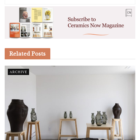
Related
Posts
ARCHIVE