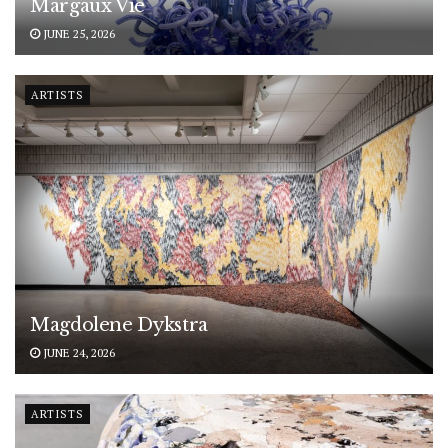
Margaux Vié
JUNE 25, 2026
ARTISTS
Magdolene Dykstra
JUNE 24, 2026
ARTISTS