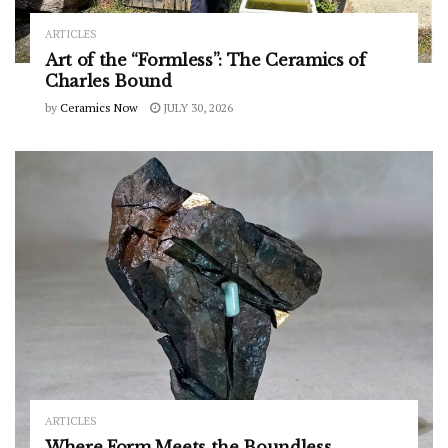
ARTICLES
Art of the “Formless”: The Ceramics of
Charles Bound
by
Ceramics Now
JULY 30, 2026
ARTICLES
Where Form Meets the Boundless