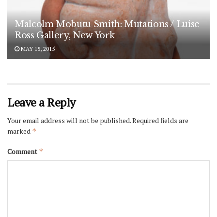
Malcolm Mobutu Smith: Mutations / Luise
Ross Gallery, New York
MAY 15, 2015
Leave a Reply
Your email address will not be published.
Required fields are
marked
*
Comment
*