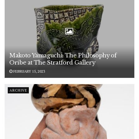
Makoto Yamaguchi: The Philosophy of
Oribe at The Stratford Gallery
FEBRUARY 15, 2023
ARCHIVE