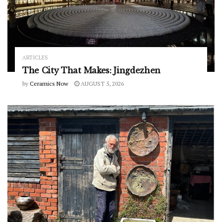
ARTICLES
The City That Makes: Jingdezhen
by
Ceramics Now
AUGUST 5, 2026