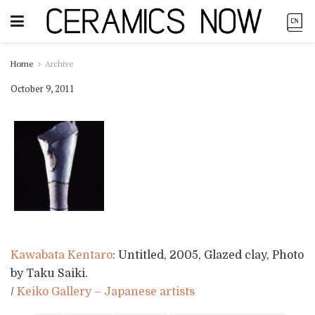
Home
Archive
October 9, 2011
Kawabata Kentaro
: Untitled, 2005, Glazed clay, Photo
by Taku Saiki.
/
Keiko Gallery – Japanese artists