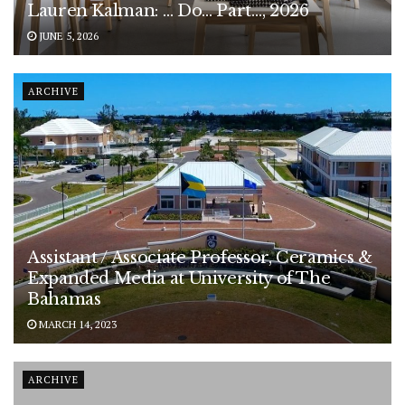
Lauren Kalman: … Do… Part…, 2026
JUNE 5, 2026
ARCHIVE
Assistant / Associate Professor, Ceramics &
Expanded Media at University of The
Bahamas
MARCH 14, 2023
ARCHIVE