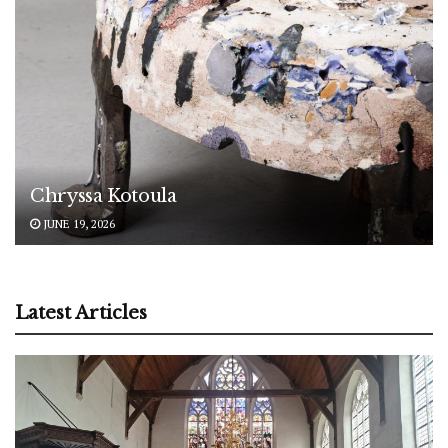
Chryssa Kotoula
JUNE 19, 2026
Latest Articles