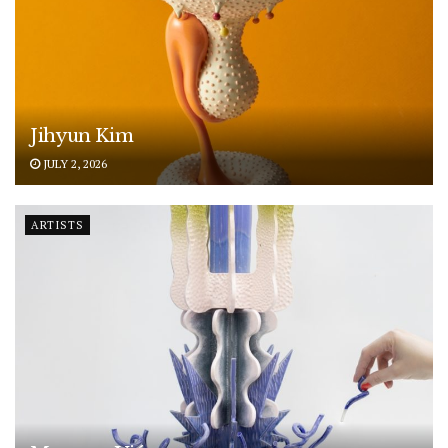
Jihyun Kim
JULY 2, 2026
ARTISTS