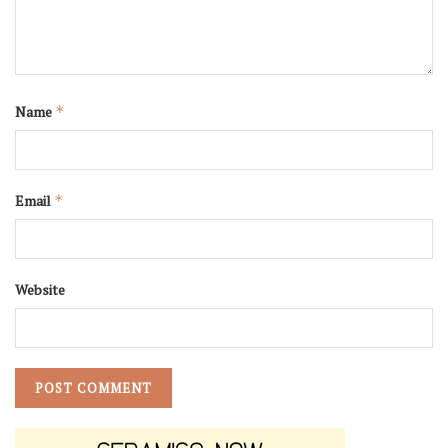
Name
*
Email
*
Website