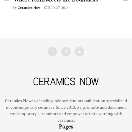
by
Ceramics Now
JULY 27, 2026
Ceramics Now is a leading independent art publication specialized
in contemporary ceramics. Since 2010, we promote and document
contemporary ceramic art and empower artists working with
ceramics.
Pages