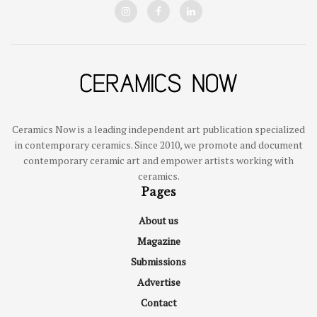
Ceramics Now is a leading independent art publication specialized
in contemporary ceramics. Since 2010, we promote and document
contemporary ceramic art and empower artists working with
ceramics.
Pages
About us
Magazine
Submissions
Advertise
Contact