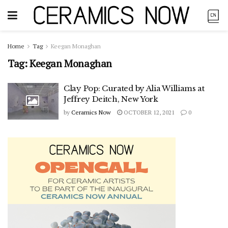
Home
Tag
Keegan Monaghan
Tag:
Keegan Monaghan
Clay Pop: Curated by Alia Williams at
Jeffrey Deitch, New York
by
Ceramics Now
OCTOBER 12, 2021
0