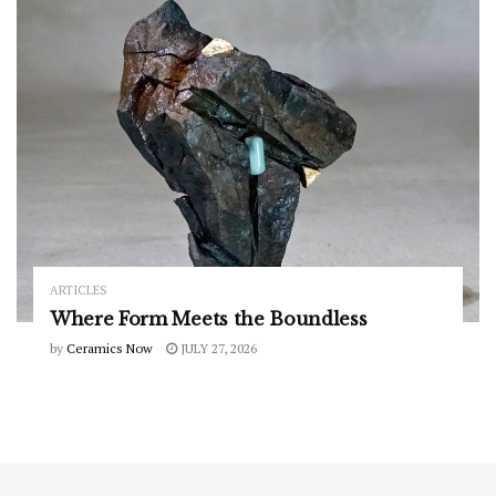
ARTICLES
Where Form Meets the Boundless
by
Ceramics Now
JULY 27, 2026