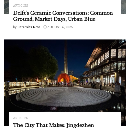
ARTICLES
Delft’s Ceramic Conversations: Common
Ground, Market Days, Urban Blue
by
Ceramics Now
AUGUST 6, 2026
ARTICLES
The City That Makes: Jingdezhen