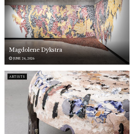
Magdolene Dykstra
JUNE 24, 2026
ARTISTS