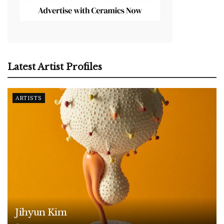
Latest Artist Profiles
ARTISTS
Jihyun Kim