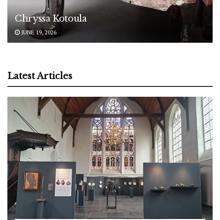
Chryssa Kotoula
JUNE 19, 2026
Latest Articles