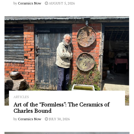
by
Ceramics Now
AUGUST 5, 2026
ARTICLES
Art of the “Formless”: The Ceramics of
Charles Bound
by
Ceramics Now
JULY 30, 2026