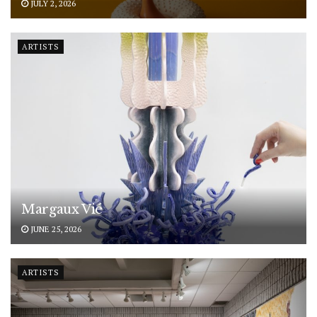
JULY 2, 2026
ARTISTS
Margaux Vié
JUNE 25, 2026
ARTISTS