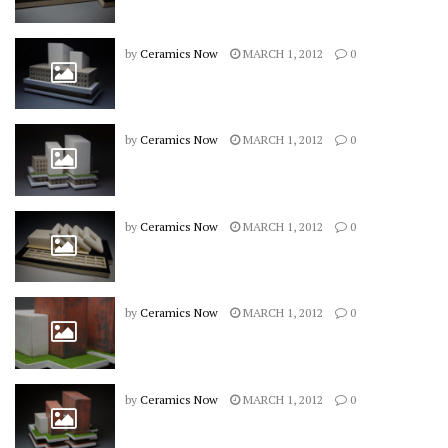
by
Ceramics Now
MARCH 1, 2012
0
by
Ceramics Now
MARCH 1, 2012
0
by
Ceramics Now
MARCH 1, 2012
0
by
Ceramics Now
MARCH 1, 2012
0
by
Ceramics Now
MARCH 1, 2012
0