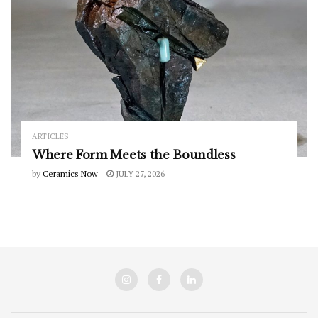
ARTICLES
Where Form Meets the Boundless
by
Ceramics Now
JULY 27, 2026