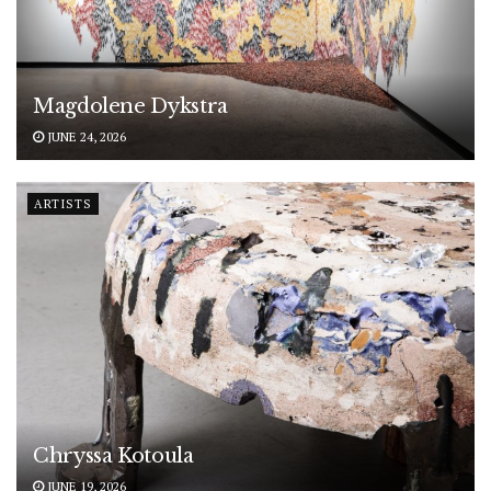
Magdolene Dykstra
JUNE 24, 2026
ARTISTS
Chryssa Kotoula
JUNE 19, 2026