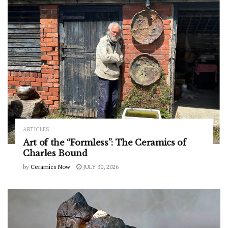
ARTICLES
Art of the “Formless”: The Ceramics of
Charles Bound
by
Ceramics Now
JULY 30, 2026