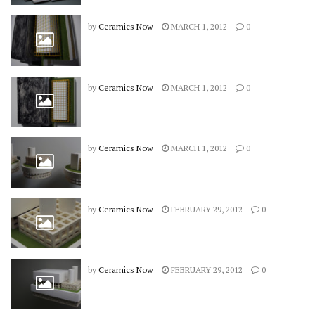
by
Ceramics Now
MARCH 1, 2012
0
by
Ceramics Now
MARCH 1, 2012
0
by
Ceramics Now
MARCH 1, 2012
0
by
Ceramics Now
FEBRUARY 29, 2012
0
by
Ceramics Now
FEBRUARY 29, 2012
0