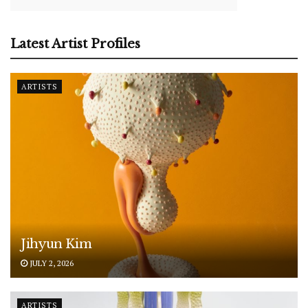
Latest Artist Profiles
ARTISTS
Jihyun Kim
JULY 2, 2026
ARTISTS