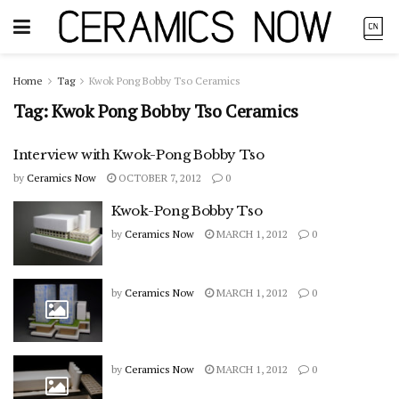
Home
Tag
Kwok Pong Bobby Tso Ceramics
Tag:
Kwok Pong Bobby Tso Ceramics
Interview with Kwok-Pong Bobby Tso
by
Ceramics Now
OCTOBER 7, 2012
0
Kwok-Pong Bobby Tso
by
Ceramics Now
MARCH 1, 2012
0
by
Ceramics Now
MARCH 1, 2012
0
by
Ceramics Now
MARCH 1, 2012
0