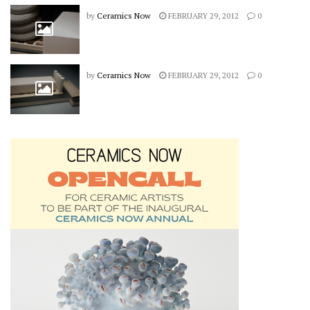
by
Ceramics Now
FEBRUARY 29, 2012
0
by
Ceramics Now
FEBRUARY 29, 2012
0