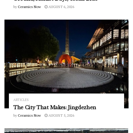
by
Ceramics Now
AUGUST 6, 2026
ARTICLES
The City That Makes: Jingdezhen
by
Ceramics Now
AUGUST 5, 2026