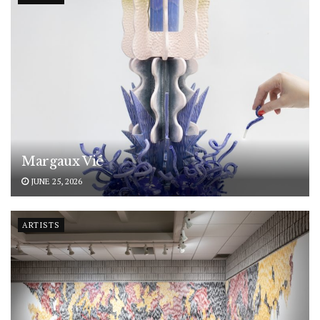
Margaux Vié
JUNE 25, 2026
ARTISTS