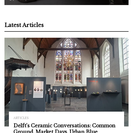
Latest Articles
ARTICLES
Delft’s Ceramic Conversations: Common
Ground, Market Days, Urban Blue