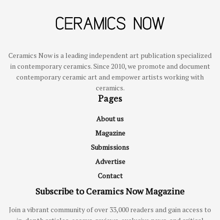
Ceramics Now is a leading independent art publication specialized
in contemporary ceramics. Since 2010, we promote and document
contemporary ceramic art and empower artists working with
ceramics.
Pages
About us
Magazine
Submissions
Advertise
Contact
Subscribe to Ceramics Now Magazine
Join a vibrant community of over 33,000 readers and gain access to