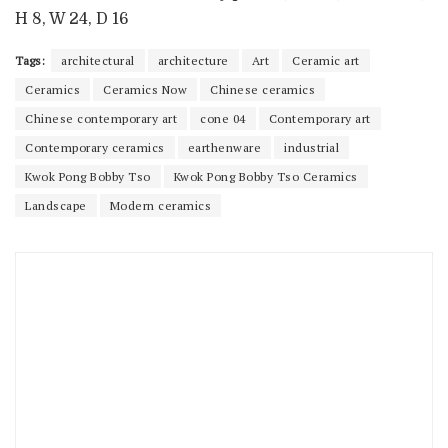
H 8, W 24, D 16
Tags:
architectural
architecture
Art
Ceramic art
Ceramics
Ceramics Now
Chinese ceramics
Chinese contemporary art
cone 04
Contemporary art
Contemporary ceramics
earthenware
industrial
Kwok Pong Bobby Tso
Kwok Pong Bobby Tso Ceramics
Landscape
Modern ceramics