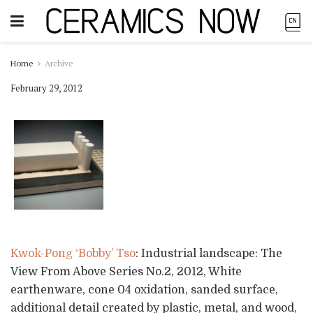
Home
Archive
February 29, 2012
Kwok-Pong ‘Bobby’ Tso
: Industrial landscape: The
View From Above Series No.2, 2012, White
earthenware, cone 04 oxidation, sanded surface,
additional detail created by plastic, metal, and wood,