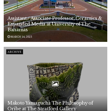
Assistant / Associate Professor, Ceramics &
Expanded Media at University of The
Bahamas
MARCH 14, 2023
ARCHIVE
Makoto Yamaguchi: The Philosophy of
Oribe at The Stratford Gallery