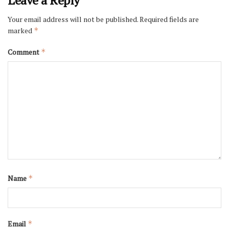
Your email address will not be published.
Required fields are
marked
*
Comment
*
Name
*
Email
*