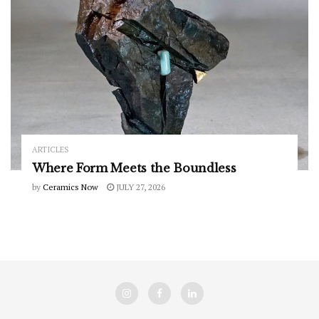
ARTICLES
Where Form Meets the Boundless
by
Ceramics Now
JULY 27, 2026