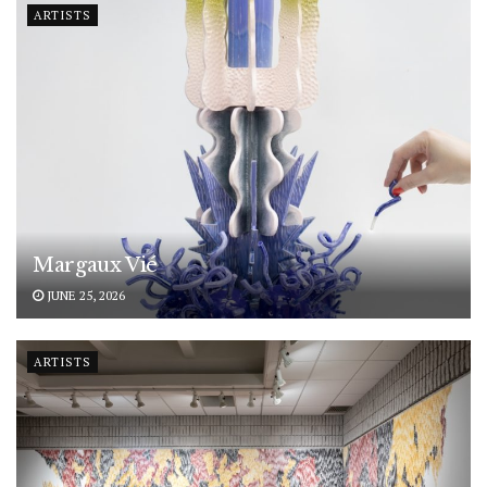
ARTISTS
Margaux Vié
JUNE 25, 2026
ARTISTS