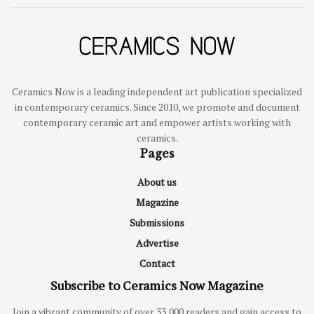
Ceramics Now is a leading independent art publication specialized
in contemporary ceramics. Since 2010, we promote and document
contemporary ceramic art and empower artists working with
ceramics.
Pages
About us
Magazine
Submissions
Advertise
Contact
Subscribe to Ceramics Now Magazine
Join a vibrant community of over 33,000 readers and gain access to