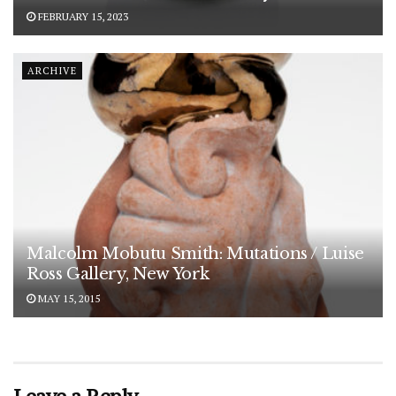
FEBRUARY 15, 2023
ARCHIVE
Malcolm Mobutu Smith: Mutations / Luise
Ross Gallery, New York
MAY 15, 2015
Leave a Reply