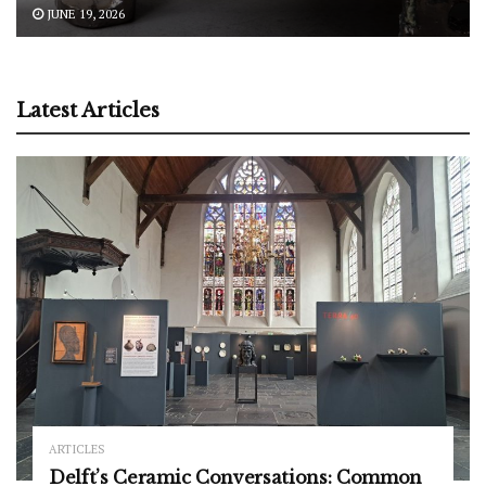
JUNE 19, 2026
Latest Articles
ARTICLES
Delft’s Ceramic Conversations: Common