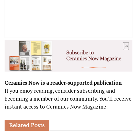
Ceramics Now is a reader-supported publication
.
If you enjoy reading, consider subscribing and
becoming a member of our community. You'll receive
instant access to Ceramics Now Magazine:
Related
Posts