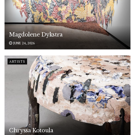
Magdolene Dykstra
JUNE 24, 2026
ARTISTS
Chryssa Kotoula