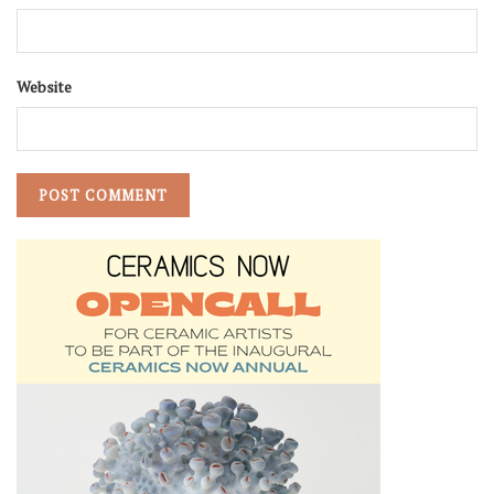
Website