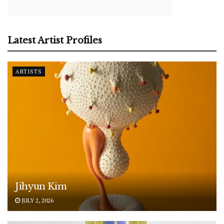
Latest Artist Profiles
ARTISTS
Jihyun Kim
JULY 2, 2026