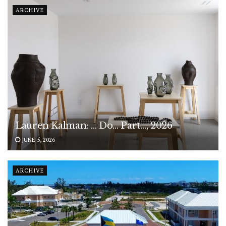
ARCHIVE
Lauren Kalman: … Do… Part…, 2026
JUNE 5, 2026
ARCHIVE