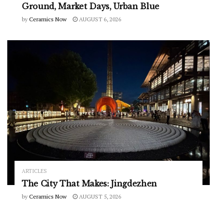
Ground, Market Days, Urban Blue
by
Ceramics Now
AUGUST 6, 2026
ARTICLES
The City That Makes: Jingdezhen
by
Ceramics Now
AUGUST 5, 2026