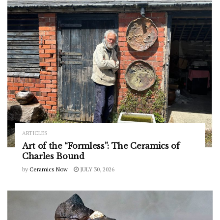
ARTICLES
Art of the “Formless”: The Ceramics of
Charles Bound
by
Ceramics Now
JULY 30, 2026