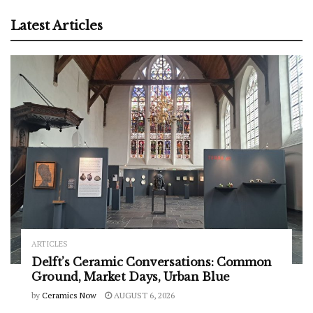
Latest Articles
ARTICLES
Delft’s Ceramic Conversations: Common
Ground, Market Days, Urban Blue
by
Ceramics Now
AUGUST 6, 2026