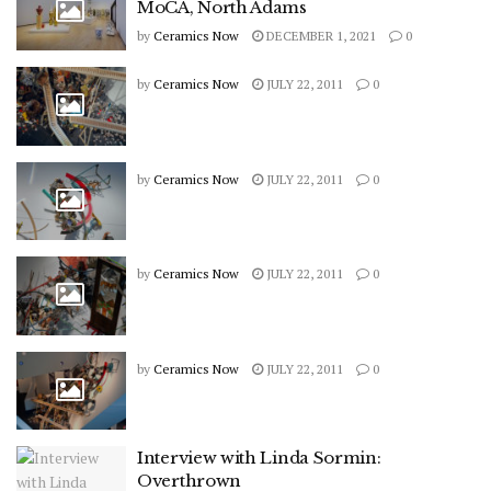
MoCA, North Adams
by
Ceramics Now
DECEMBER 1, 2021
0
by
Ceramics Now
JULY 22, 2011
0
by
Ceramics Now
JULY 22, 2011
0
by
Ceramics Now
JULY 22, 2011
0
by
Ceramics Now
JULY 22, 2011
0
Interview with Linda Sormin:
Overthrown