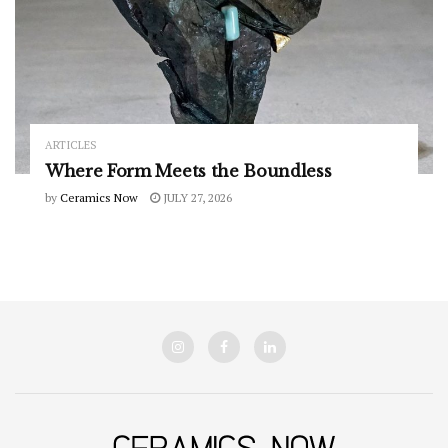
ARTICLES
Where Form Meets the Boundless
by
Ceramics Now
JULY 27, 2026