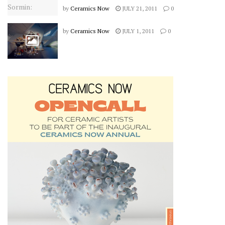
by
Ceramics Now
JULY 21, 2011
0
by
Ceramics Now
JULY 1, 2011
0