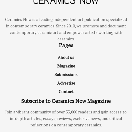
Ceramics Now is a leading independent art publication specialized
in contemporary ceramics. Since 2010, we promote and document
contemporary ceramic art and empower artists working with
ceramics.
Pages
About us
Magazine
Submissions
Advertise
Contact
Subscribe to Ceramics Now Magazine
Join a vibrant community of over 33,000 readers and gain access to
in-depth articles, essays, reviews, exclusive news, and critical
reflections on contemporary ceramics.