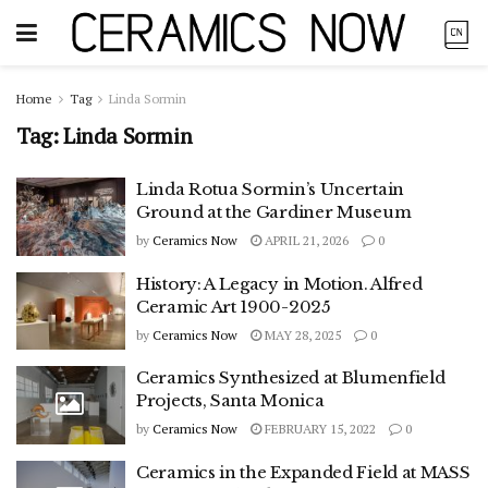
Home
Tag
Linda Sormin
Tag:
Linda Sormin
Linda Rotua Sormin’s Uncertain
Ground at the Gardiner Museum
by
Ceramics Now
APRIL 21, 2026
0
History: A Legacy in Motion. Alfred
Ceramic Art 1900-2025
by
Ceramics Now
MAY 28, 2025
0
Ceramics Synthesized at Blumenfield
Projects, Santa Monica
by
Ceramics Now
FEBRUARY 15, 2022
0
Ceramics in the Expanded Field at MASS