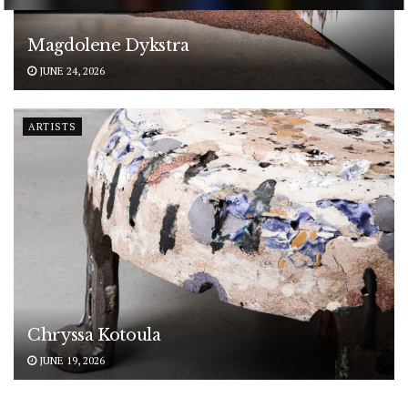
POWERED BY
Magdolene Dykstra
JUNE 24, 2026
ARTISTS
Chryssa Kotoula
JUNE 19, 2026