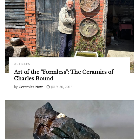
ARTICLES
Art of the “Formless”: The Ceramics of
Charles Bound
by
Ceramics Now
JULY 30, 2026