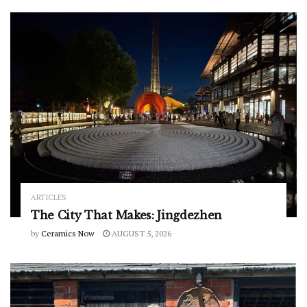
ARTICLES
The City That Makes: Jingdezhen
by
Ceramics Now
AUGUST 5, 2026