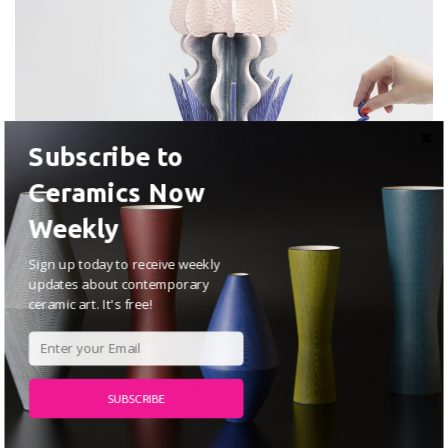
Subscribe to
Margaux Vié
Ceramics Now
JUNE 25, 2026
Weekly
Sign up today to receive weekly
ARTISTS
updates about contemporary
ceramic art. It's free!
SUBSCRIBE