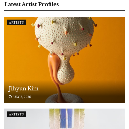
Latest Artist Profiles
ARTISTS
Jihyun Kim
JULY 2, 2026
ARTISTS