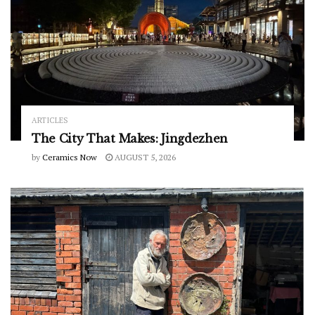
ARTICLES
The City That Makes: Jingdezhen
by
Ceramics Now
AUGUST 5, 2026