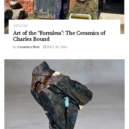
ARTICLES
Art of the “Formless”: The Ceramics of
Charles Bound
by
Ceramics Now
JULY 30, 2026