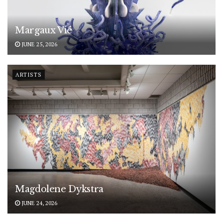
Margaux Vié
JUNE 25, 2026
ARTISTS
Magdolene Dykstra
JUNE 24, 2026