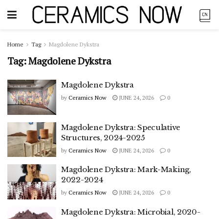
Home
Tag
Magdolene Dykstra
Tag:
Magdolene Dykstra
Magdolene Dykstra
by
Ceramics Now
JUNE 24, 2026
0
Magdolene Dykstra: Speculative
Structures, 2024-2025
by
Ceramics Now
JUNE 24, 2026
0
Magdolene Dykstra: Mark-Making,
2022-2024
by
Ceramics Now
JUNE 24, 2026
0
Magdolene Dykstra: Microbial, 2020-