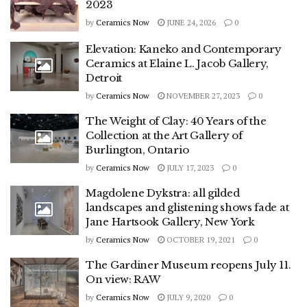
2023
by
Ceramics Now
JUNE 24, 2026
0
Elevation: Kaneko and Contemporary
Ceramics at Elaine L. Jacob Gallery,
Detroit
by
Ceramics Now
NOVEMBER 27, 2023
0
The Weight of Clay: 40 Years of the
Collection at the Art Gallery of
Burlington, Ontario
by
Ceramics Now
JULY 17, 2023
0
Magdolene Dykstra: all gilded
landscapes and glistening shows fade at
Jane Hartsook Gallery, New York
by
Ceramics Now
OCTOBER 19, 2021
0
The Gardiner Museum reopens July 11.
On view: RAW
by
Ceramics Now
JULY 9, 2020
0