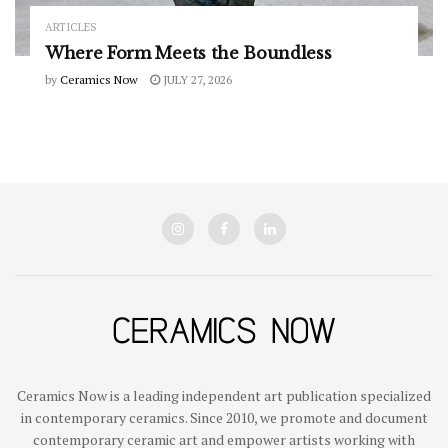
ARTICLES
Where Form Meets the Boundless
by
Ceramics Now
JULY 27, 2026
Ceramics Now is a leading independent art publication specialized
in contemporary ceramics. Since 2010, we promote and document
contemporary ceramic art and empower artists working with