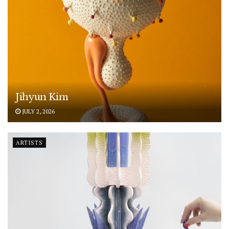
Jihyun Kim
JULY 2, 2026
ARTISTS