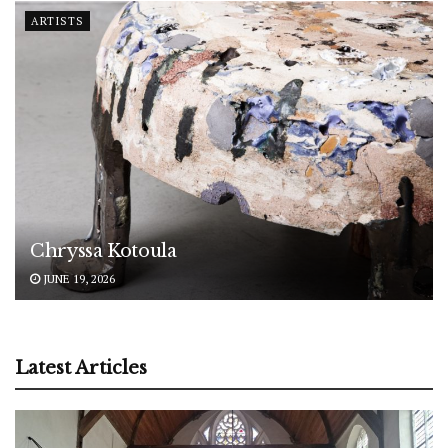
ARTISTS
Chryssa Kotoula
JUNE 19, 2026
Latest Articles