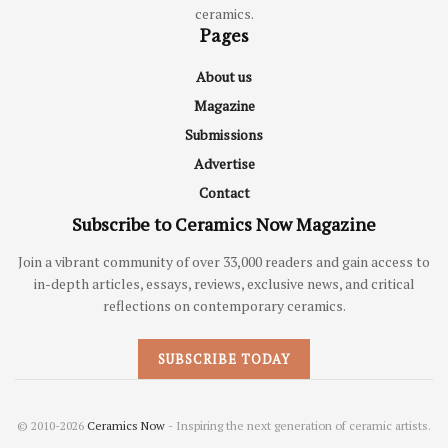
ceramics.
Pages
About us
Magazine
Submissions
Advertise
Contact
Subscribe to Ceramics Now Magazine
Join a vibrant community of over 33,000 readers and gain access to
in-depth articles, essays, reviews, exclusive news, and critical
reflections on contemporary ceramics.
SUBSCRIBE TODAY
© 2010-2026
Ceramics Now
- Inspiring the next generation of ceramic artists.