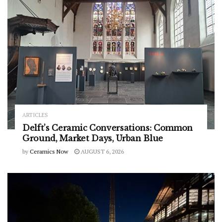
ARTICLES
Delft’s Ceramic Conversations: Common
Ground, Market Days, Urban Blue
by
Ceramics Now
AUGUST 6, 2026