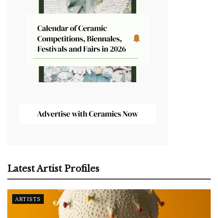
Latest Artist Profiles
ARTISTS