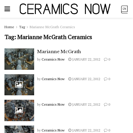
Home
Tag
Marianne McGrath Ceramics
Tag:
Marianne McGrath Ceramics
Marianne McGrath
by
Ceramics Now
JANUARY 22, 2012
0
by
Ceramics Now
JANUARY 22, 2012
0
by
Ceramics Now
JANUARY 22, 2012
0
by
Ceramics Now
JANUARY 22, 2012
0