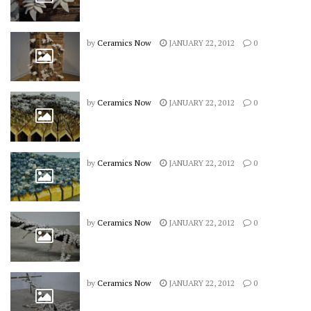
by
Ceramics Now
JANUARY 22, 2012
0
by
Ceramics Now
JANUARY 22, 2012
0
by
Ceramics Now
JANUARY 22, 2012
0
by
Ceramics Now
JANUARY 22, 2012
0
by
Ceramics Now
JANUARY 22, 2012
0