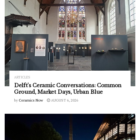
ARTICLES
Delft’s Ceramic Conversations: Common
Ground, Market Days, Urban Blue
by
Ceramics Now
AUGUST 6, 2026