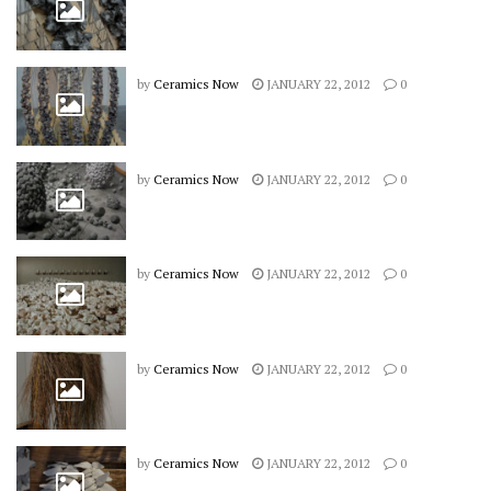
by
Ceramics Now
JANUARY 22, 2012
0
by
Ceramics Now
JANUARY 22, 2012
0
by
Ceramics Now
JANUARY 22, 2012
0
by
Ceramics Now
JANUARY 22, 2012
0
by
Ceramics Now
JANUARY 22, 2012
0