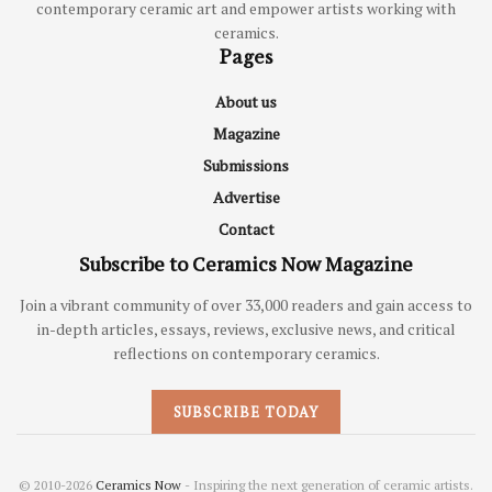
contemporary ceramic art and empower artists working with
ceramics.
Pages
About us
Magazine
Submissions
Advertise
Contact
Subscribe to Ceramics Now Magazine
Join a vibrant community of over 33,000 readers and gain access to
in-depth articles, essays, reviews, exclusive news, and critical
reflections on contemporary ceramics.
SUBSCRIBE TODAY
© 2010-2026
Ceramics Now
- Inspiring the next generation of ceramic artists.