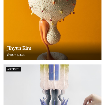
Jihyun Kim
JULY 2, 2026
ARTISTS