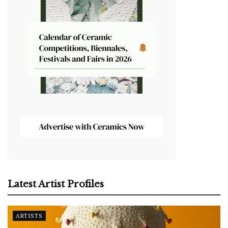
Latest Artist Profiles
ARTISTS