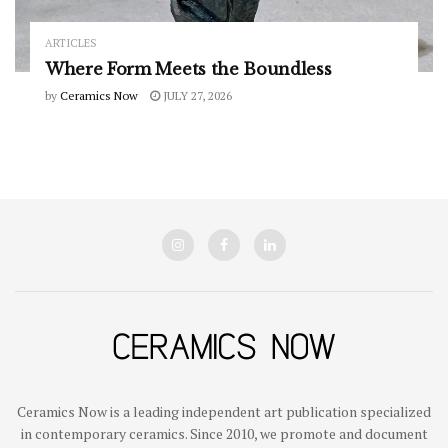
ARTICLES
Where Form Meets the Boundless
by
Ceramics Now
JULY 27, 2026
Ceramics Now is a leading independent art publication specialized
in contemporary ceramics. Since 2010, we promote and document