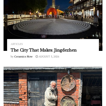
ARTICLES
The City That Makes: Jingdezhen
by
Ceramics Now
AUGUST 5, 2026