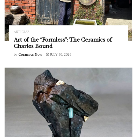
ARTICLES
Art of the “Formless”: The Ceramics of
Charles Bound
by
Ceramics Now
JULY 30, 2026