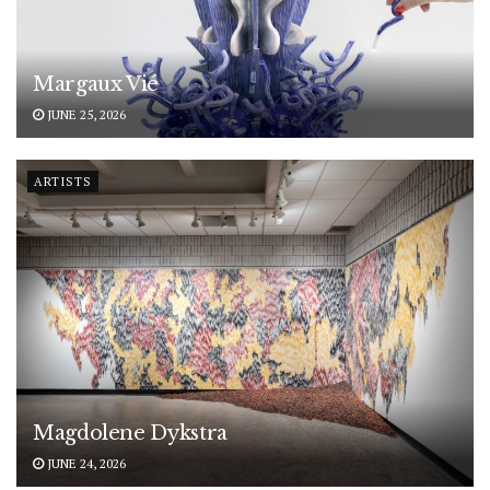
Margaux Vié
JUNE 25, 2026
ARTISTS
Magdolene Dykstra
JUNE 24, 2026