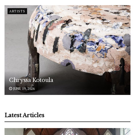
ARTISTS
Chryssa Kotoula
JUNE 19, 2026
Latest Articles