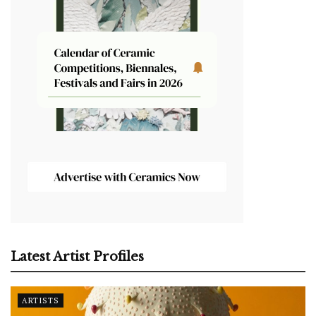
Latest Artist Profiles
ARTISTS