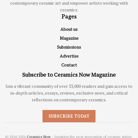
contemporary ceramic art and empower artists working with
ceramics.
Pages
About us
Magazine
Submissions
Advertise
Contact
Subscribe to Ceramics Now Magazine
Join a vibrant community of over 33,000 readers and gain access to
in-depth articles, essays, reviews, exclusive news, and critical
reflections on contemporary ceramics.
SUBSCRIBE TODAY
© 2010-2026
Ceramics Now
- Inspiring the next generation of ceramic artists.