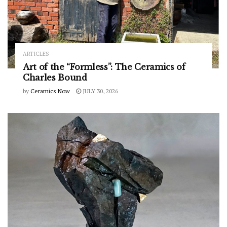
ARTICLES
Art of the “Formless”: The Ceramics of
Charles Bound
by
Ceramics Now
JULY 30, 2026