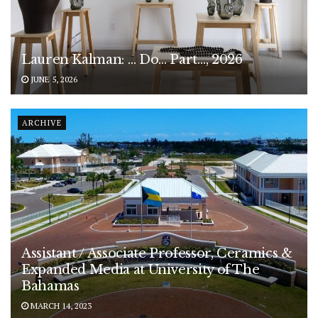
Lauren Kalman: … Do… Part…, 2026
JUNE 5, 2026
ARCHIVE
Assistant / Associate Professor, Ceramics &
Expanded Media at University of The
Bahamas
MARCH 14, 2023