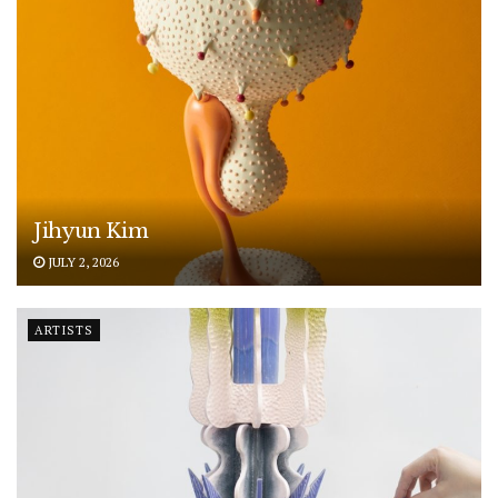
Jihyun Kim
JULY 2, 2026
ARTISTS