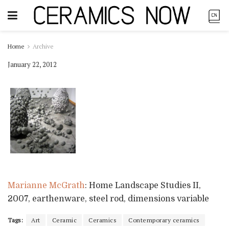
Home
Archive
January 22, 2012
Marianne McGrath
: Home Landscape Studies II,
2007, earthenware, steel rod, dimensions variable
Tags:
Art
Ceramic
Ceramics
Contemporary ceramics