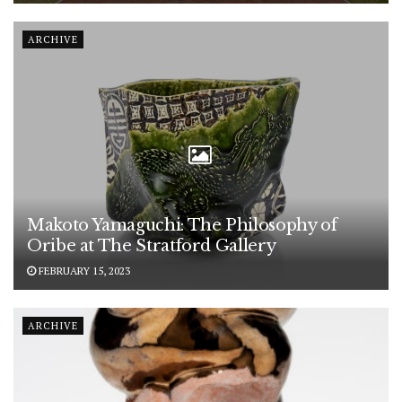
ARCHIVE
Makoto Yamaguchi: The Philosophy of
Oribe at The Stratford Gallery
FEBRUARY 15, 2023
ARCHIVE