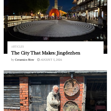
ARTICLES
The City That Makes: Jingdezhen
by
Ceramics Now
AUGUST 5, 2026