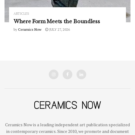
ARTICLES
Where Form Meets the Boundless
by
Ceramics Now
JULY 27, 2026
Ceramics Now is a leading independent art publication specialized
in contemporary ceramics. Since 2010, we promote and document