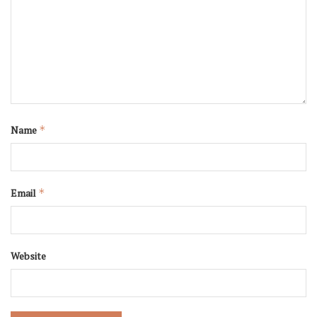
Name
*
Email
*
Website