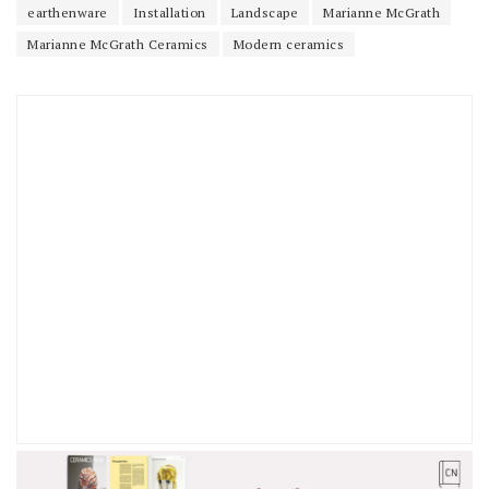
earthenware
Installation
Landscape
Marianne McGrath
Marianne McGrath Ceramics
Modern ceramics