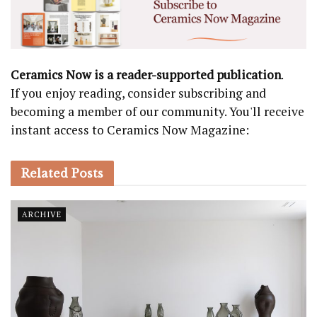
Ceramics Now is a reader-supported publication
.
If you enjoy reading, consider subscribing and
becoming a member of our community. You'll receive
instant access to Ceramics Now Magazine:
Related
Posts
ARCHIVE