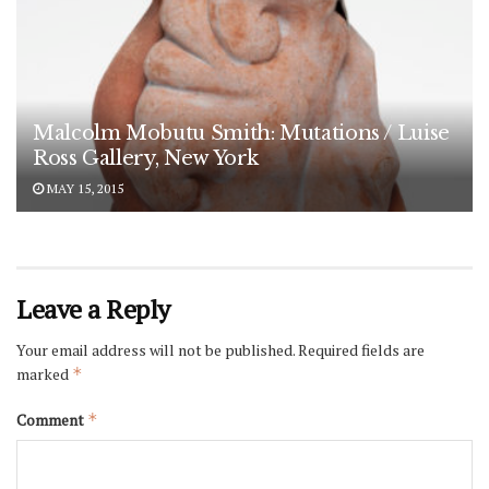
Malcolm Mobutu Smith: Mutations / Luise
Ross Gallery, New York
MAY 15, 2015
Leave a Reply
Your email address will not be published.
Required fields are
marked
*
Comment
*