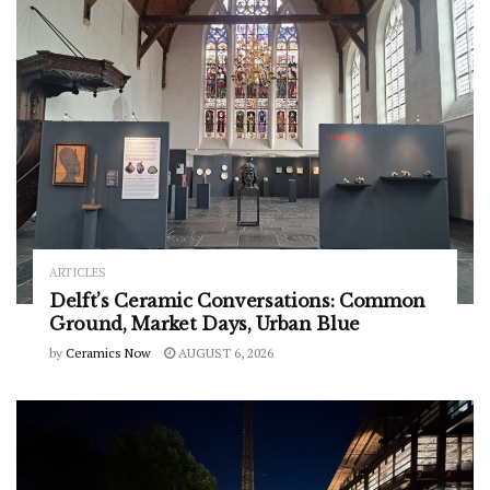
ARTICLES
Delft’s Ceramic Conversations: Common
Ground, Market Days, Urban Blue
by
Ceramics Now
AUGUST 6, 2026