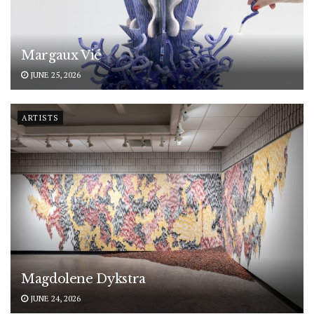
Margaux Vié
JUNE 25, 2026
ARTISTS
Magdolene Dykstra
JUNE 24, 2026