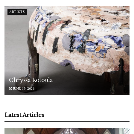
ARTISTS
Chryssa Kotoula
JUNE 19, 2026
Latest Articles