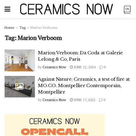
Home
Tag
Marion Verboom
Tag:
Marion Verboom
Marion Verboom: Da Coda at Galerie
Lelong & Co, Paris
by
Ceramics Now
JUNE 12, 2024
0
Against Nature: Ceramics, a test of fire at
MO.CO. Montpellier Contemporain,
Montpellier
by
Ceramics Now
JUNE 17, 2022
0