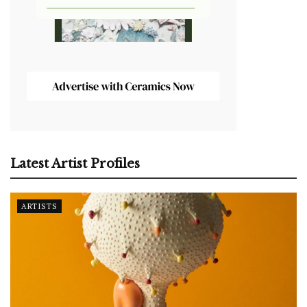
Latest Artist Profiles
ARTISTS