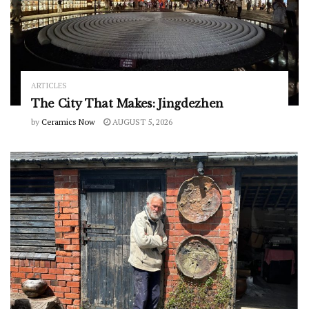
ARTICLES
The City That Makes: Jingdezhen
by
Ceramics Now
AUGUST 5, 2026