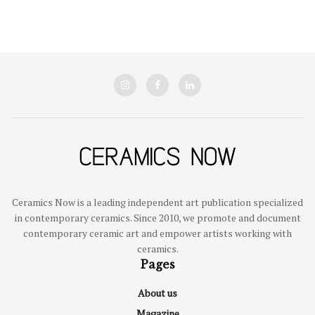
Ceramics Now is a leading independent art publication specialized
in contemporary ceramics. Since 2010, we promote and document
contemporary ceramic art and empower artists working with
ceramics.
Pages
About us
Magazine