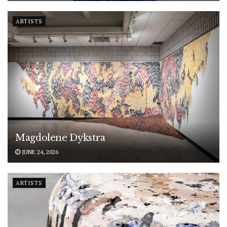
ARTISTS
Magdolene Dykstra
JUNE 24, 2026
ARTISTS