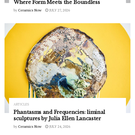
Where Form Meets the Boundless
by
Ceramics Now
JULY 27, 2026
ARTICLES
Phantasms and Frequencies: liminal
sculptures by Julia Ellen Lancaster
by
Ceramics Now
JULY 24, 2026