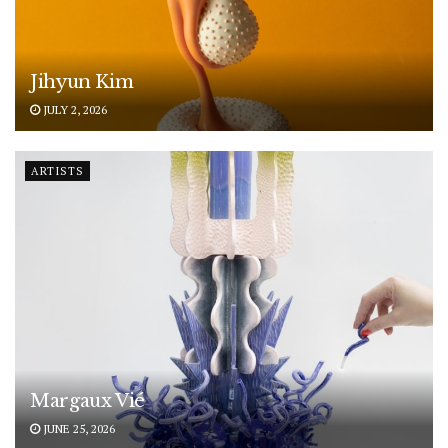
Jihyun Kim
JULY 2, 2026
ARTISTS
Margaux Vié
JUNE 25, 2026