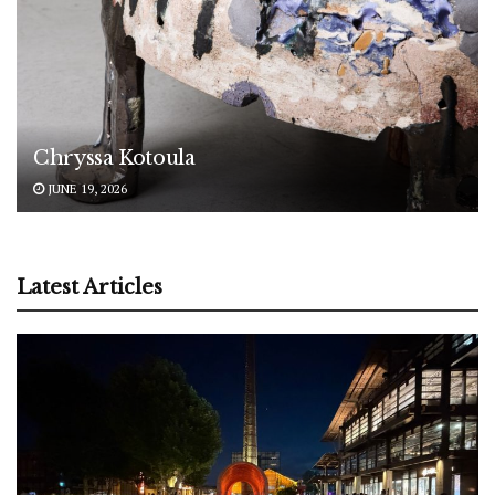
Chryssa Kotoula
JUNE 19, 2026
Latest Articles