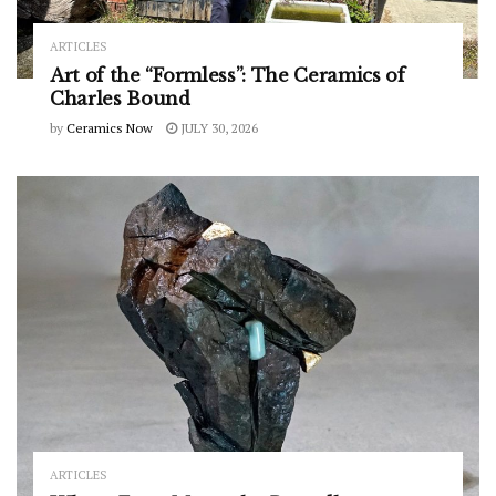
ARTICLES
Art of the “Formless”: The Ceramics of
Charles Bound
by
Ceramics Now
JULY 30, 2026
ARTICLES