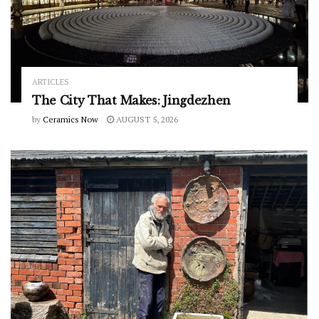
ARTICLES
The City That Makes: Jingdezhen
by
Ceramics Now
AUGUST 5, 2026