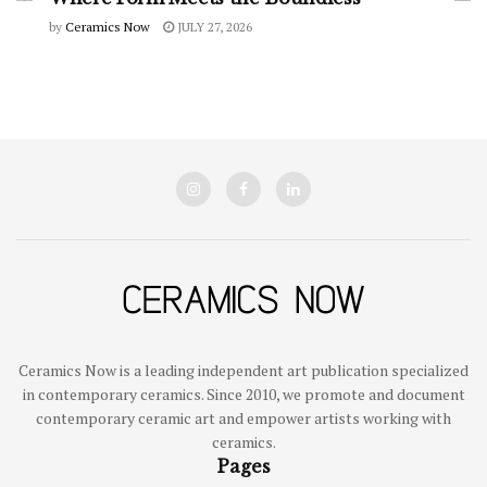
by
Ceramics Now
JULY 27, 2026
Ceramics Now is a leading independent art publication specialized
in contemporary ceramics. Since 2010, we promote and document
contemporary ceramic art and empower artists working with
ceramics.
Pages