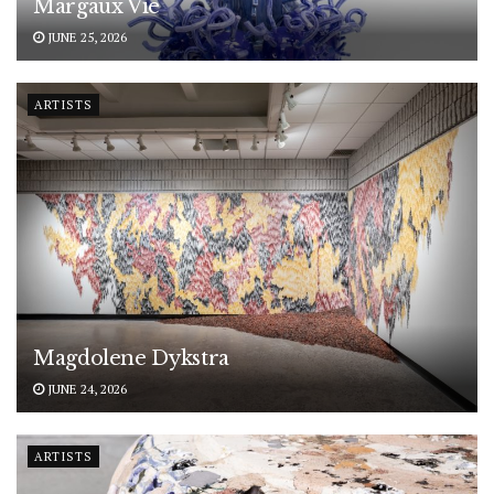
Margaux Vié
JUNE 25, 2026
ARTISTS
Magdolene Dykstra
JUNE 24, 2026
ARTISTS