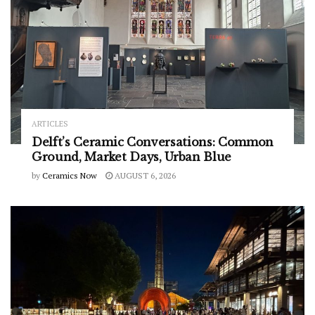
ARTICLES
Delft’s Ceramic Conversations: Common
Ground, Market Days, Urban Blue
by
Ceramics Now
AUGUST 6, 2026