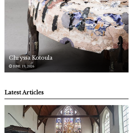
Chryssa Kotoula
JUNE 19, 2026
Latest Articles