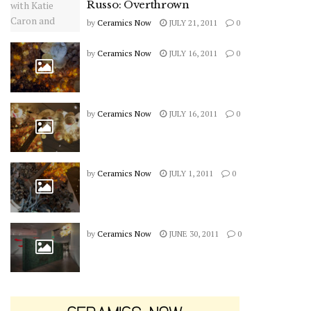
Russo: Overthrown
by
Ceramics Now
JULY 21, 2011
0
by
Ceramics Now
JULY 16, 2011
0
by
Ceramics Now
JULY 16, 2011
0
by
Ceramics Now
JULY 1, 2011
0
by
Ceramics Now
JUNE 30, 2011
0