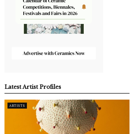
Latest Artist Profiles
ARTISTS