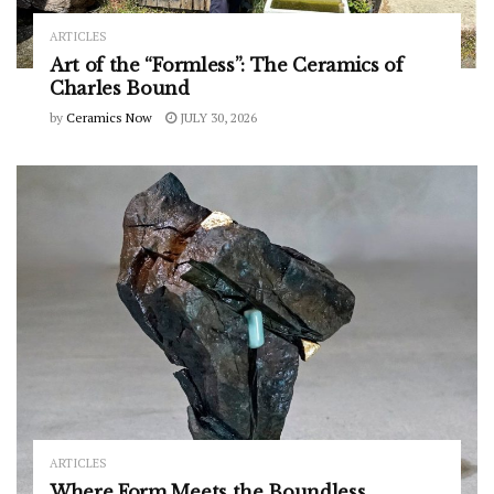
ARTICLES
Art of the “Formless”: The Ceramics of
Charles Bound
by
Ceramics Now
JULY 30, 2026
ARTICLES
Where Form Meets the Boundless