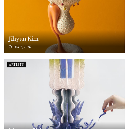
Jihyun Kim
JULY 2, 2026
ARTISTS