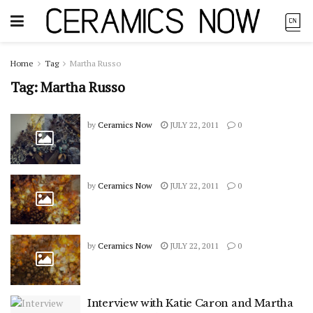
Home
Tag
Martha Russo
Tag:
Martha Russo
by
Ceramics Now
JULY 22, 2011
0
by
Ceramics Now
JULY 22, 2011
0
by
Ceramics Now
JULY 22, 2011
0
Interview with Katie Caron and Martha