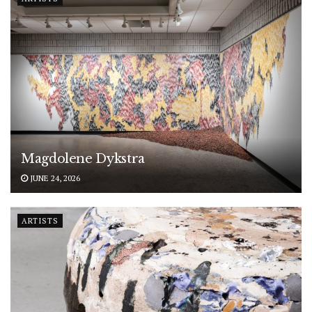
Magdolene Dykstra
JUNE 24, 2026
ARTISTS