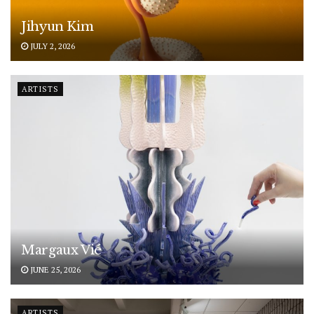
Jihyun Kim
JULY 2, 2026
ARTISTS
Margaux Vié
JUNE 25, 2026
ARTISTS