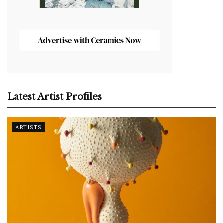
Latest Artist Profiles
ARTISTS