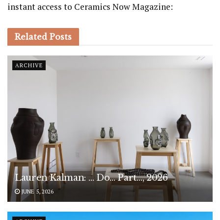
instant access to Ceramics Now Magazine:
Related
Posts
ARCHIVE
Lauren Kalman: … Do… Part…, 2026
JUNE 5, 2026