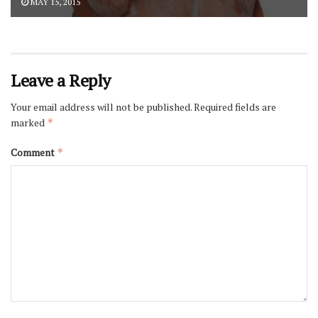
MAY 15, 2015
Leave a Reply
Your email address will not be published.
Required fields are
marked
*
Comment
*