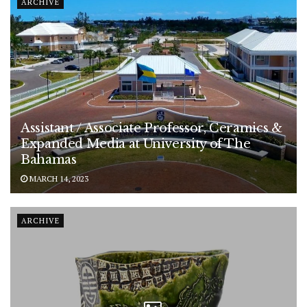
ARCHIVE
Assistant / Associate Professor, Ceramics &
Expanded Media at University of The
Bahamas
MARCH 14, 2023
ARCHIVE