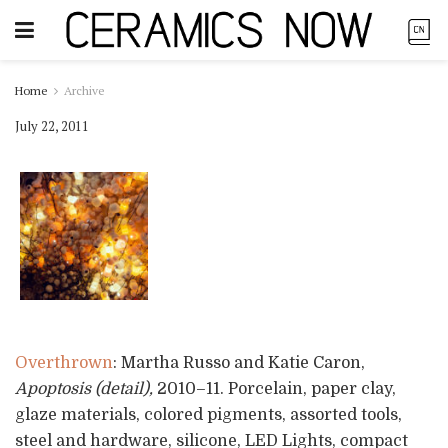
Home
Archive
July 22, 2011
Overthrown
: Martha Russo and Katie Caron,
Apoptosis (detail),
2010–11. Porcelain, paper clay,
glaze materials, colored pigments, assorted tools,
steel and hardware, silicone, LED Lights, compact