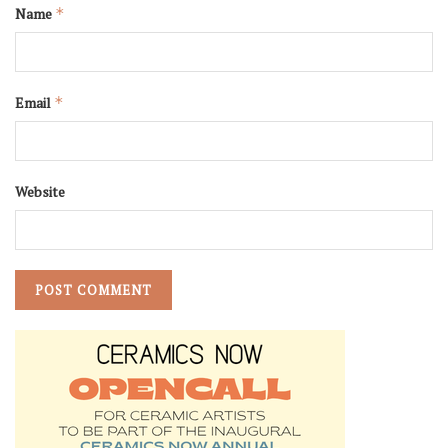
Name
*
Email
*
Website