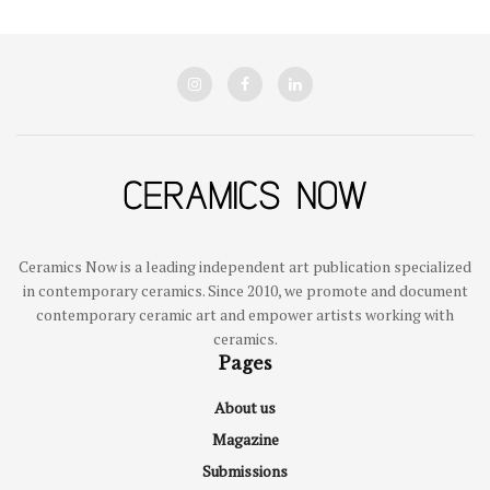
Ceramics Now is a leading independent art publication specialized
in contemporary ceramics. Since 2010, we promote and document
contemporary ceramic art and empower artists working with
ceramics.
Pages
About us
Magazine
Submissions