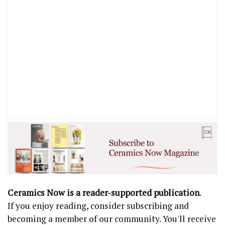
Ceramics Now is a reader-supported publication
.
If you enjoy reading, consider subscribing and
becoming a member of our community. You'll receive