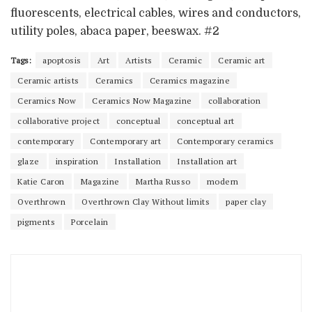
fluorescents, electrical cables, wires and conductors,
utility poles, abaca paper, beeswax. #2
Tags:
apoptosis
Art
Artists
Ceramic
Ceramic art
Ceramic artists
Ceramics
Ceramics magazine
Ceramics Now
Ceramics Now Magazine
collaboration
collaborative project
conceptual
conceptual art
contemporary
Contemporary art
Contemporary ceramics
glaze
inspiration
Installation
Installation art
Katie Caron
Magazine
Martha Russo
modern
Overthrown
Overthrown Clay Without limits
paper clay
pigments
Porcelain