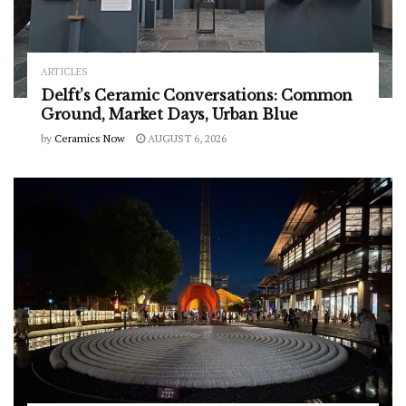
ARTICLES
Delft’s Ceramic Conversations: Common
Ground, Market Days, Urban Blue
by
Ceramics Now
AUGUST 6, 2026