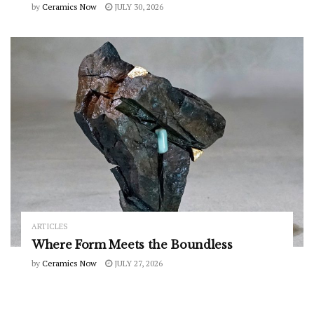
by
Ceramics Now
JULY 30, 2026
ARTICLES
Where Form Meets the Boundless
by
Ceramics Now
JULY 27, 2026