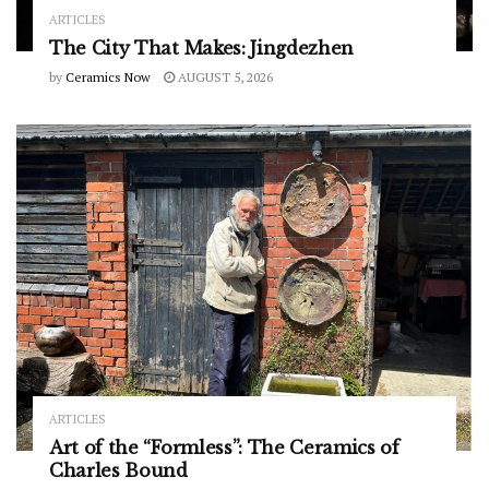
ARTICLES
The City That Makes: Jingdezhen
by
Ceramics Now
AUGUST 5, 2026
ARTICLES
Art of the “Formless”: The Ceramics of
Charles Bound