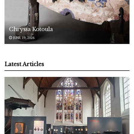
Chryssa Kotoula
JUNE 19, 2026
Latest Articles