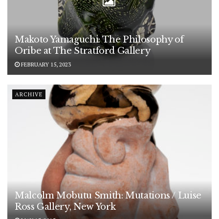
Makoto Yamaguchi: The Philosophy of
Oribe at The Stratford Gallery
FEBRUARY 15, 2023
ARCHIVE
Malcolm Mobutu Smith: Mutations / Luise
Ross Gallery, New York