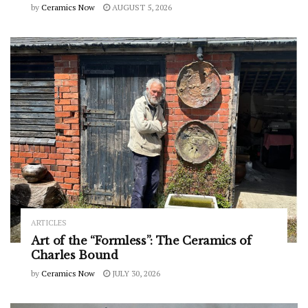
by
Ceramics Now
AUGUST 5, 2026
ARTICLES
Art of the “Formless”: The Ceramics of
Charles Bound
by
Ceramics Now
JULY 30, 2026