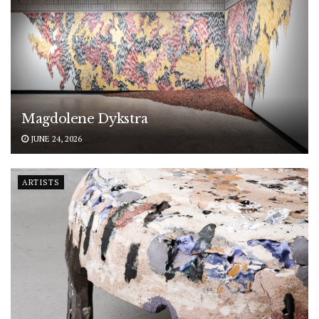
Magdolene Dykstra
JUNE 24, 2026
ARTISTS