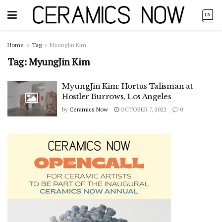
Home
Tag
MyungJin Kim
Tag:
MyungJin Kim
MyungJin Kim: Hortus Talisman at
Hostler Burrows, Los Angeles
by
Ceramics Now
OCTOBER 7, 2022
0