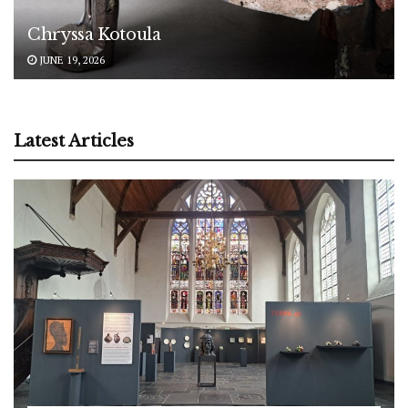
Chryssa Kotoula
JUNE 19, 2026
Latest Articles