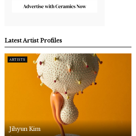
Latest Artist Profiles
ARTISTS
Jihyun Kim