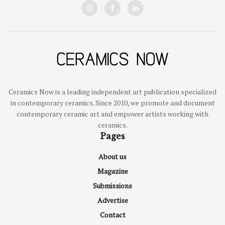
Ceramics Now is a leading independent art publication specialized
in contemporary ceramics. Since 2010, we promote and document
contemporary ceramic art and empower artists working with
ceramics.
Pages
About us
Magazine
Submissions
Advertise
Contact