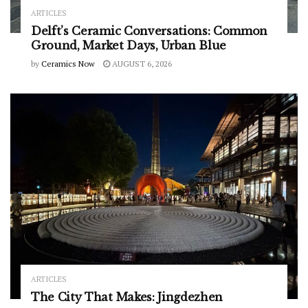
ARTICLES
Delft’s Ceramic Conversations: Common
Ground, Market Days, Urban Blue
by
Ceramics Now
AUGUST 6, 2026
ARTICLES
The City That Makes: Jingdezhen