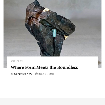
ARTICLES
Where Form Meets the Boundless
by
Ceramics Now
JULY 27, 2026