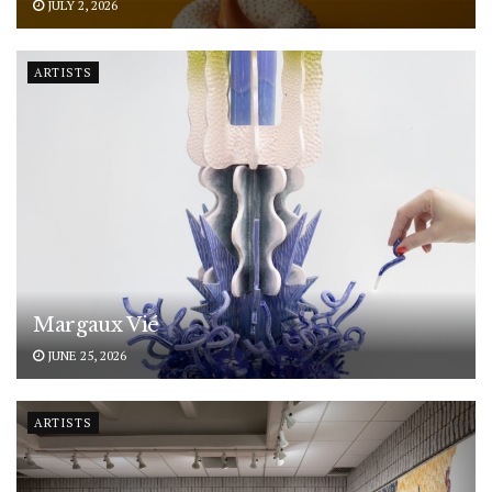
JULY 2, 2026
ARTISTS
Margaux Vié
JUNE 25, 2026
ARTISTS