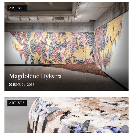
ARTISTS
Magdolene Dykstra
JUNE 24, 2026
ARTISTS