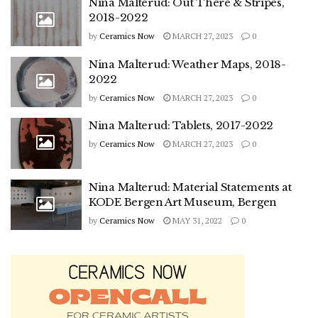
Nina Malterud: Out There & Stripes,
2018-2022
by
Ceramics Now
MARCH 27, 2023
0
Nina Malterud: Weather Maps, 2018-
2022
by
Ceramics Now
MARCH 27, 2023
0
Nina Malterud: Tablets, 2017-2022
by
Ceramics Now
MARCH 27, 2023
0
Nina Malterud: Material Statements at
KODE Bergen Art Museum, Bergen
by
Ceramics Now
MAY 31, 2022
0