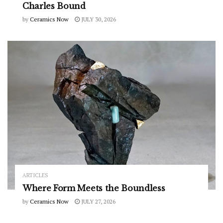
Charles Bound
by
Ceramics Now
JULY 30, 2026
ARTICLES
Where Form Meets the Boundless
by
Ceramics Now
JULY 27, 2026