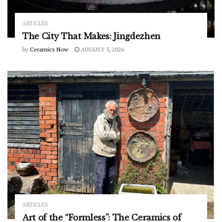
ARTICLES
The City That Makes: Jingdezhen
by
Ceramics Now
AUGUST 5, 2026
ARTICLES
Art of the “Formless”: The Ceramics of