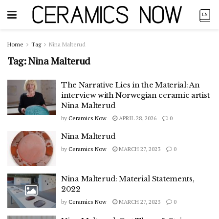
Home
Tag
Nina Malterud
Tag:
Nina Malterud
The Narrative Lies in the Material: An
interview with Norwegian ceramic artist
Nina Malterud
by
Ceramics Now
APRIL 28, 2026
0
Nina Malterud
by
Ceramics Now
MARCH 27, 2023
0
Nina Malterud: Material Statements,
2022
by
Ceramics Now
MARCH 27, 2023
0