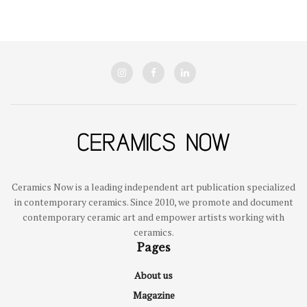
Ceramics Now is a leading independent art publication specialized
in contemporary ceramics. Since 2010, we promote and document
contemporary ceramic art and empower artists working with
ceramics.
Pages
About us
Magazine