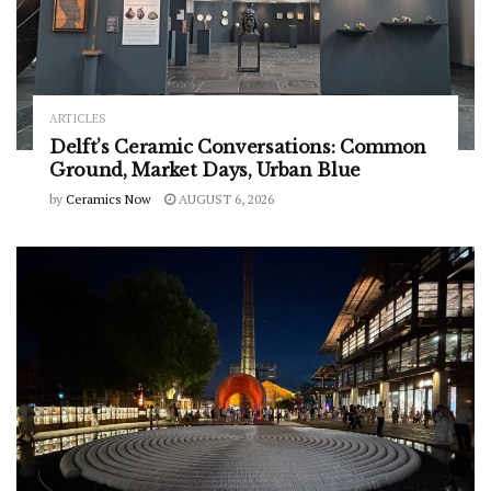
ARTICLES
Delft’s Ceramic Conversations: Common
Ground, Market Days, Urban Blue
by
Ceramics Now
AUGUST 6, 2026