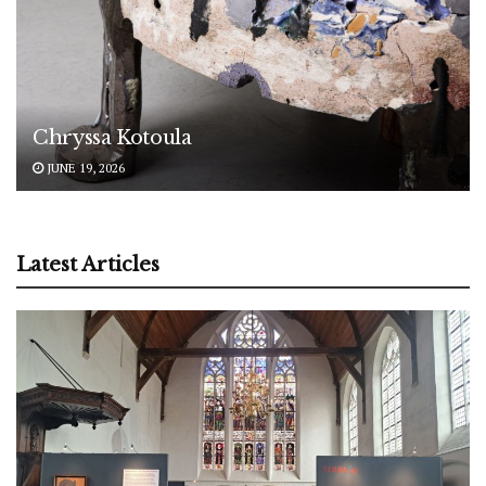
Chryssa Kotoula
JUNE 19, 2026
Latest Articles