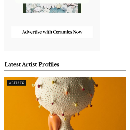
Latest Artist Profiles
ARTISTS