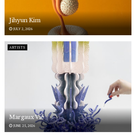
Jihyun Kim
JULY 2, 2026
ARTISTS
Margaux Vié
JUNE 25, 2026