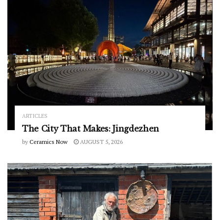
ARTICLES
The City That Makes: Jingdezhen
by
Ceramics Now
AUGUST 5, 2026