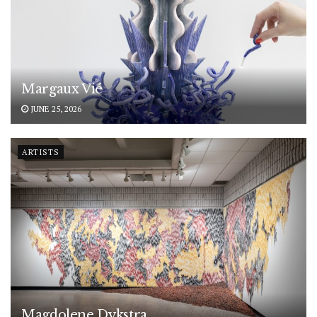
Margaux Vié
JUNE 25, 2026
ARTISTS
Magdolene Dykstra