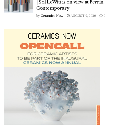
| Sol LeWitt is on view at Ferrin
Contemporary
by
Ceramics Now
AUGUST 9, 2020
0