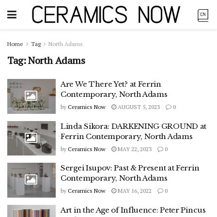
Home
Tag
North Adams
Tag:
North Adams
Are We There Yet? at Ferrin
Contemporary, North Adams
by
Ceramics Now
AUGUST 5, 2023
0
Linda Sikora: DARKENING GROUND at
Ferrin Contemporary, North Adams
by
Ceramics Now
MAY 22, 2023
0
Sergei Isupov: Past & Present at Ferrin
Contemporary, North Adams
by
Ceramics Now
MAY 16, 2022
0
Art in the Age of Influence: Peter Pincus