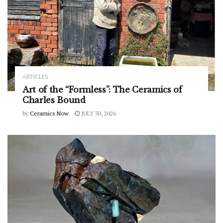
ARTICLES
Art of the “Formless”: The Ceramics of
Charles Bound
by
Ceramics Now
JULY 30, 2026