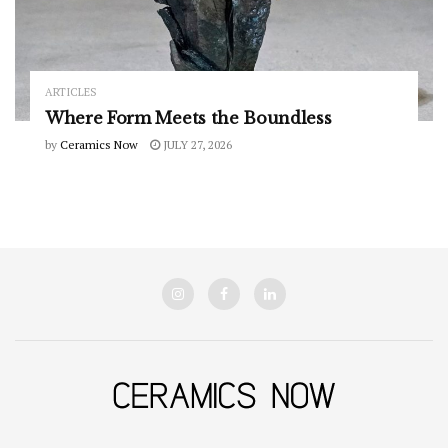
ARTICLES
Where Form Meets the Boundless
by
Ceramics Now
JULY 27, 2026