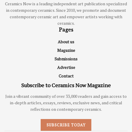
Ceramics Now is a leading independent art publication specialized
in contemporary ceramics. Since 2010, we promote and document
contemporary ceramic art and empower artists working with
ceramics.
Pages
About us
Magazine
Submissions
Advertise
Contact
Subscribe to Ceramics Now Magazine
Join a vibrant community of over 33,000 readers and gain access to
in-depth articles, essays, reviews, exclusive news, and critical
reflections on contemporary ceramics.
SUBSCRIBE TODAY