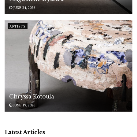
JUNE 24, 2026
ARTISTS
Chryssa Kotoula
JUNE 19, 2026
Latest Articles