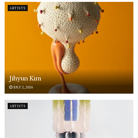
ARTISTS
Jihyun Kim
JULY 2, 2026
ARTISTS