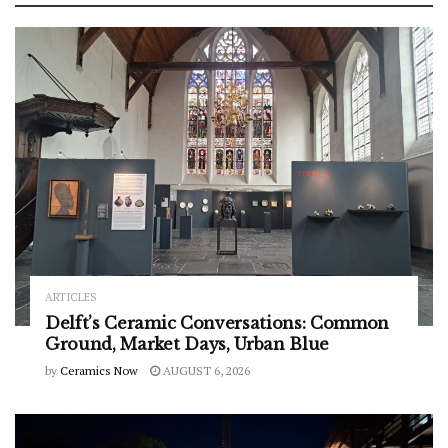
ARTICLES
Delft’s Ceramic Conversations: Common
Ground, Market Days, Urban Blue
by
Ceramics Now
AUGUST 6, 2026