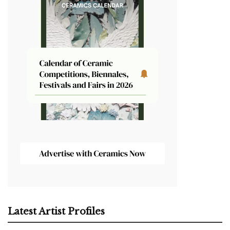
Latest Artist Profiles