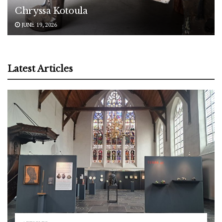
Chryssa Kotoula
JUNE 19, 2026
Latest Articles