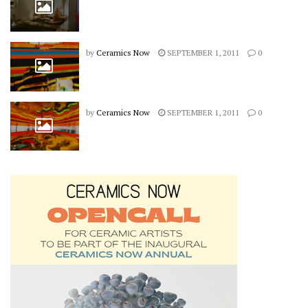
by
Ceramics Now
SEPTEMBER 1, 2011
0
by
Ceramics Now
SEPTEMBER 1, 2011
0