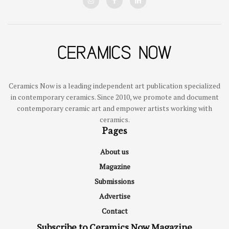
Ceramics Now is a leading independent art publication specialized
in contemporary ceramics. Since 2010, we promote and document
contemporary ceramic art and empower artists working with
ceramics.
Pages
About us
Magazine
Submissions
Advertise
Contact
Subscribe to Ceramics Now Magazine