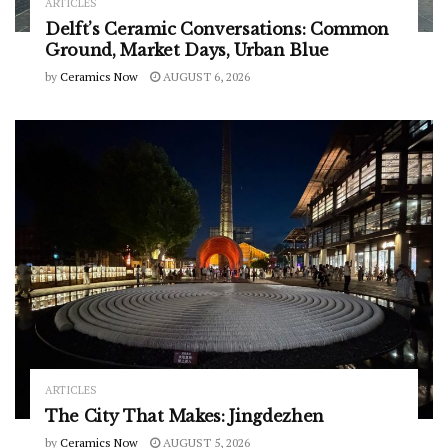
ARTICLES
Delft’s Ceramic Conversations: Common
Ground, Market Days, Urban Blue
by
Ceramics Now
AUGUST 6, 2026
ARTICLES
The City That Makes: Jingdezhen
by
Ceramics Now
AUGUST 5, 2026