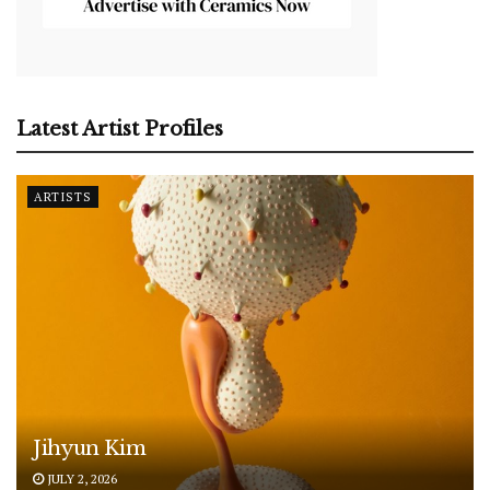
Latest Artist Profiles
ARTISTS
Jihyun Kim
JULY 2, 2026