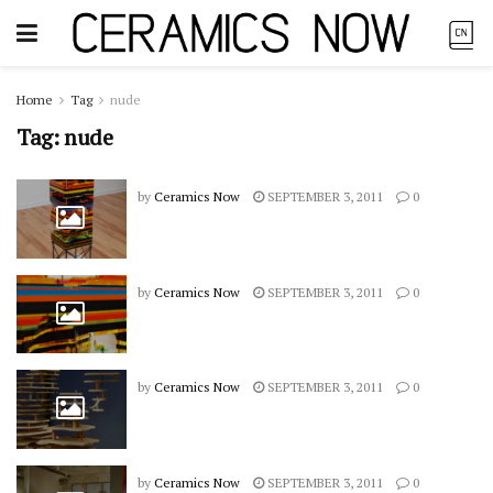
Home
Tag
nude
Tag:
nude
by
Ceramics Now
SEPTEMBER 3, 2011
0
by
Ceramics Now
SEPTEMBER 3, 2011
0
by
Ceramics Now
SEPTEMBER 3, 2011
0
by
Ceramics Now
SEPTEMBER 3, 2011
0