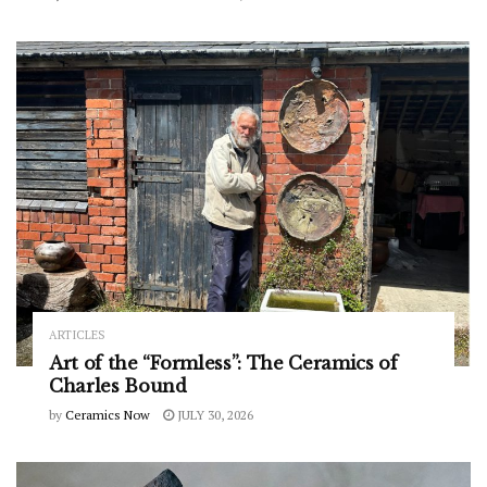
ARTICLES
Art of the “Formless”: The Ceramics of
Charles Bound
by
Ceramics Now
JULY 30, 2026