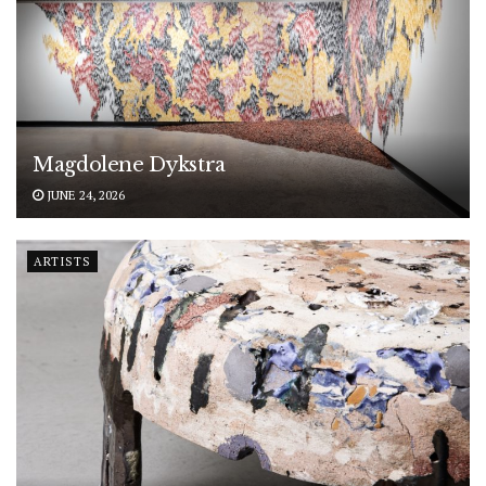
Magdolene Dykstra
JUNE 24, 2026
ARTISTS