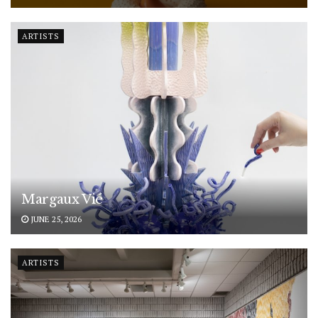
ARTISTS
Margaux Vié
JUNE 25, 2026
ARTISTS