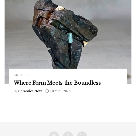
ARTICLES
Where Form Meets the Boundless
by
Ceramics Now
JULY 27, 2026