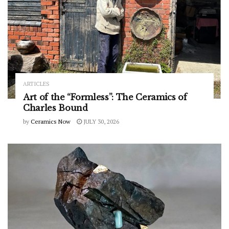
ARTICLES
Art of the “Formless”: The Ceramics of
Charles Bound
by
Ceramics Now
JULY 30, 2026