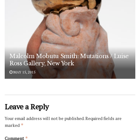
Malcolm Mobutu Smith: Mutations / Luise
Ross Gallery, New York
MAY 15, 2015
Leave a Reply
Your email address will not be published.
Required fields are
marked
*
Comment
*