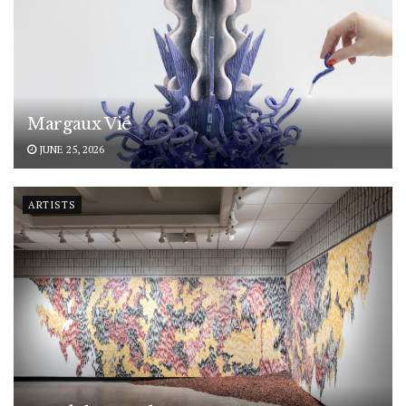
Margaux Vié
JUNE 25, 2026
ARTISTS