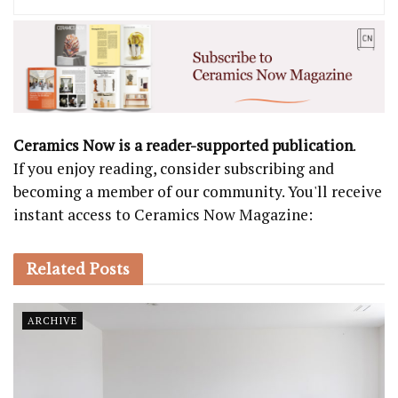
Ceramics Now is a reader-supported publication
.
If you enjoy reading, consider subscribing and
becoming a member of our community. You'll receive
instant access to Ceramics Now Magazine:
Related
Posts
ARCHIVE