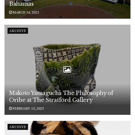
Bahamas
MARCH 14, 2023
ARCHIVE
Makoto Yamaguchi: The Philosophy of
Oribe at The Stratford Gallery
FEBRUARY 15, 2023
ARCHIVE