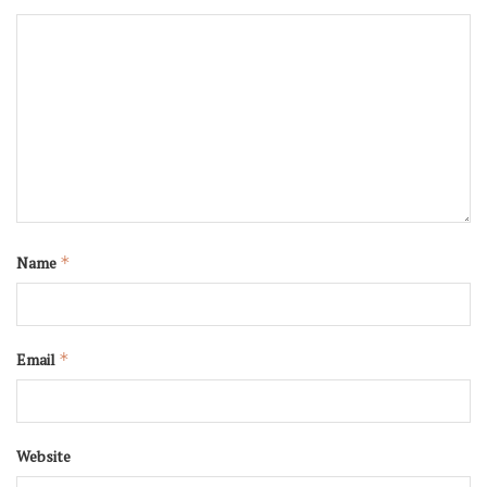
Name
*
Email
*
Website