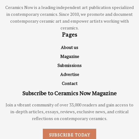
Ceramics Now is a leading independent art publication specialized
in contemporary ceramics. Since 2010, we promote and document
contemporary ceramic art and empower artists working with
ceramics.
Pages
About us
Magazine
Submissions
Advertise
Contact
Subscribe to Ceramics Now Magazine
Join a vibrant community of over 33,000 readers and gain access to
in-depth articles, essays, reviews, exclusive news, and critical
reflections on contemporary ceramics.
SUBSCRIBE TODAY