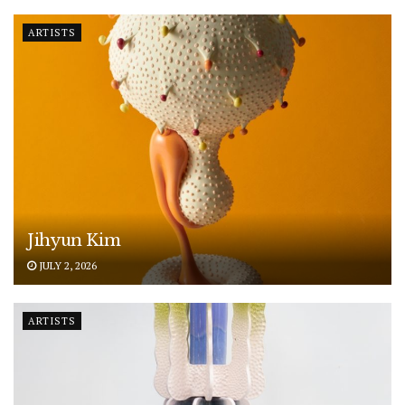
ARTISTS
Jihyun Kim
JULY 2, 2026
ARTISTS