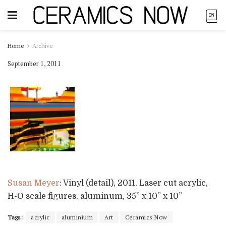
Home
Archive
September 1, 2011
Susan Meyer
: Vinyl (detail), 2011, Laser cut acrylic,
H-O scale figures, aluminum, 35” x 10” x 10”
Tags:
acrylic
aluminium
Art
Ceramics Now