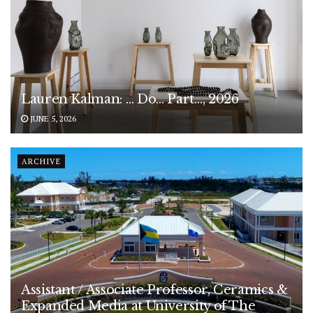
Lauren Kalman: … Do… Part…, 2026
JUNE 5, 2026
ARCHIVE
Assistant / Associate Professor, Ceramics &
Expanded Media at University of The