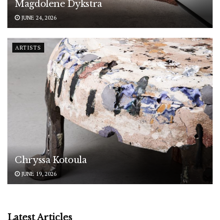
Magdolene Dykstra
JUNE 24, 2026
ARTISTS
Chryssa Kotoula
JUNE 19, 2026
Latest Articles