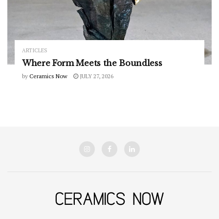
ARTICLES
Where Form Meets the Boundless
by
Ceramics Now
JULY 27, 2026