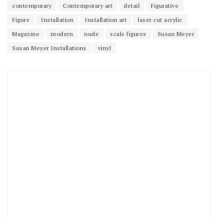
contemporary
Contemporary art
detail
Figurative
Figure
Installation
Installation art
laser cut acrylic
Magazine
modern
nude
scale figures
Susan Meyer
Susan Meyer Installations
vinyl