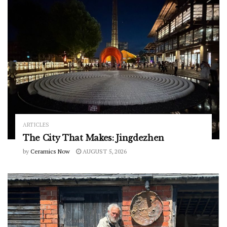
ARTICLES
The City That Makes: Jingdezhen
by
Ceramics Now
AUGUST 5, 2026