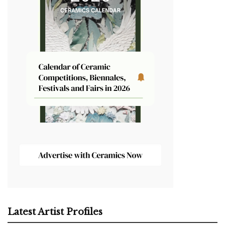
Latest Artist Profiles