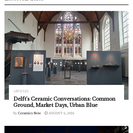
ARTICLES
Delft’s Ceramic Conversations: Common
Ground, Market Days, Urban Blue
by
Ceramics Now
AUGUST 6, 2026