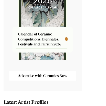
Latest Artist Profiles