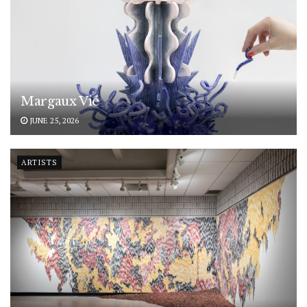
Margaux Vié
JUNE 25, 2026
ARTISTS