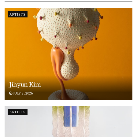
ARTISTS
Jihyun Kim
JULY 2, 2026
ARTISTS