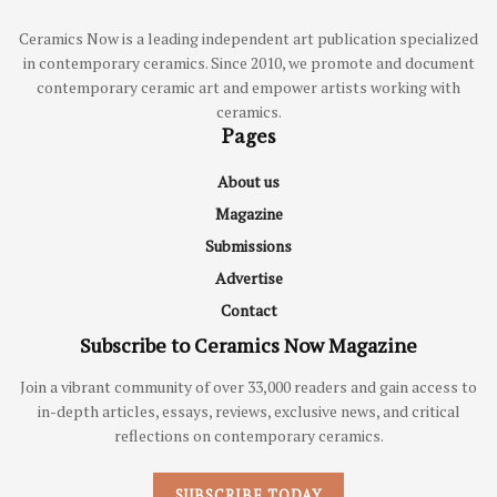
Ceramics Now is a leading independent art publication specialized
in contemporary ceramics. Since 2010, we promote and document
contemporary ceramic art and empower artists working with
ceramics.
Pages
About us
Magazine
Submissions
Advertise
Contact
Subscribe to Ceramics Now Magazine
Join a vibrant community of over 33,000 readers and gain access to
in-depth articles, essays, reviews, exclusive news, and critical
reflections on contemporary ceramics.
SUBSCRIBE TODAY