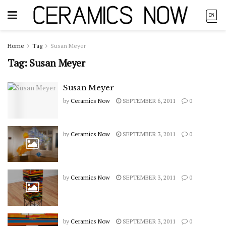
Home
Tag
Susan Meyer
Tag:
Susan Meyer
Susan Meyer
by
Ceramics Now
SEPTEMBER 6, 2011
0
by
Ceramics Now
SEPTEMBER 3, 2011
0
by
Ceramics Now
SEPTEMBER 3, 2011
0
by
Ceramics Now
SEPTEMBER 3, 2011
0