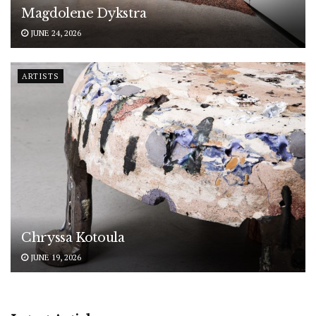
Magdolene Dykstra
JUNE 24, 2026
ARTISTS
Chryssa Kotoula
JUNE 19, 2026