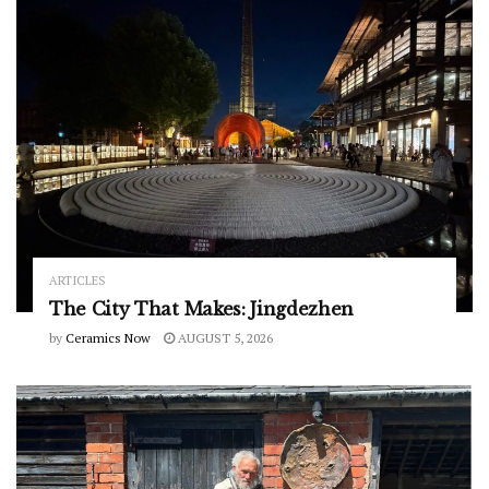
ARTICLES
The City That Makes: Jingdezhen
by
Ceramics Now
AUGUST 5, 2026