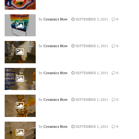
by
Ceramics Now
SEPTEMBER 3, 2011
0
by
Ceramics Now
SEPTEMBER 1, 2011
0
by
Ceramics Now
SEPTEMBER 1, 2011
0
by
Ceramics Now
SEPTEMBER 1, 2011
0
by
Ceramics Now
SEPTEMBER 1, 2011
0