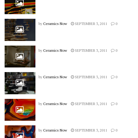
by
Ceramics Now
SEPTEMBER 3, 2011
0
by
Ceramics Now
SEPTEMBER 3, 2011
0
by
Ceramics Now
SEPTEMBER 3, 2011
0
by
Ceramics Now
SEPTEMBER 3, 2011
0
by
Ceramics Now
SEPTEMBER 3, 2011
0