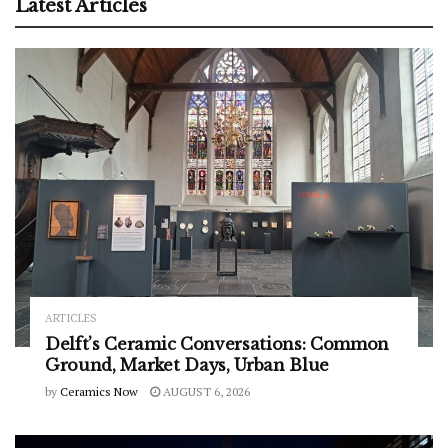
Latest Articles
ARTICLES
Delft’s Ceramic Conversations: Common
Ground, Market Days, Urban Blue
by
Ceramics Now
AUGUST 6, 2026