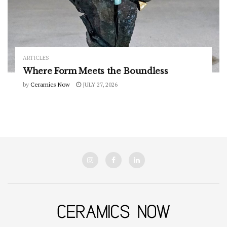
ARTICLES
Where Form Meets the Boundless
by
Ceramics Now
JULY 27, 2026