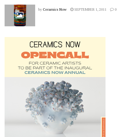
by
Ceramics Now
SEPTEMBER 1, 2011
0