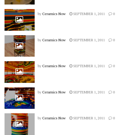
by
Ceramics Now
SEPTEMBER 1, 2011
0
by
Ceramics Now
SEPTEMBER 1, 2011
0
by
Ceramics Now
SEPTEMBER 1, 2011
0
by
Ceramics Now
SEPTEMBER 1, 2011
0
by
Ceramics Now
SEPTEMBER 1, 2011
0