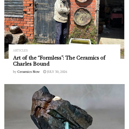
ARTICLES
Art of the “Formless”: The Ceramics of
Charles Bound
by
Ceramics Now
JULY 30, 2026