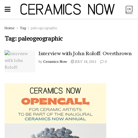
Home
Tag
paleogeographic
Tag:
paleogeographic
Interview with John Roloff: Overthrown
by
Ceramics Now
JULY 18, 2011
0