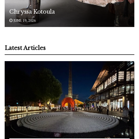
Chryssa Kotoula
JUNE 19, 2026
Latest Articles