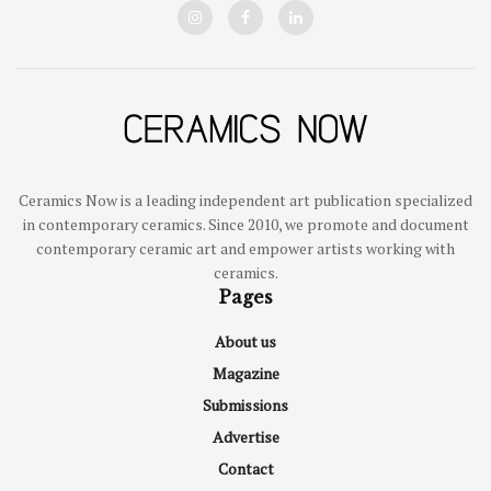
Ceramics Now is a leading independent art publication specialized
in contemporary ceramics. Since 2010, we promote and document
contemporary ceramic art and empower artists working with
ceramics.
Pages
About us
Magazine
Submissions
Advertise
Contact