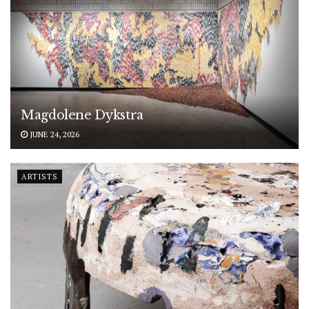
Magdolene Dykstra
JUNE 24, 2026
ARTISTS