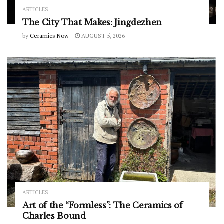
ARTICLES
The City That Makes: Jingdezhen
by
Ceramics Now
AUGUST 5, 2026
ARTICLES
Art of the “Formless”: The Ceramics of
Charles Bound