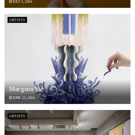
JULY 2, 2026
ARTISTS
Margaux Vié
JUNE 25, 2026
ARTISTS