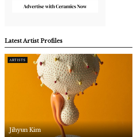
Latest Artist Profiles
ARTISTS
Jihyun Kim