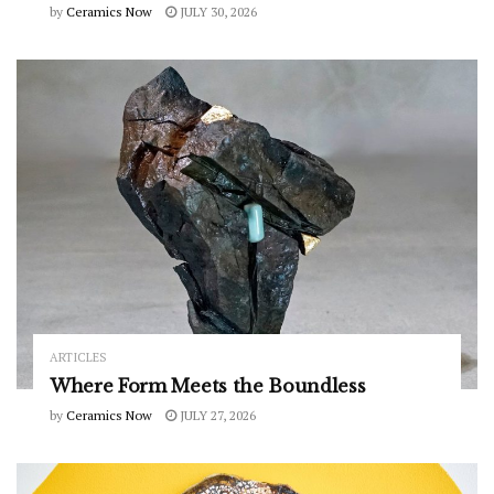
by
Ceramics Now
JULY 30, 2026
ARTICLES
Where Form Meets the Boundless
by
Ceramics Now
JULY 27, 2026