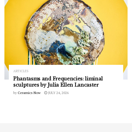
ARTICLES
Phantasms and Frequencies: liminal
sculptures by Julia Ellen Lancaster
by
Ceramics Now
JULY 24, 2026